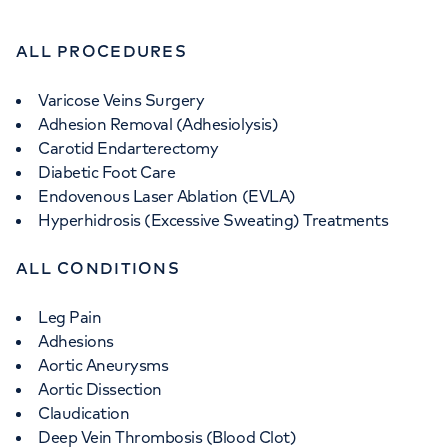
ALL PROCEDURES
Varicose Veins Surgery
Adhesion Removal (Adhesiolysis)
Carotid Endarterectomy
Diabetic Foot Care
Endovenous Laser Ablation (EVLA)
Hyperhidrosis (Excessive Sweating) Treatments
ALL CONDITIONS
Leg Pain
Adhesions
Aortic Aneurysms
Aortic Dissection
Claudication
Deep Vein Thrombosis (Blood Clot)