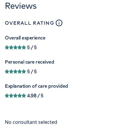
Reviews
close
tooltip
OVERALL RATING
Overall experience
5
/ 5
Personal care received
5
/ 5
Explanation of care provided
4.98
/ 5