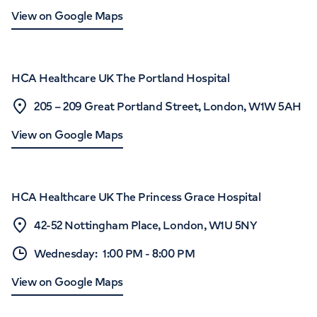
View on Google Maps
HCA Healthcare UK The Portland Hospital
205 – 209 Great Portland Street, London, W1W 5AH
View on Google Maps
HCA Healthcare UK The Princess Grace Hospital
42-52 Nottingham Place, London, W1U 5NY
Wednesday
:
1:00 PM
-
8:00 PM
View on Google Maps