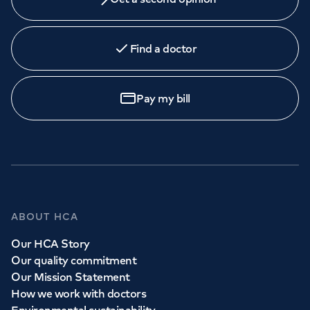
Find a doctor
Pay my bill
ABOUT HCA
Our HCA Story
Our quality commitment
Our Mission Statement
How we work with doctors