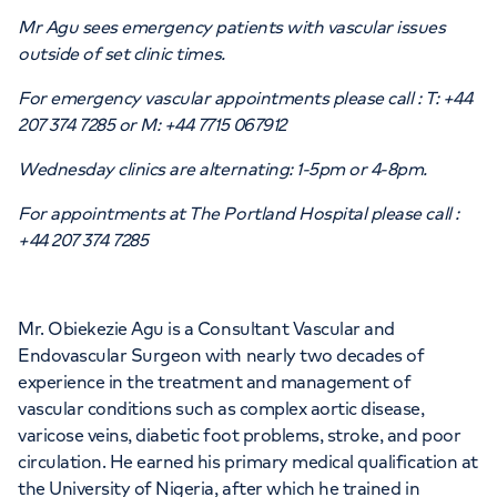
Mr Agu sees emergency patients with vascular issues
outside of set clinic times.
For emergency vascular appointments please call : T: +44
APPOINTMENTS AT
207 374 7285 or M: +44 7715 067912
HCA Healthcare UK The Princess
Wednesday clinics are alternating: 1-5pm or 4-8pm.
Grace Hospital
For appointments at The Portland Hospital please call :
42-52 Nottingham Place, London, W1U
+44 207 374 7285
5NY
Mr. Obiekezie Agu is a Consultant Vascular and
+442070794344
Endovascular Surgeon with nearly two decades of
experience in the treatment and management of
vascular conditions such as complex aortic disease,
varicose veins, diabetic foot problems, stroke, and poor
circulation. He earned his primary medical qualification at
APPOINTMENTS AT
the University of Nigeria, after which he trained in