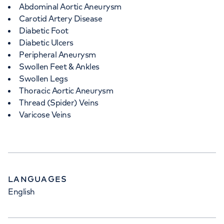
Abdominal Aortic Aneurysm
Carotid Artery Disease
Diabetic Foot
Diabetic Ulcers
Peripheral Aneurysm
Swollen Feet & Ankles
Swollen Legs
Thoracic Aortic Aneurysm
Thread (Spider) Veins
Varicose Veins
LANGUAGES
English