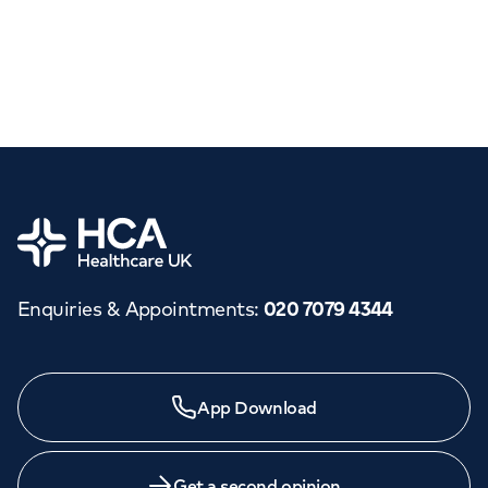
Home
Enquiries & Appointments
:
020 7079 4344
App Download
Get a second opinion