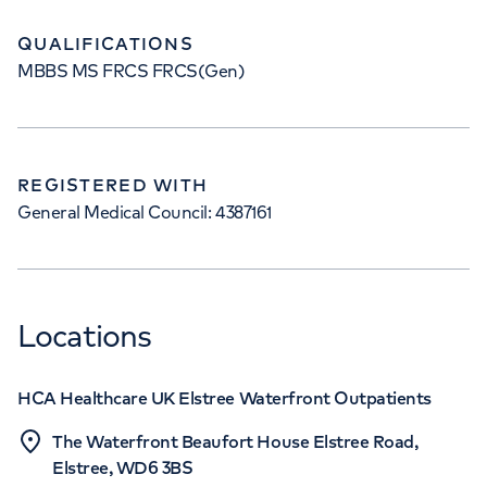
QUALIFICATIONS
MBBS MS FRCS FRCS(Gen)
REGISTERED WITH
General Medical Council: 4387161
Locations
HCA Healthcare UK Elstree Waterfront Outpatients
The Waterfront Beaufort House Elstree Road,
Elstree, WD6 3BS