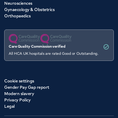
Neurosciences
Gynaecology & Obstetrics
Orthopaedics
Care Quality Commission verified
All HCA UK hospitals are rated Good or Outstanding.
Cookie settings
Gender Pay Gap report
Modern slavery
Privacy Policy
Legal