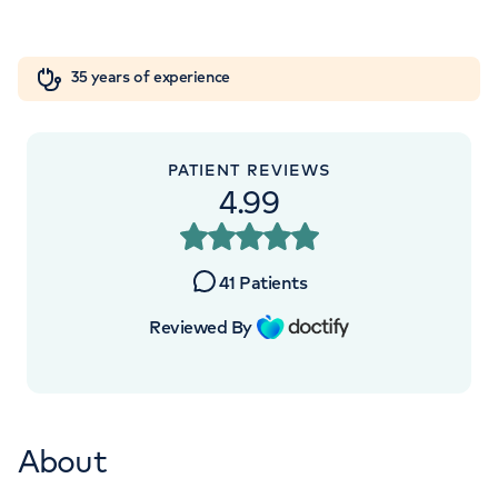
Road, Elstree, WD6 3BS
Orthopaedics
Cardiac care
My HCA login
+442070794344
35 years of experience
Cancer Care
PATIENT REVIEWS
4.99
APPOINTMENTS AT
HCA Healthcare UK The Portland
41
Patients
Hospital
Reviewed By
205 – 209 Great Portland Street, London,
W1W 5AH
About
+442070794344