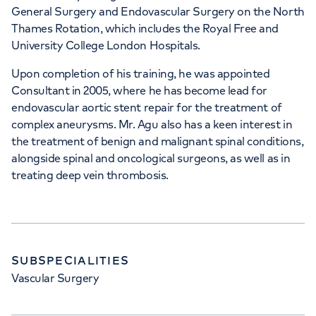
General Surgery and Endovascular Surgery on the North
HCA Healthcare UK The
Thames Rotation, which includes the Royal Free and
Wellington Hospital
University College London Hospitals.
8A Wellington Place, St Johns Wood,
Upon completion of his training, he was appointed
London, NW8 9LE
Consultant in 2005, where he has become lead for
endovascular aortic stent repair for the treatment of
complex aneurysms. Mr. Agu also has a keen interest in
+442070794344
the treatment of benign and malignant spinal conditions,
alongside spinal and oncological surgeons, as well as in
treating deep vein thrombosis.
SUBSPECIALITIES
Vascular Surgery