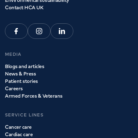
Environmental sustainability
Contact HCA UK
Facebook
Instagram
Linkedin
MEDIA
Blogs and articles
News & Press
Patient stories
Careers
Armed Forces & Veterans
SERVICE LINES
Cancer care
Cardiac care