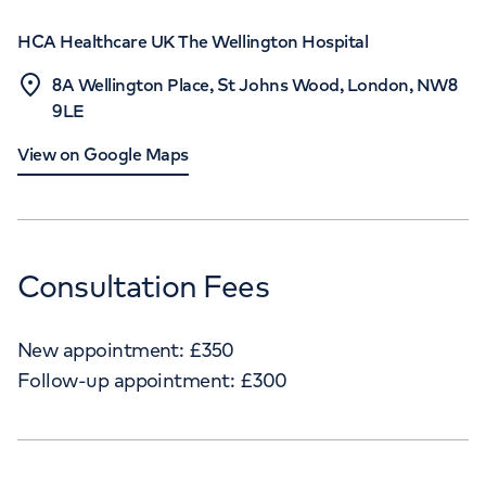
HCA Healthcare UK The Wellington Hospital
8A Wellington Place, St Johns Wood, London, NW8
9LE
View on Google Maps
Consultation Fees
New appointment:
£
350
Follow-up appointment:
£
300