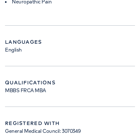
Neuropathic Pain
LANGUAGES
English
QUALIFICATIONS
MBBS FRCA MBA
REGISTERED WITH
General Medical Council: 3070349