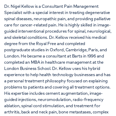
Dr. Nigel Kellow is a Consultant Pain Management
Specialist with a special interest in treating degenerative
spinal diseases, neuropathic pain, and providing palliative
care for cancer-related pain. He is highly skilled in image-
guided interventional procedures for spinal, neurological,
and skeletal conditions. Dr. Kellow received his medical
degree from the Royal Free and completed
postgraduate studies in Oxford, Cambridge, Paris, and
London. He became a consultant at Barts in 1996 and
completed an MBA in healthcare management at the
London Business School. Dr. Kellow uses his hybrid
experience to help health technology businesses and has
a personal treatment philosophy focused on explaining
problems to patients and covering all treatment options.
His expertise includes cement augmentation, image-
guided injections, neuromodulation, radio-frequency
ablation, spinal cord stimulation, and treatment for
arthritis, back and neck pain, bone metastases, complex