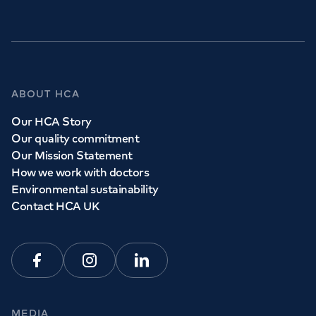
ABOUT HCA
Our HCA Story
Our quality commitment
Our Mission Statement
How we work with doctors
Environmental sustainability
Contact HCA UK
Facebook
Instagram
Linkedin
MEDIA