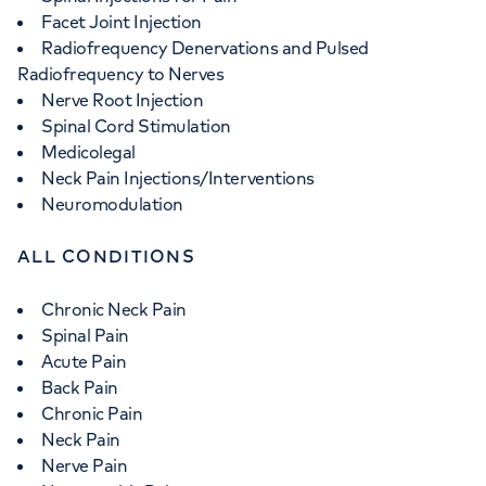
Facet Joint Injection
Radiofrequency Denervations and Pulsed
Radiofrequency to Nerves
Nerve Root Injection
Spinal Cord Stimulation
Medicolegal
Neck Pain Injections/Interventions
Neuromodulation
ALL CONDITIONS
Chronic Neck Pain
Spinal Pain
Acute Pain
Back Pain
Chronic Pain
Neck Pain
Nerve Pain