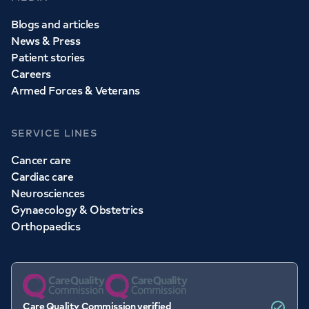
Blogs and articles
News & Press
Patient stories
Careers
Armed Forces & Veterans
SERVICE LINES
Cancer care
Cardiac care
Neurosciences
Gynaecology & Obstetrics
Orthopaedics
Care Quality Commission verified