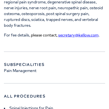
regional pain syndrome, degenerative spinal disease,
nerve injuries, nerve root pain, neuropathic pain, osteoid
osteoma, osteoporosis, post spinal surgery pain,
ruptured discs, sciatica, trapped nerves, and vertebral
body fractures.
For fee details,
please contact,
secretary@kellow.com
.
SUBSPECIALITIES
Pain Management
ALL PROCEDURES
Spinal Injections for Pain