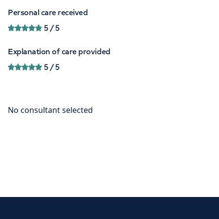
Personal care received
5
/ 5
Explanation of care provided
5
/ 5