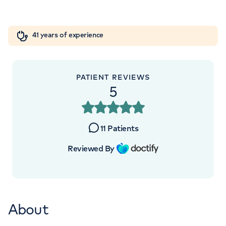
London, NW8 9LE
Orthopaedics
Cardiac care
My HCA login
+442070794344
41 years of experience
Cancer Care
PATIENT REVIEWS
5
APPOINTMENTS AT
HCA Healthcare UK Elstree
11
Patients
Waterfront Outpatients
Reviewed By
The Waterfront Beaufort House Elstree
Road, Elstree, WD6 3BS
About
+442070794344