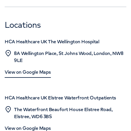
Locations
HCA Healthcare UK The Wellington Hospital
8A Wellington Place, St Johns Wood, London, NW8
9LE
View on Google Maps
HCA Healthcare UK Elstree Waterfront Outpatients
The Waterfront Beaufort House Elstree Road,
Elstree, WD6 3BS
View on Google Maps