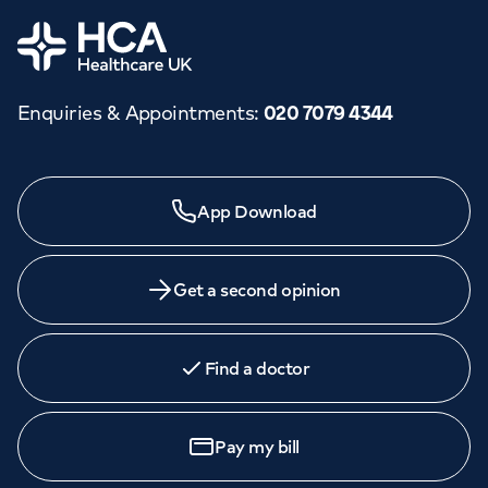
Home
Enquiries & Appointments
:
020 7079 4344
App Download
Get a second opinion
Find a doctor
Pay my bill