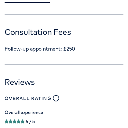
Consultation Fees
Follow-up appointment:
£
250
Reviews
close
tooltip
OVERALL RATING
Overall experience
5
/ 5