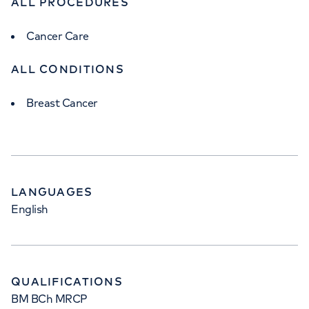
ALL PROCEDURES
Cancer Care
ALL CONDITIONS
Breast Cancer
LANGUAGES
English
QUALIFICATIONS
BM BCh MRCP