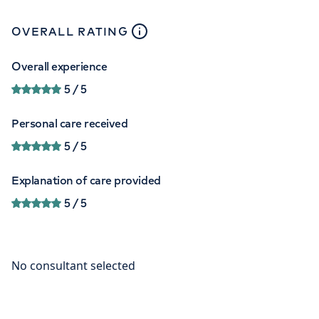
close
tooltip
OVERALL RATING
Overall experience
5
/ 5
Personal care received
5
/ 5
Explanation of care provided
5
/ 5