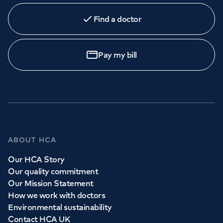
Find a doctor
Pay my bill
ABOUT HCA
Our HCA Story
Our quality commitment
Our Mission Statement
How we work with doctors
Environmental sustainability
Contact HCA UK