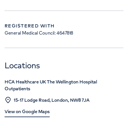
REGISTERED WITH
General Medical Council: 4647818
Locations
HCA Healthcare UK The Wellington Hospital
Outpatients
15-17 Lodge Road, London, NW8 7JA
View on Google Maps