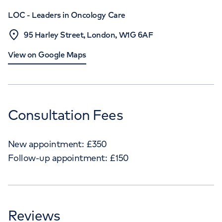
LOC - Leaders in Oncology Care
95 Harley Street, London, W1G 6AF
View on Google Maps
Consultation Fees
New appointment:
£
350
Follow-up appointment:
£
150
Reviews