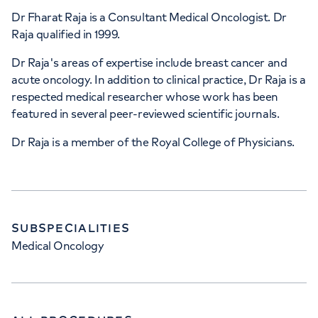
Dr Fharat Raja is a Consultant Medical Oncologist. Dr
Raja qualified in 1999.
Dr Raja's areas of expertise include breast cancer and
acute oncology. In addition to clinical practice, Dr Raja is a
respected medical researcher whose work has been
featured in several peer-reviewed scientific journals.
Dr Raja is a member of the Royal College of Physicians.
SUBSPECIALITIES
Medical Oncology