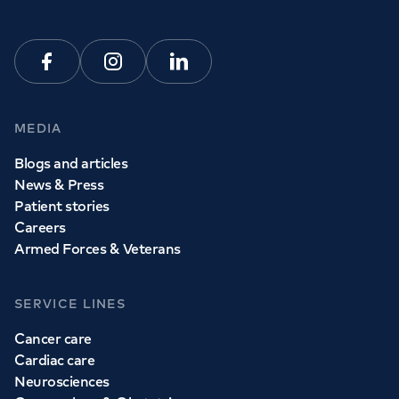
Facebook
Instagram
Linkedin
MEDIA
Blogs and articles
News & Press
Patient stories
Careers
Armed Forces & Veterans
SERVICE LINES
Cancer care
Cardiac care
Neurosciences