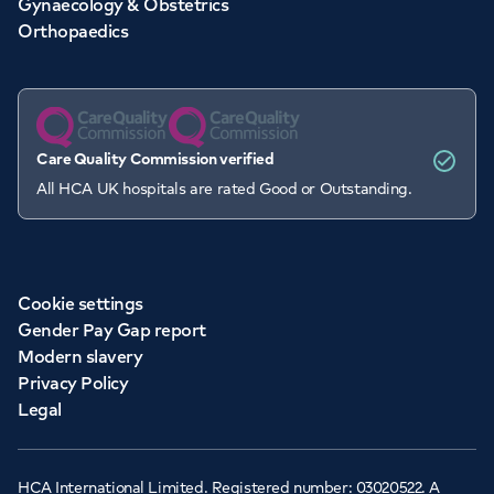
Gynaecology & Obstetrics
Orthopaedics
Care Quality Commission verified
All HCA UK hospitals are rated Good or Outstanding.
Cookie settings
Gender Pay Gap report
Modern slavery
Privacy Policy
Legal
HCA International Limited. Registered number: 03020522. A