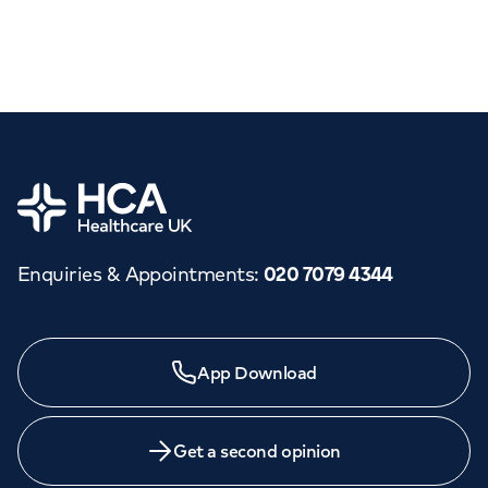
Home
Enquiries & Appointments
:
020 7079 4344
App Download
Get a second opinion