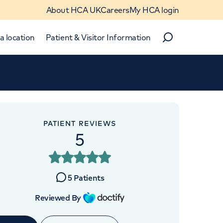
About HCA UK
Careers
My HCA login
a location
Patient & Visitor Information
Search
Close
Close
PATIENT REVIEWS
5
OINTMENTS AT
Digestive Centre
5
Patients
k Street, London, W1G 8DU
Reviewed By