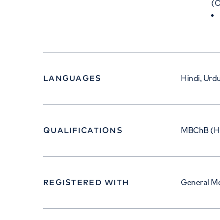
(O
LANGUAGES
Hindi, Urdu
QUALIFICATIONS
MBChB (Ho
REGISTERED WITH
General Me