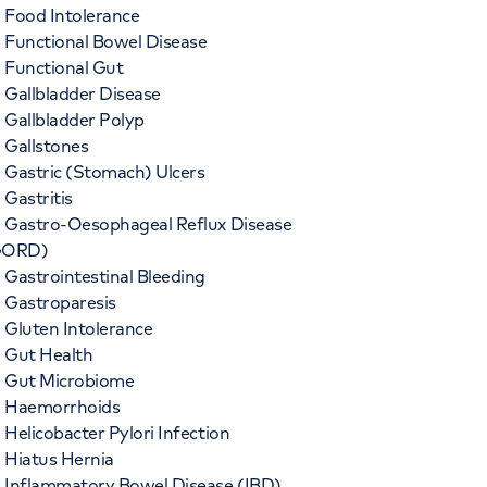
Food Intolerance
Functional Bowel Disease
Functional Gut
Gallbladder Disease
Gallbladder Polyp
Gallstones
Gastric (Stomach) Ulcers
Gastritis
Gastro-Oesophageal Reflux Disease
GORD)
Gastrointestinal Bleeding
Gastroparesis
Gluten Intolerance
Gut Health
Gut Microbiome
Haemorrhoids
Helicobacter Pylori Infection
Hiatus Hernia
Inflammatory Bowel Disease (IBD)