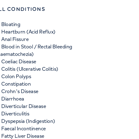
LL CONDITIONS
Bloating
Heartburn (Acid Reflux)
Anal Fissure
Blood in Stool / Rectal Bleeding
aematochezia)
Coeliac Disease
Colitis (Ulcerative Colitis)
Colon Polyps
Constipation
Crohn's Disease
Diarrhoea
Diverticular Disease
Diverticulitis
Dyspepsia (Indigestion)
Faecal Incontinence
Fatty Liver Disease