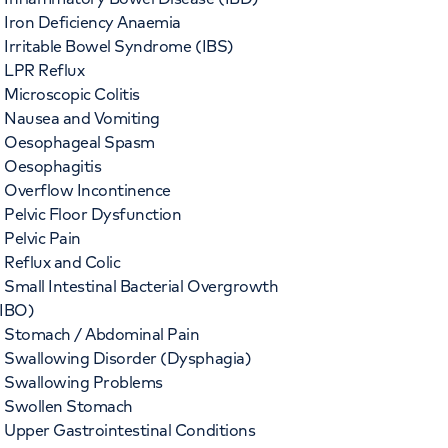
Iron Deficiency Anaemia
Irritable Bowel Syndrome (IBS)
LPR Reflux
Microscopic Colitis
Nausea and Vomiting
Oesophageal Spasm
Oesophagitis
Overflow Incontinence
Pelvic Floor Dysfunction
Pelvic Pain
Reflux and Colic
Small Intestinal Bacterial Overgrowth
IBO)
Stomach / Abdominal Pain
Swallowing Disorder (Dysphagia)
Swallowing Problems
Swollen Stomach
Upper Gastrointestinal Conditions