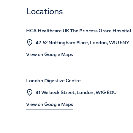
Locations
HCA Healthcare UK The Princess Grace Hospital
42-52 Nottingham Place, London, W1U 5NY
View on Google Maps
London Digestive Centre
41 Welbeck Street, London, W1G 8DU
View on Google Maps