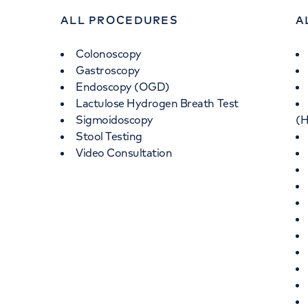
ALL PROCEDURES
A
Colonoscopy
Gastroscopy
Endoscopy (OGD)
Lactulose Hydrogen Breath Test
Sigmoidoscopy
(H
Stool Testing
Video Consultation