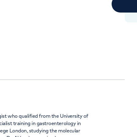
Orthopaedics
Cardiac care
344
ist who qualified from the University of
list training in gastroenterology in
lege London, studying the molecular