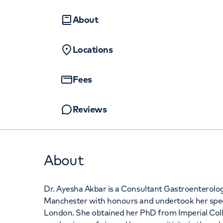
Women's health
Fertility
+442070794
About
Locations
Fees
Reviews
About
Dr. Ayesha Akbar is a Consultant Gastroenterolog
Manchester with honours and undertook her specia
London. She obtained her PhD from Imperial Col