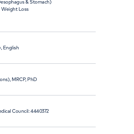
esophagus & Stomach)
Weight Loss
, English
ns), MRCP, PhD
dical Council: 4440372