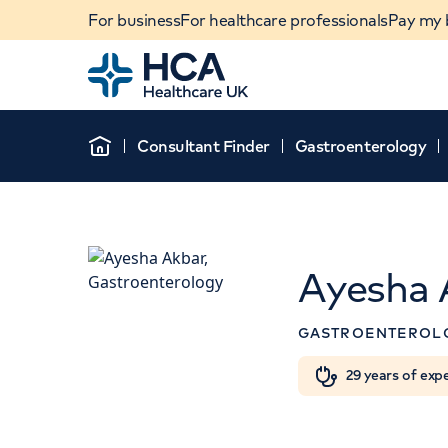
For business
For healthcare professionals
Pay my b
Home
Consultant Finder
Gastroenterology
Home
Ayesha 
APPOINTMENT
GASTROENTEROL
HCA Healthcare UK The 
Hospital
When autocomplete results are available, use u
29 years of exp
POPULAR SEARCHES
42-52 Nottingham Place