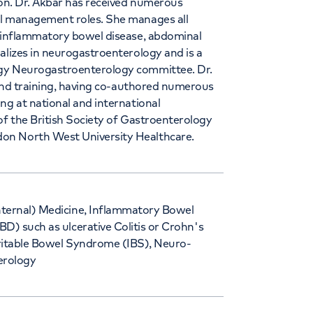
lon. Dr. Akbar has received numerous
al management roles. She manages all
n inflammatory bowel disease, abdominal
alizes in neurogastroenterology and is a
ogy Neurogastroenterology committee. Dr.
, and training, having co-authored numerous
ng at national and international
of the British Society of Gastroenterology
on North West University Healthcare.
nternal) Medicine, Inflammatory Bowel
BD) such as ulcerative Colitis or Crohn's
rritable Bowel Syndrome (IBS), Neuro-
erology