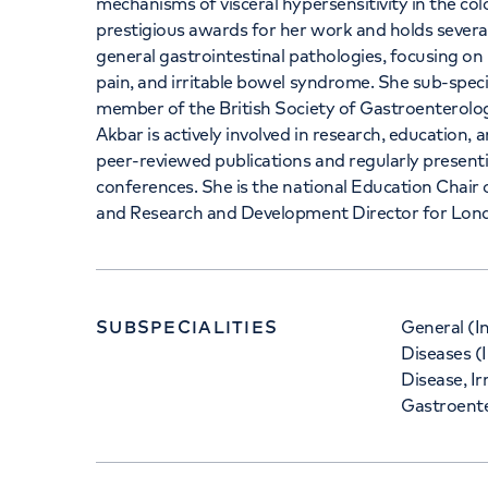
mechanisms of visceral hypersensitivity in the co
prestigious awards for her work and holds sever
general gastrointestinal pathologies, focusing o
pain, and irritable bowel syndrome. She sub-speci
member of the British Society of Gastroenterol
Akbar is actively involved in research, education
peer-reviewed publications and regularly presenti
conferences. She is the national Education Chair 
and Research and Development Director for Lond
SUBSPECIALITIES
General (I
Diseases (I
Disease, I
Gastroent