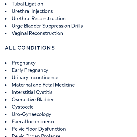
Tubal Ligation
Urethral Injections
Urethral Reconstruction
Urge Bladder Suppression Drills
Vaginal Reconstruction
ALL CONDITIONS
Pregnancy
Early Pregnancy
Urinary Incontinence
Maternal and Fetal Medicine
Interstitial Cystitis
Overactive Bladder
Cystocele
Uro-Gynaecology
Faecal Incontinence
Pelvic Floor Dysfunction
Pelvic Organ Prolapse