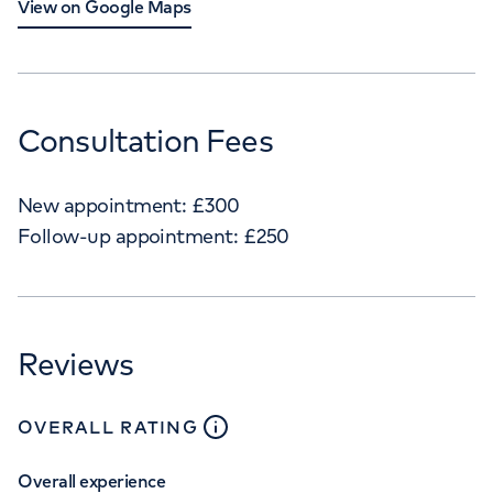
View on Google Maps
Consultation Fees
New appointment:
£
300
Follow-up appointment:
£
250
Reviews
close
tooltip
OVERALL RATING
Overall experience