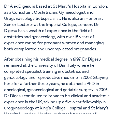
Dr Alex Digesu is based at St Mary's Hospital in London,
as a Consultant Obstetrician, Gynaecologist and
Urogynaecology Subspecialist. He is also an Honorary
Senior Lecturer at the Imperial College, London. Dr
Digesu has a wealth of experience in the field of
obstetrics and gynaecology, with over 15 years of
experience caring for pregnant women and managing
both complicated and uncomplicated pregnancies.
After obtaining his medical degree in 1997, Dr Digesu
remained at the University of Bari, Italy where he
completed specialist training in obstetrics and
gynaecology and reproductive medicine in 2002. Staying
here for a further three years, he obtained a PhD in
oncological, gynaecological and geriatric surgery in 2005.
Dr Digesu continued to broaden his clinical and academic
experience in the UK, taking up a five-year fellowship in
urogynaecology at King’s College Hospital and St Mary’s