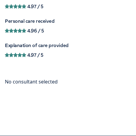
4.97
/ 5
Personal care received
4.96
/ 5
Explanation of care provided
4.97
/ 5