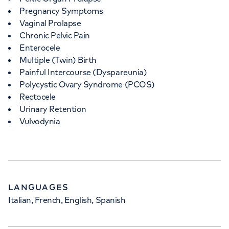
Pregnancy Symptoms
Vaginal Prolapse
Chronic Pelvic Pain
Enterocele
Multiple (Twin) Birth
Painful Intercourse (Dyspareunia)
Polycystic Ovary Syndrome (PCOS)
Rectocele
Urinary Retention
Vulvodynia
LANGUAGES
Italian, French, English, Spanish