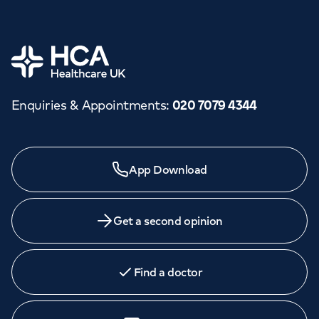
Home
Enquiries & Appointments
:
020 7079 4344
App Download
Get a second opinion
Find a doctor