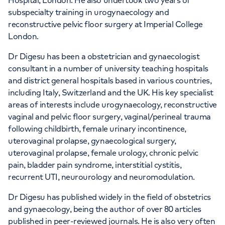
Hospital, London. He also undertook two years of
subspecialty training in urogynaecology and
reconstructive pelvic floor surgery at Imperial College
London.
Dr Digesu has been a obstetrician and gynaecologist
consultant in a number of university teaching hospitals
and district general hospitals based in various countries,
including Italy, Switzerland and the UK. His key specialist
areas of interests include urogynaecology, reconstructive
vaginal and pelvic floor surgery, vaginal/perineal trauma
following childbirth, female urinary incontinence,
uterovaginal prolapse, gynaecological surgery,
uterovaginal prolapse, female urology, chronic pelvic
pain, bladder pain syndrome, interstitial cystitis,
recurrent UTI, neurourology and neuromodulation.
Dr Digesu has published widely in the field of obstetrics
and gynaecology, being the author of over 80 articles
published in peer-reviewed journals. He is also very often