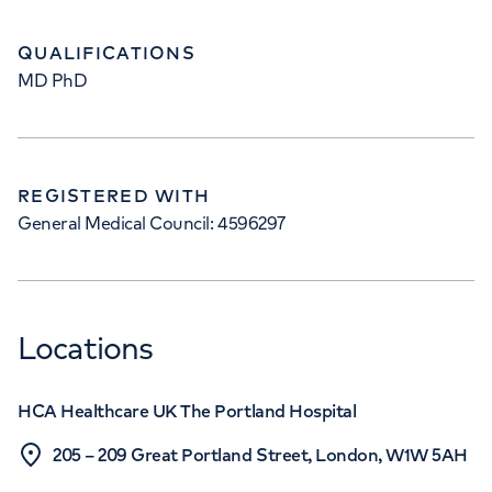
QUALIFICATIONS
MD PhD
REGISTERED WITH
General Medical Council: 4596297
Locations
HCA Healthcare UK The Portland Hospital
205 – 209 Great Portland Street, London, W1W 5AH