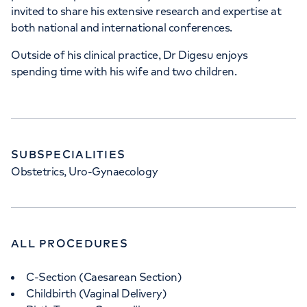
invited to share his extensive research and expertise at
both national and international conferences.
Outside of his clinical practice, Dr Digesu enjoys
spending time with his wife and two children.
SUBSPECIALITIES
Obstetrics, Uro-Gynaecology
ALL PROCEDURES
C-Section (Caesarean Section)
Childbirth (Vaginal Delivery)