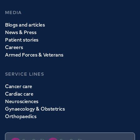
MEDIA
Blogs and articles
News & Press
Patient stories
Careers
Armed Forces & Veterans
SERVICE LINES
Cancer care
Cardiac care
Neurosciences
Gynaecology & Obstetrics
Orthopaedics