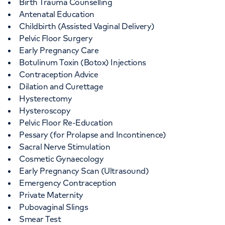
Birth Trauma Counselling
Antenatal Education
Childbirth (Assisted Vaginal Delivery)
Pelvic Floor Surgery
Early Pregnancy Care
Botulinum Toxin (Botox) Injections
Contraception Advice
Dilation and Curettage
Hysterectomy
Hysteroscopy
Pelvic Floor Re-Education
Pessary (for Prolapse and Incontinence)
Sacral Nerve Stimulation
Cosmetic Gynaecology
Early Pregnancy Scan (Ultrasound)
Emergency Contraception
Private Maternity
Pubovaginal Slings
Smear Test