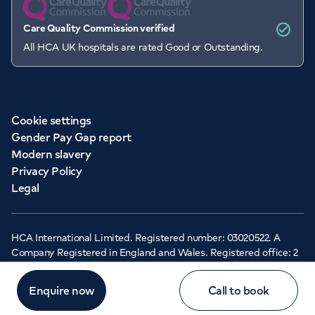
Care Quality Commission verified
All HCA UK hospitals are rated Good or Outstanding.
Cookie settings
Gender Pay Gap report
Modern slavery
Privacy Policy
Legal
HCA International Limited. Registered number: 03020522. A
Company Registered in England and Wales. Registered office: 2
Cavendish Square, London, W1G 0PU ©Copyright 2026 - HCA
Healthcare UK
Enquire now
Call to book