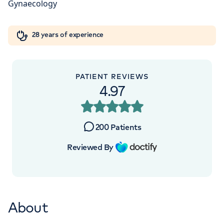
W1W 5AH
Orthopaedics
Cardiac care
My HCA login
+442070794344
28 years of experience
Cancer Care
PATIENT REVIEWS
4.97
200
Patients
Reviewed By
About