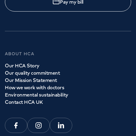
Pay my bill
ABOUT HCA
Our HCA Story
Our quality commitment
Our Mission Statement
How we work with doctors
Environmental sustainability
Contact HCA UK
Facebook
Instagram
Linkedin