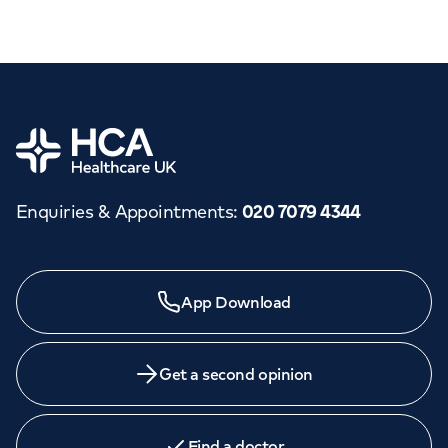
Home
Enquiries & Appointments
:
020 7079 4344
App Download
Get a second opinion
Find a doctor