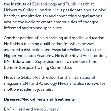
the Institute of Epidemiology and Public Health at
University College London. He is passionate about global
health/humanitarianism and connecting organisations
around the world to create communities of engaged,
informed and trained specialists.
Another passion of his is training and medical education.
He holds a teaching qualification for which he was
awarded a distinction and Associate Fellowship to the
Higher Education Academy. He is the Royal Free London,
ENT Educational Supervisor and is a member of the
London Surgical Training Committee.
He is the Global Health editor for the international
magazine ENT and Audiology News and also reviews for
multiple academic journals.
Diseases, Medical Tests and Treatments
ENT - Head and Neck Surgery