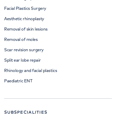
Facial Plastics Surgery
Aesthetic rhinoplasty
Removal of skin lesions
Removal of moles
Scar revision surgery
Split ear lobe repair
Rhinology and facial plastics
Paediatric ENT
SUBSPECIALITIES