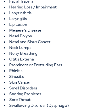
Facial Trauma
Hearing Loss / Impairment
Labyrinthitis
Laryngitis
Lip Lesion
Meniere's Disease
Nasal Polyps
Nasal and Sinus Cancer
Neck Lumps
Noisy Breathing
Otitis Externa
Prominent or Protruding Ears
Rhinitis
Sinusitis
Skin Cancer
Smell Disorders
Snoring Problems
Sore Throat
Swallowing Disorder (Dysphagia)