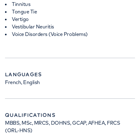
Tinnitus
Tongue Tie
Vertigo
Vestibular Neuritis
Voice Disorders (Voice Problems)
LANGUAGES
French, English
QUALIFICATIONS
MBBS, MSc, MRCS, DOHNS, GCAP, AFHEA, FRCS
(ORL-HNS)