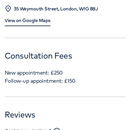
35 Weymouth Street, London, W1G 8BJ
View on Google Maps
Consultation Fees
New appointment:
£
250
Follow-up appointment:
£
150
Reviews