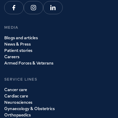
Facebook
Instagram
Linkedin
MEDIA
Blogs and articles
News & Press
Patient stories
Careers
Armed Forces & Veterans
SERVICE LINES
Cancer care
Cardiac care
Neurosciences
Gynaecology & Obstetrics
Orthopaedics