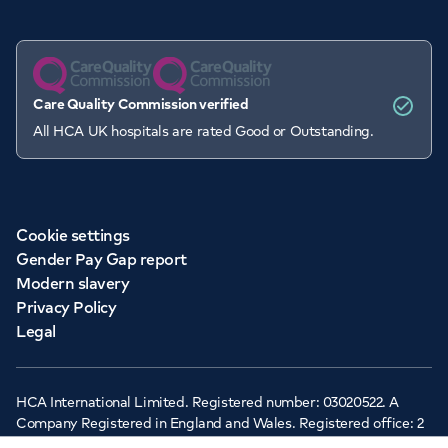
Care Quality Commission verified
All HCA UK hospitals are rated Good or Outstanding.
Cookie settings
Gender Pay Gap report
Modern slavery
Privacy Policy
Legal
HCA International Limited. Registered number: 03020522. A
Company Registered in England and Wales. Registered office: 2
Cavendish Square, London, W1G 0PU ©Copyright 2026 - HCA