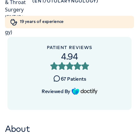
(ENT/OTOLARYNGOLOGY)
Orthopaedics
Cardiac care
My HCA login
+442070794344
19 years of experience
Cancer Care
PATIENT REVIEWS
APPOINTMENTS AT
4.94
HCA Healthcare UK The Harley
Street Clinic
67
Patients
35 Weymouth Street, London, W1G 8BJ
Reviewed By
+442070794344
About