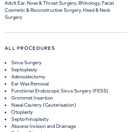
Adult Ear, Nose & Throat Surgery, Rhinology, Facial
Cosmetic & Reconstructive Surgery, Head & Neck
Surgery
ALL PROCEDURES
Sinus Surgery
Septoplasty
Adenoidectomy
Ear Wax Removal
Functional Endoscopic Sinus Surgery (FESS)
Grommet Insertion
Nasal Cautery (Cauterisation)
Otoplasty
Septorhinoplasty
Abscess Incision and Drainage