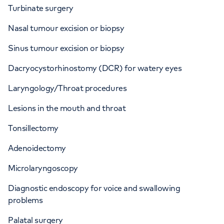
Turbinate surgery
Nasal tumour excision or biopsy
Sinus tumour excision or biopsy
Dacryocystorhinostomy (DCR) for watery eyes
Laryngology/Throat procedures
Lesions in the mouth and throat
Tonsillectomy
Adenoidectomy
Microlaryngoscopy
Diagnostic endoscopy for voice and swallowing
problems
Palatal surgery