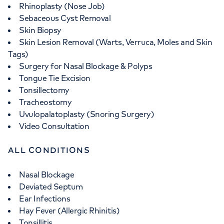
Rhinoplasty (Nose Job)
Sebaceous Cyst Removal
Skin Biopsy
Skin Lesion Removal (Warts, Verruca, Moles and Skin
Tags)
Surgery for Nasal Blockage & Polyps
Tongue Tie Excision
Tonsillectomy
Tracheostomy
Uvulopalatoplasty (Snoring Surgery)
Video Consultation
ALL CONDITIONS
Nasal Blockage
Deviated Septum
Ear Infections
Hay Fever (Allergic Rhinitis)
Tonsillitis