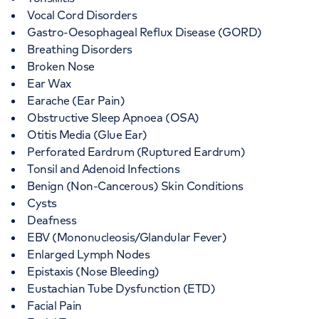
Vocal Cord Disorders
Gastro-Oesophageal Reflux Disease (GORD)
Breathing Disorders
Broken Nose
Ear Wax
Earache (Ear Pain)
Obstructive Sleep Apnoea (OSA)
Otitis Media (Glue Ear)
Perforated Eardrum (Ruptured Eardrum)
Tonsil and Adenoid Infections
Benign (Non-Cancerous) Skin Conditions
Cysts
Deafness
EBV (Mononucleosis/Glandular Fever)
Enlarged Lymph Nodes
Epistaxis (Nose Bleeding)
Eustachian Tube Dysfunction (ETD)
Facial Pain