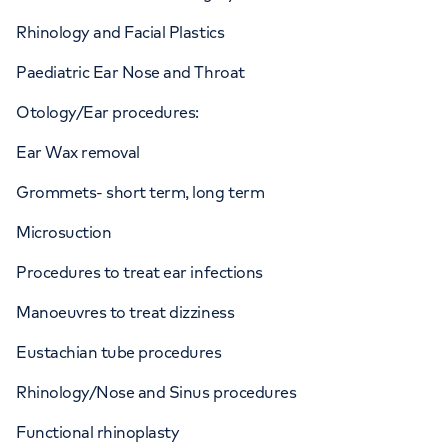
Rhinology and Facial Plastics
Paediatric Ear Nose and Throat
Otology/Ear procedures:
Ear Wax removal
Grommets- short term, long term
Microsuction
Procedures to treat ear infections
Manoeuvres to treat dizziness
Eustachian tube procedures
Rhinology/Nose and Sinus procedures
Functional rhinoplasty