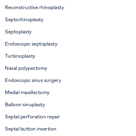
Reconstructive rhinoplasty
Septorhinoplasty
Septoplasty
Endoscopic septoplasty
Turbinoplasty
Nasal polypectomy
Endoscopic sinus surgery
Medial maxillectomy
Balloon sinuplasty
Septal perforation repair
Septal button insertion