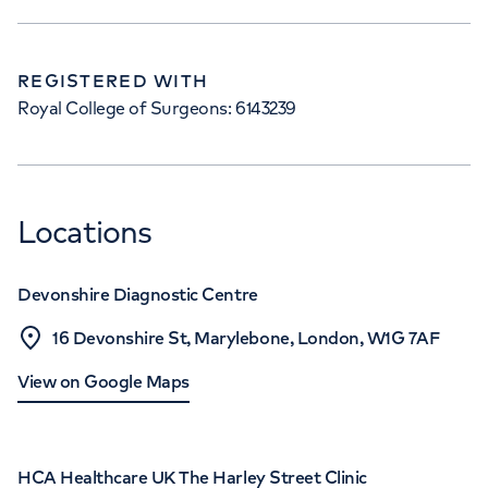
REGISTERED WITH
Royal College of Surgeons: 6143239
Locations
Devonshire Diagnostic Centre
16 Devonshire St, Marylebone, London, W1G 7AF
View on Google Maps
HCA Healthcare UK The Harley Street Clinic