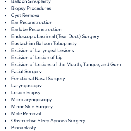
Balloon Sinuplasty
Biopsy Procedures
Cyst Removal
Ear Reconstruction
Earlobe Reconstruction
Endoscopic Lacrimal (Tear Duct) Surgery
Eustachian Balloon Tuboplasty
Excision of Laryngeal Lesions
Excision of Lesion of Lip
Excision of Lesions of the Mouth, Tongue, and Gum
Facial Surgery
Functional Nasal Surgery
Laryngoscopy
Lesion Biopsy
Microlaryngoscopy
Minor Skin Surgery
Mole Removal
Obstructive Sleep Apnoea Surgery
Pinnaplasty