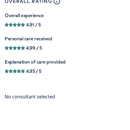
close
tooltip
OVERALL RATING
Overall experience
4.91
/ 5
Personal care received
4.99
/ 5
Explanation of care provided
4.93
/ 5