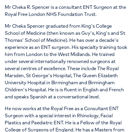
Mr Cheka R. Spencer is a consultant ENT Surgeon at the
Royal Free London NHS Foundation Trust.
Mr Cheka Spencer graduated from King's College
School of Medicine (then known as Guy's, King's and St
Thomas' School of Medicine). He has over a decade's
experience as an ENT surgeon. His specialty training took
him from London to the West Midlands. He trained
under several internationally renowned surgeons at
several centres of excellence. These include The Royal
Marsden, St George's Hospital, The Queen Elizabeth
University Hospital in Birmingham and Birmingham
Children's Hospital. He is is fluent in English and French
and speaks Spanish at a conversational level.
He now works at the Royal Free as a Consultant ENT
Surgeon with a special interest in Rhinology, Facial
Plastics and Paediatric ENT. He is a Fellow of the Royal
College of Surgeons of England. He has a Masters from