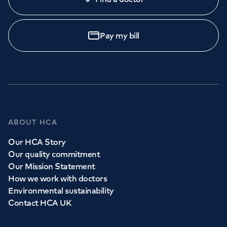
Pay my bill
ABOUT HCA
Our HCA Story
Our quality commitment
Our Mission Statement
How we work with doctors
Environmental sustainability
Contact HCA UK