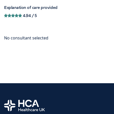
Explanation of care provided
4.94
/ 5
Home