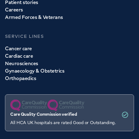
Patient stories
Careers
Armed Forces & Veterans
SERVICE LINES
Cancer care
Cardiac care
Neurosciences
Gynaecology & Obstetrics
Orthopaedics
Care Quality Commission verified
All HCA UK hospitals are rated Good or Outstanding.