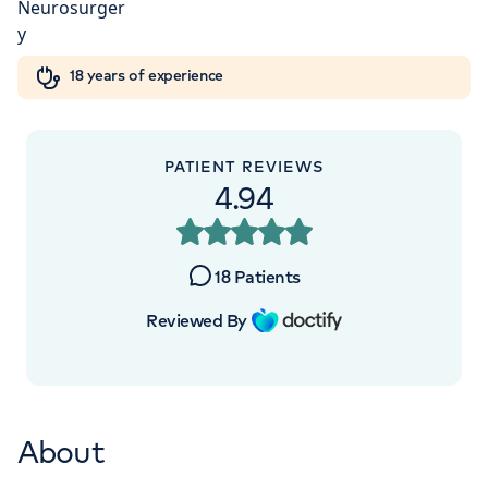
London, NW8 9LE
Orthopaedics
Cardiac care
My HCA login
+442070794344
18 years of experience
Cancer Care
PATIENT REVIEWS
4.94
APPOINTMENTS AT
HCA Healthcare UK The
18
Patients
Wellington Hospital Outpatients
Reviewed By
15-17 Lodge Road, London, NW8 7JA
+442070794344
About