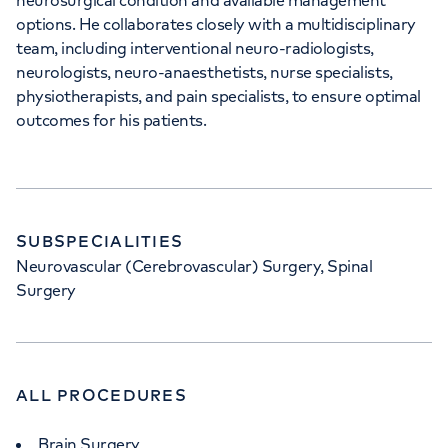
neurosurgical condition and available management
options. He collaborates closely with a multidisciplinary
team, including interventional neuro-radiologists,
neurologists, neuro-anaesthetists, nurse specialists,
physiotherapists, and pain specialists, to ensure optimal
outcomes for his patients.
SUBSPECIALITIES
Neurovascular (Cerebrovascular) Surgery, Spinal
Surgery
ALL PROCEDURES
Brain Surgery