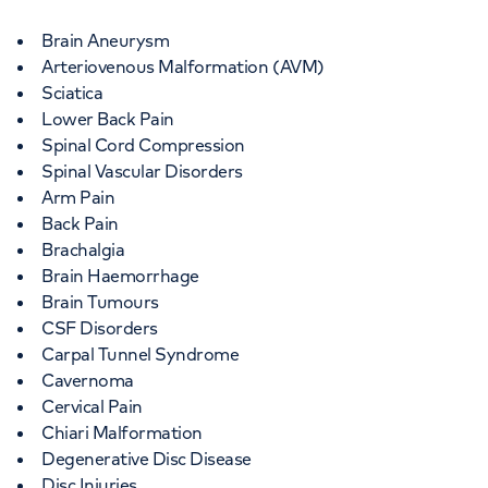
Brain Aneurysm
Arteriovenous Malformation (AVM)
Sciatica
Lower Back Pain
Spinal Cord Compression
Spinal Vascular Disorders
Arm Pain
Back Pain
Brachalgia
Brain Haemorrhage
Brain Tumours
CSF Disorders
Carpal Tunnel Syndrome
Cavernoma
Cervical Pain
Chiari Malformation
Degenerative Disc Disease
Disc Injuries