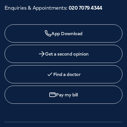
Enquiries & Appointments
:
020 7079 4344
App Download
Get a second opinion
Find a doctor
Pay my bill