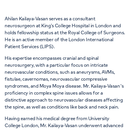
Ahilan Kailaya-Vasan serves as a consultant
APPOINTMENTS AT
neurosurgeon at King’s College Hospital in London and
Devonshire Diagnostic Centre
holds fellowship status at the Royal College of Surgeons.
He is an active member of the London International
16 Devonshire St, Marylebone, London,
Patient Services (LIPS).
W1G 7AF
His expertise encompasses cranial and spinal
neurosurgery, with a particular focus on intricate
+442070794344
neurovascular conditions, such as aneurysms, AVMs,
fistulae, cavernomas, neurovascular compressive
syndromes, and Moya Moya disease. Mr. Kailaya-Vasan's
proficiency in complex spine issues allows for a
distinctive approach to neurovascular diseases affecting
the spine, as well as conditions like back and neck pain.
Having earned his medical degree from University
College London, Mr. Kailaya-Vasan underwent advanced