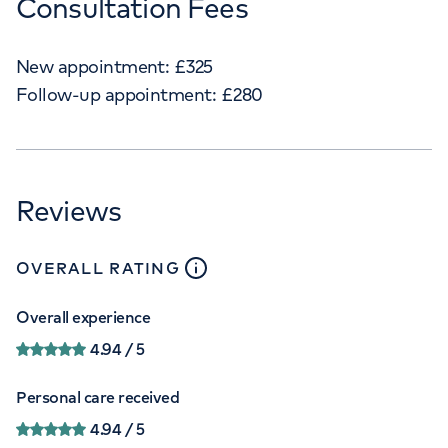
Consultation Fees
New appointment:
£
325
Follow-up appointment:
£
280
Reviews
close
tooltip
OVERALL RATING
Overall experience
4.94
/ 5
Personal care received
4.94
/ 5