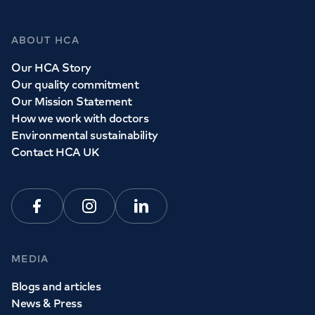
ABOUT HCA
Our HCA Story
Our quality commitment
Our Mission Statement
How we work with doctors
Environmental sustainability
Contact HCA UK
Facebook
Instagram
Linkedin
MEDIA
Blogs and articles
News & Press