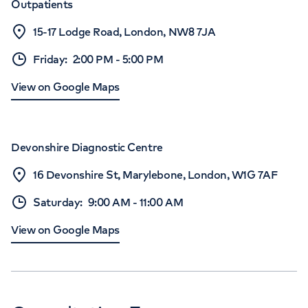
Outpatients
15-17 Lodge Road, London, NW8 7JA
Friday
:
2:00 PM
-
5:00 PM
View on Google Maps
Devonshire Diagnostic Centre
16 Devonshire St, Marylebone, London, W1G 7AF
Saturday
:
9:00 AM
-
11:00 AM
View on Google Maps