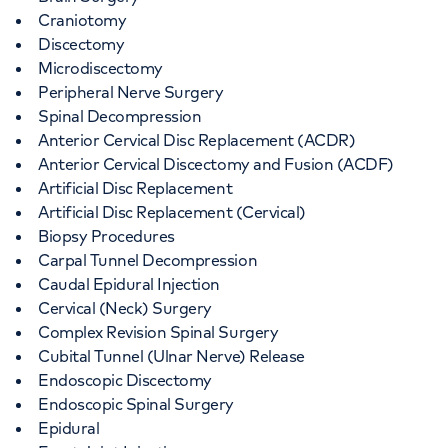
Craniotomy
Discectomy
Microdiscectomy
Peripheral Nerve Surgery
Spinal Decompression
Anterior Cervical Disc Replacement (ACDR)
Anterior Cervical Discectomy and Fusion (ACDF)
Artificial Disc Replacement
Artificial Disc Replacement (Cervical)
Biopsy Procedures
Carpal Tunnel Decompression
Caudal Epidural Injection
Cervical (Neck) Surgery
Complex Revision Spinal Surgery
Cubital Tunnel (Ulnar Nerve) Release
Endoscopic Discectomy
Endoscopic Spinal Surgery
Epidural