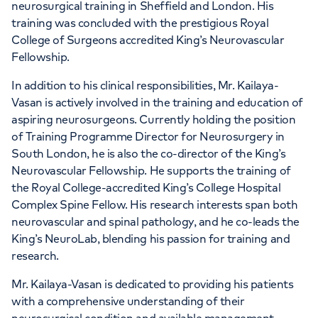
neurosurgical training in Sheffield and London. His
training was concluded with the prestigious Royal
College of Surgeons accredited King’s Neurovascular
Fellowship.
In addition to his clinical responsibilities, Mr. Kailaya-
Vasan is actively involved in the training and education of
aspiring neurosurgeons. Currently holding the position
of Training Programme Director for Neurosurgery in
South London, he is also the co-director of the King’s
Neurovascular Fellowship. He supports the training of
the Royal College-accredited King’s College Hospital
Complex Spine Fellow. His research interests span both
neurovascular and spinal pathology, and he co-leads the
King’s NeuroLab, blending his passion for training and
research.
Mr. Kailaya-Vasan is dedicated to providing his patients
with a comprehensive understanding of their