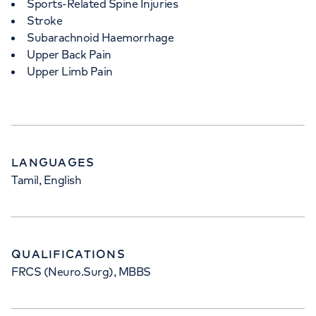
Sports-Related Spine Injuries
Stroke
Subarachnoid Haemorrhage
Upper Back Pain
Upper Limb Pain
LANGUAGES
Tamil, English
QUALIFICATIONS
FRCS (Neuro.Surg), MBBS