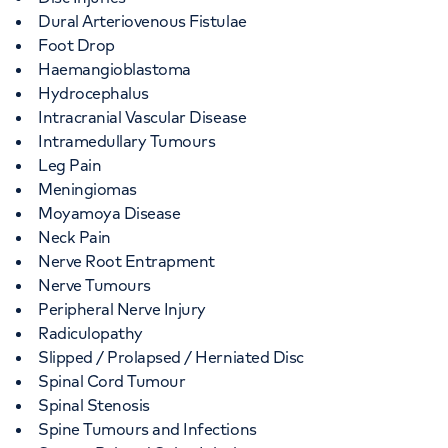
Dural Arteriovenous Fistulae
Foot Drop
Haemangioblastoma
Hydrocephalus
Intracranial Vascular Disease
Intramedullary Tumours
Leg Pain
Meningiomas
Moyamoya Disease
Neck Pain
Nerve Root Entrapment
Nerve Tumours
Peripheral Nerve Injury
Radiculopathy
Slipped / Prolapsed / Herniated Disc
Spinal Cord Tumour
Spinal Stenosis
Spine Tumours and Infections