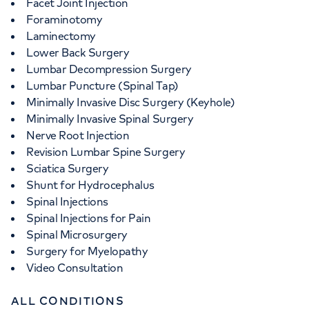
Facet Joint Injection
Foraminotomy
Laminectomy
Lower Back Surgery
Lumbar Decompression Surgery
Lumbar Puncture (Spinal Tap)
Minimally Invasive Disc Surgery (Keyhole)
Minimally Invasive Spinal Surgery
Nerve Root Injection
Revision Lumbar Spine Surgery
Sciatica Surgery
Shunt for Hydrocephalus
Spinal Injections
Spinal Injections for Pain
Spinal Microsurgery
Surgery for Myelopathy
Video Consultation
ALL CONDITIONS