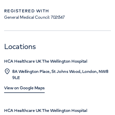
REGISTERED WITH
General Medical Council: 7021347
Locations
HCA Healthcare UK The Wellington Hospital
8A Wellington Place, St Johns Wood, London, NW8
9LE
View on Google Maps
HCA Healthcare UK The Wellington Hospital