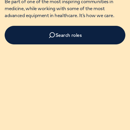
Be part of one of the most inspiring communities in
medicine, while working with some of the most
advanced equipment in healthcare. It’s how we care.
Search roles