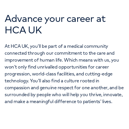
Advance your career at
HCA UK
At HCA UK, you’ll be part of a medical community
connected through our commitment to the care and
improvement of human life. Which means with us, you
won’t only find unrivalled opportunities for career
progression, world-class facilities, and cutting-edge
technology. You’ll also find a culture rooted in
compassion and genuine respect for one another, and be
surrounded by people who will help you thrive, innovate,
and make a meaningful difference to patients’ lives.