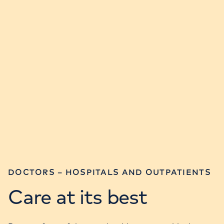
DOCTORS – HOSPITALS AND OUTPATIENTS
Care at its best