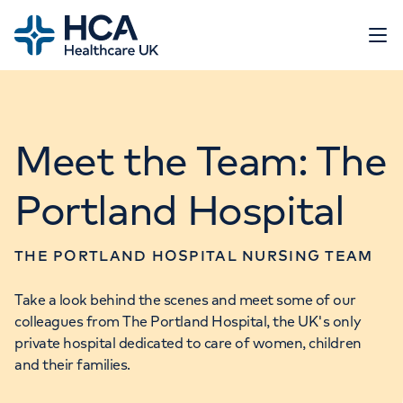
Home
Open 
Working at HCA
Meet the Team: The
Our roles
Flexible working
Portland Hospital
Events
Search & apply
Life at HCA UK
Job scam alert
Relocating to the UK
THE PORTLAND HOSPITAL NURSING TEAM
Go to HCA UK website
Take a look behind the scenes and meet some of our
colleagues from The Portland Hospital, the UK's only
Contact us
private hospital dedicated to care of women, children
and their families.