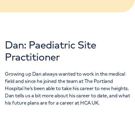
Dan: Paediatric Site
Practitioner
Growing up Dan always wanted to work in the medical
field and since he joined the team at The Portland
Hospital he’s been able to take his career to new heights.
Dan tells us a bit more about his career to date, and what
his future plans are for a career at HCA UK.