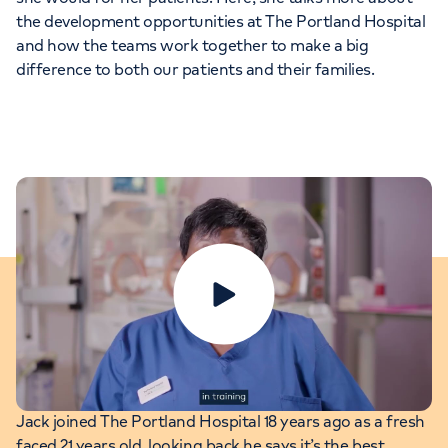
the development opportunities at The Portland Hospital
and how the teams work together to make a big
difference to both our patients and their families.
Play video
Jack: Theatre Manager
Jack joined The Portland Hospital 18 years ago as a fresh
faced 21 years old, looking back he says it’s the best