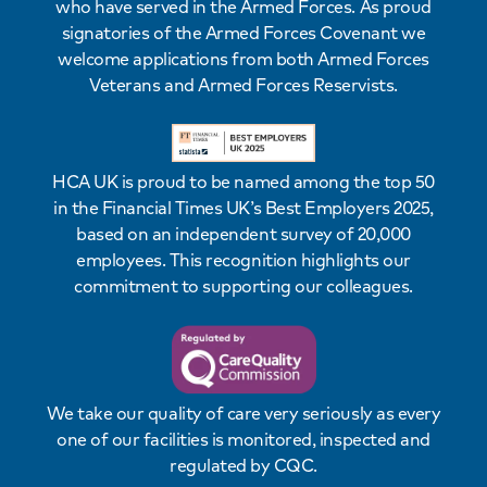
who have served in the Armed Forces. As proud
signatories of the Armed Forces Covenant we
welcome applications from both Armed Forces
Veterans and Armed Forces Reservists.
HCA UK is proud to be named among the top 50
in the Financial Times UK’s Best Employers 2025,
based on an independent survey of 20,000
employees. This recognition highlights our
commitment to supporting our colleagues.
We take our quality of care very seriously as every
one of our facilities is monitored, inspected and
regulated by CQC.