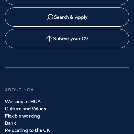
Search & Apply
Submit your CV
ABOUT HCA
Working at HCA
Culture and Values
Flexible working
Bank
Relocating to the UK