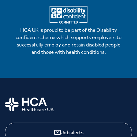
HCA UK is proud to be part of the Disability
confident scheme which supports employers to
successfully employ and retain disabled people
and those with health conditions.
Home
Job alerts