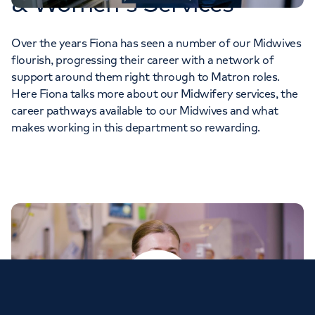
& Women's Services
Over the years Fiona has seen a number of our Midwives
flourish, progressing their career with a network of
support around them right through to Matron roles.
Here Fiona talks more about our Midwifery services, the
career pathways available to our Midwives and what
makes working in this department so rewarding.
Play video