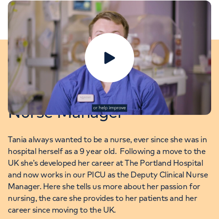
Play video
Tania: PICU Deputy Clinical
Nurse Manager
Tania always wanted to be a nurse, ever since she was in
hospital herself as a 9 year old. Following a move to the
UK she’s developed her career at The Portland Hospital
and now works in our PICU as the Deputy Clinical Nurse
Manager. Here she tells us more about her passion for
nursing, the care she provides to her patients and her
career since moving to the UK.