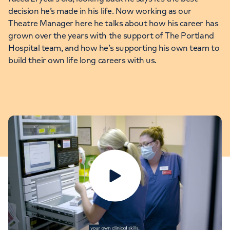
decision he’s made in his life. Now working as our
Theatre Manager here he talks about how his career has
grown over the years with the support of The Portland
Hospital team, and how he’s supporting his own team to
build their own life long careers with us.
Play video
Fiona: Head of Midwifery