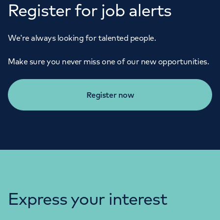
Register for job alerts
We’re always looking for talented people.
Make sure you never miss one of our new opportunities.
Register now
Express your interest