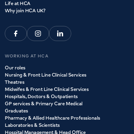
Life at HCA
Why join HCA UK?
Facebook
Instagram
Linkedin
WORKING AT HCA
Our roles
Nursing & Front Line Clinical Services
Theatres
Midwifes & Front Line Clinical Services
Hospitals, Doctors & Outpatients
GP services & Primary Care Medical
Graduates
Pharmacy & Allied Healthcare Professionals
Laboratories & Scientists
Hospital Management & Head Office