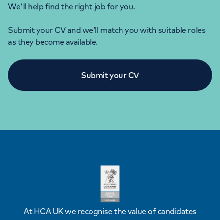
We'll help find the right job for you.
Submit your CV and we’ll match you with suitable roles
as they become available.
Submit your CV
At HCA UK we recognise the value of candidates