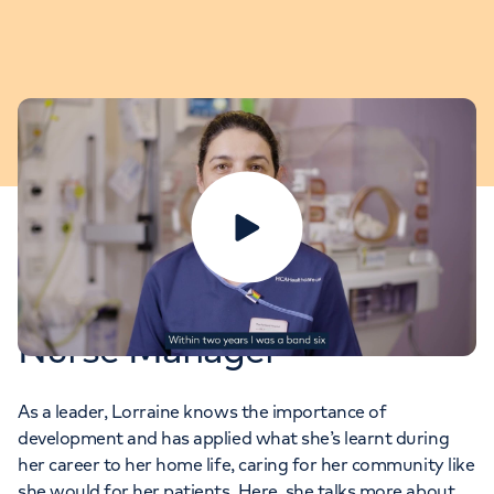
Play video
Lorraine: PICU Clinical
Nurse Manager
As a leader, Lorraine knows the importance of
development and has applied what she’s learnt during
her career to her home life, caring for her community like
she would for her patients. Here, she talks more about