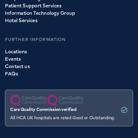
Patient Support Services
Information Technology Group
Hotel Services
FURTHER INFORMATION
Locations
Events
Contact us
FAQs
Care Quality Commission verified
All HCA UK hospitals are rated Good or Outstanding.