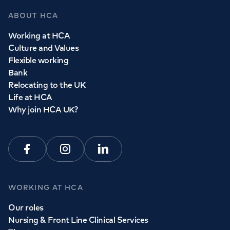
ABOUT HCA
Working at HCA
Culture and Values
Flexible working
Bank
Relocating to the UK
Life at HCA
Why join HCA UK?
Facebook
Instagram
Linkedin
WORKING AT HCA
Our roles
Nursing & Front Line Clinical Services