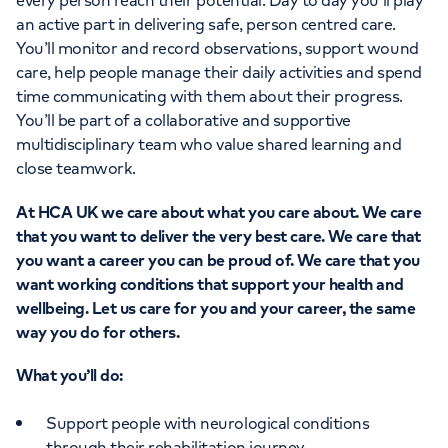
every person reach their potential. Day to day you’ll play
an active part in delivering safe, person centred care.
You’ll monitor and record observations, support wound
care, help people manage their daily activities and spend
time communicating with them about their progress.
You’ll be part of a collaborative and supportive
multidisciplinary team who value shared learning and
close teamwork.
At HCA UK we care about what you care about. We care
that you want to deliver the very best care. We care that
you want a career you can be proud of. We care that you
want working conditions that support your health and
wellbeing. Let us care for you and your career, the same
way you do for others.
What you’ll do:
Support people with neurological conditions
through their rehabilitation journey