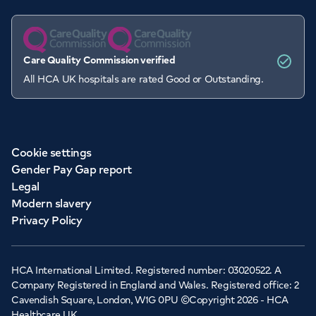
Care Quality Commission verified
All HCA UK hospitals are rated Good or Outstanding.
Cookie settings
Gender Pay Gap report
Legal
Modern slavery
Privacy Policy
HCA International Limited. Registered number: 03020522. A
Company Registered in England and Wales. Registered office: 2
Cavendish Square, London, W1G 0PU ©Copyright 2026 - HCA
Healthcare UK