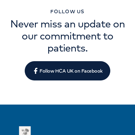
FOLLOW US
Never miss an update on
our commitment to
patients.
Follow HCA UK on Facebook