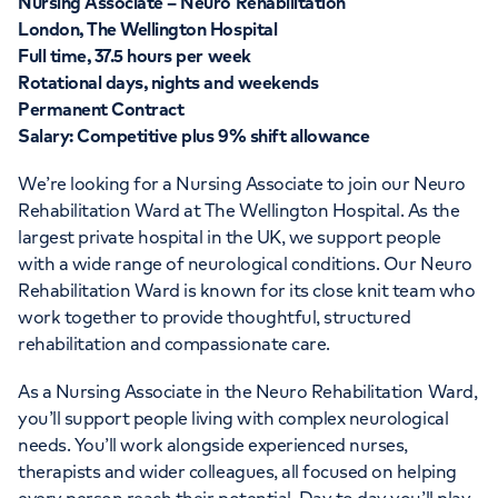
Nursing Associate – Neuro Rehabilitation
London, The Wellington Hospital
Full time, 37.5 hours per week
Rotational days, nights and weekends
Permanent Contract
Salary: Competitive plus 9% shift allowance
We’re looking for a Nursing Associate to join our Neuro
Rehabilitation Ward at The Wellington Hospital. As the
largest private hospital in the UK, we support people
with a wide range of neurological conditions. Our Neuro
Rehabilitation Ward is known for its close knit team who
work together to provide thoughtful, structured
rehabilitation and compassionate care.
As a Nursing Associate in the Neuro Rehabilitation Ward,
you’ll support people living with complex neurological
needs. You’ll work alongside experienced nurses,
therapists and wider colleagues, all focused on helping