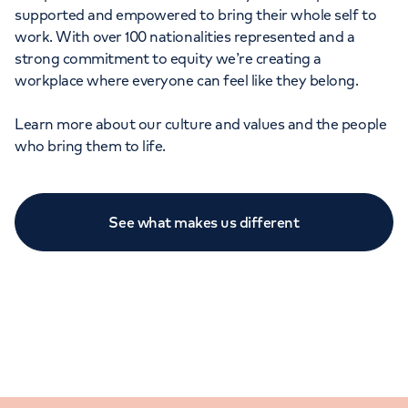
supported and empowered to bring their whole self to
work. With over 100 nationalities represented and a
strong commitment to equity we’re creating a
workplace where everyone can feel like they belong.
Learn more about our culture and values and the people
who bring them to life.
See what makes us different