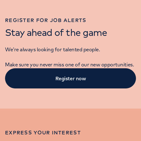
REGISTER FOR JOB ALERTS
Stay ahead of the game
We’re always looking for talented people.
Make sure you never miss one of our new opportunities.
Register now
EXPRESS YOUR INTEREST