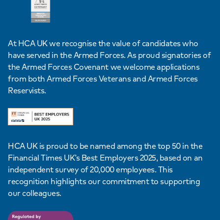
At HCA UK we recognise the value of candidates who
have served in the Armed Forces. As proud signatories of
the Armed Forces Covenant we welcome applications
from both Armed Forces Veterans and Armed Forces
Reservists.
HCA UK is proud to be named among the top 50 in the
Financial Times UK’s Best Employers 2025, based on an
independent survey of 20,000 employees. This
recognition highlights our commitment to supporting
our colleagues.