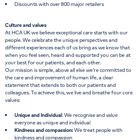
Discounts with over 800 major retailers
Culture and values
At HCA UK we believe exceptional care starts with our
people. We celebrate the unique perspectives and
different experiences each of us bring as we know that
when you feel seen, heard and supported you can be at
your best for our patients, and each other.
Our mission is simple, above all else we’re committed to
the care and improvement of human life, a clear
statement that extends to both our patients and
colleagues. To achieve this, we live and breathe four core
values:
Unique and Individual
: We recognise and value
everyone as unique and individual
Kindness and compassion:
We treat people with
kindness and compassion