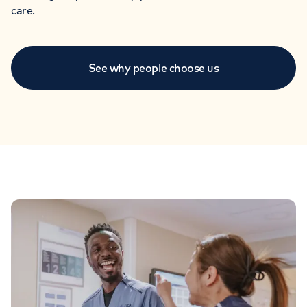
care.
See why people choose us