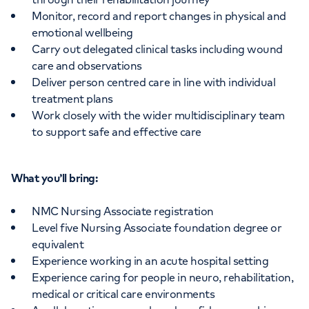
Monitor, record and report changes in physical and
emotional wellbeing
Carry out delegated clinical tasks including wound
care and observations
Deliver person centred care in line with individual
treatment plans
Work closely with the wider multidisciplinary team
to support safe and effective care
What you’ll bring:
NMC Nursing Associate registration
Level five Nursing Associate foundation degree or
equivalent
Experience working in an acute hospital setting
Experience caring for people in neuro, rehabilitation,
medical or critical care environments