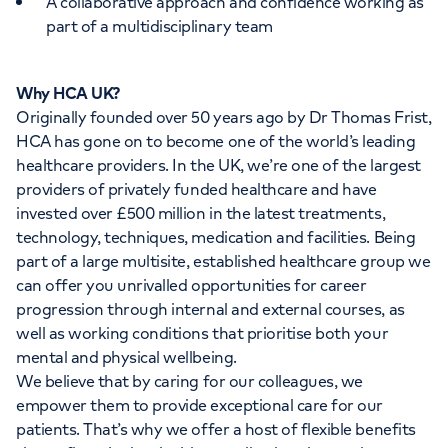
A collaborative approach and confidence working as
part of a multidisciplinary team
Why HCA UK?
Originally founded over 50 years ago by Dr Thomas Frist,
HCA has gone on to become one of the world’s leading
healthcare providers. In the UK, we’re one of the largest
providers of privately funded healthcare and have
invested over £500 million in the latest treatments,
technology, techniques, medication and facilities. Being
part of a large multisite, established healthcare group we
can offer you unrivalled opportunities for career
progression through internal and external courses, as
well as working conditions that prioritise both your
mental and physical wellbeing.
We believe that by caring for our colleagues, we
empower them to provide exceptional care for our
patients. That’s why we offer a host of flexible benefits