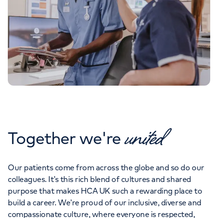
united
Together we're
Our patients come from across the globe and so do our
colleagues. It’s this rich blend of cultures and shared
purpose that makes HCA UK such a rewarding place to
build a career. We’re proud of our inclusive, diverse and
compassionate culture, where everyone is respected,