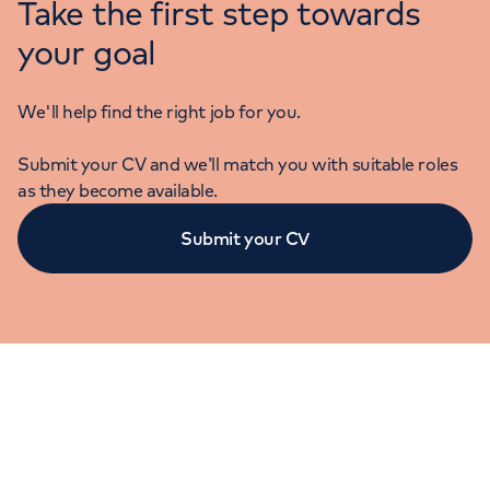
Take the first step towards
your goal
We'll help find the right job for you.
Submit your CV and we’ll match you with suitable roles
as they become available.
Submit your CV