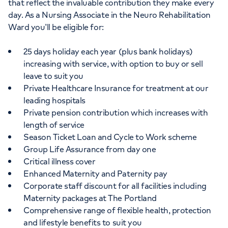
that reflect the invaluable contribution they make every
day. As a Nursing Associate in the Neuro Rehabilitation
Ward you’ll be eligible for:
25 days holiday each year (plus bank holidays)
increasing with service, with option to buy or sell
leave to suit you
Private Healthcare Insurance for treatment at our
leading hospitals
Private pension contribution which increases with
length of service
Season Ticket Loan and Cycle to Work scheme
Group Life Assurance from day one
Critical illness cover
Enhanced Maternity and Paternity pay
Corporate staff discount for all facilities including
Maternity packages at The Portland
Comprehensive range of flexible health, protection
and lifestyle benefits to suit you