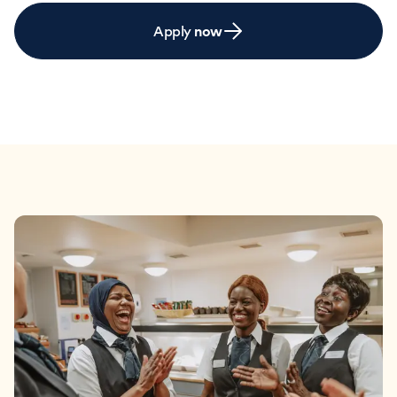
Apply
now