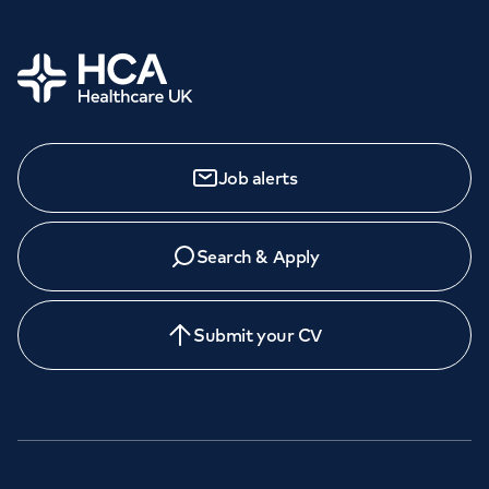
Home
Job alerts
Search & Apply
Submit your CV