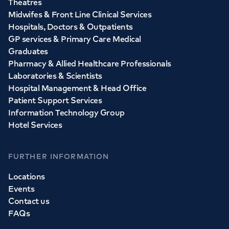
Theatres
Midwifes & Front Line Clinical Services
Hospitals, Doctors & Outpatients
GP services & Primary Care Medical
Graduates
Pharmacy & Allied Healthcare Professionals
Laboratories & Scientists
Hospital Management & Head Office
Patient Support Services
Information Technology Group
Hotel Services
FURTHER INFORMATION
Locations
Events
Contact us
FAQs