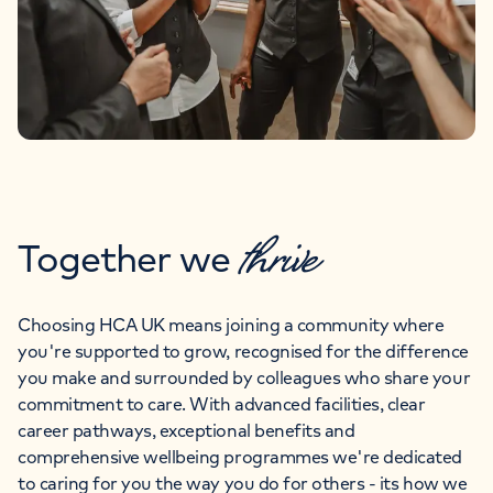
thrive
Together we
Choosing HCA UK means joining a community where
you're supported to grow, recognised for the difference
you make and surrounded by colleagues who share your
commitment to care. With advanced facilities, clear
career pathways, exceptional benefits and
comprehensive wellbeing programmes we're dedicated
to caring for you the way you do for others - its how we