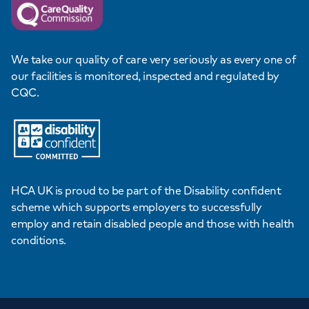
We take our quality of care very seriously as every one of
our facilities is monitored, inspected and regulated by
CQC.
HCA UK is proud to be part of the Disability confident
scheme which supports employers to successfully
employ and retain disabled people and those with health
conditions.