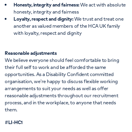
Honesty, integrity and fairness:
We act with absolute
honesty, integrity and fairness
Loyalty, respect and dignity:
We trust and treat one
another as valued members of the HCA UK family
with loyalty, respect and dignity
Reasonable adjustments
We believe everyone should feel comfortable to bring
their full self to work and be afforded the same
opportunities. As a Disability Confident committed
organisation, we’re happy to discuss flexible working
arrangements to suit your needs as well as offer
reasonable adjustments throughout our recruitment
process, and in the workplace, to anyone that needs
them.
#
LI-HC1