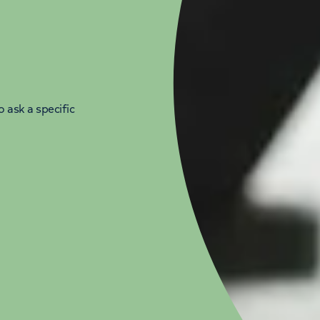
 ask a specific