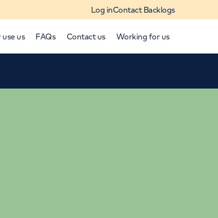
Log in
Contact Backlogs
 use us
FAQs
Contact us
Working for us