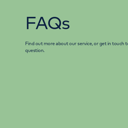
FAQs
Find out more about our service, or get in touch to
question.