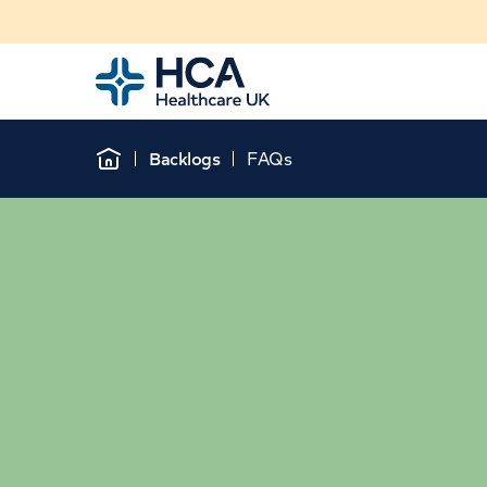
Home
Backlogs
FAQs
Home