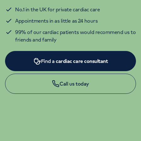
No.1 in the UK for private cardiac care
Appointments in as little as 24 hours
99% of our cardiac patients would recommend us to
friends and family
Find a
cardiac care consultant
Call us today