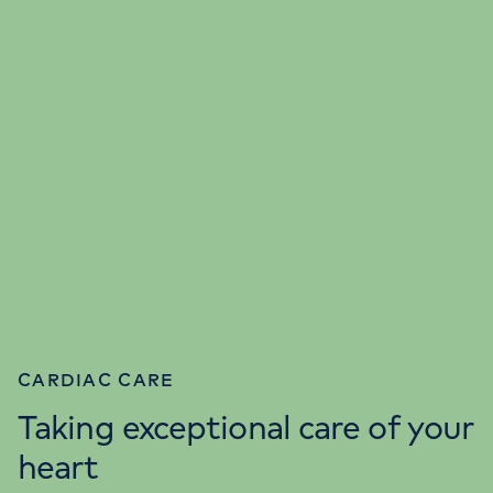
CARDIAC CARE
Taking exceptional care of your
heart