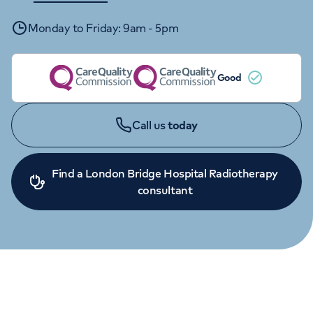
Orthopaedics
Cardiac care
My HCA login
Monday to Friday: 9am - 5pm
Cancer Care
Good
Call us
today
Find a London Bridge Hospital Radiotherapy
consultant
ENQUIRIES
020 3713 7505
Monday to Friday: 9am - 5pm