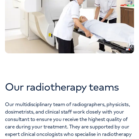
Our radiotherapy teams
Our multidisciplinary team of radiographers, physicists,
dosimetrists, and clinical staff work closely with your
consultant to ensure you receive the highest quality of
care during your treatment. They are supported by our
expert clinical oncologists who specialise in radiotherapy