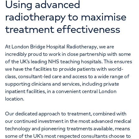
Using advanced
radiotherapy to maximise
treatment effectiveness
At London Bridge Hospital Radiotherapy, we are
incredibly proud to work in close partnership with some
of the UK’s leading NHS teaching hospitals. This ensures
we have the facilities to provide patients with world-
class, consultant-led care and access to a wide range of
supporting clinicians and services, including private
inpatient facilities, in a convenient central London
location.
Our dedicated approach to treatment, combined with
our continued investment in the most advanced medical
technology and pioneering treatments available, means
some of the UK’s most respected consultants choose to