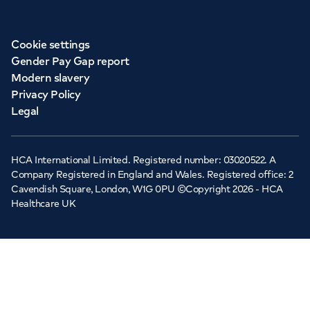
Cookie settings
Gender Pay Gap report
Modern slavery
Privacy Policy
Legal
HCA International Limited. Registered number: 03020522. A
Company Registered in England and Wales. Registered office: 2
Cavendish Square, London, W1G 0PU ©Copyright 2026 - HCA
Healthcare UK