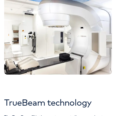
TrueBeam technology