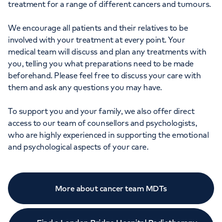
treatment for a range of different cancers and tumours.
We encourage all patients and their relatives to be
involved with your treatment at every point. Your
medical team will discuss and plan any treatments with
you, telling you what preparations need to be made
beforehand. Please feel free to discuss your care with
them and ask any questions you may have.
To support you and your family, we also offer direct
access to our team of counsellors and psychologists,
who are highly experienced in supporting the emotional
and psychological aspects of your care.
More about cancer team MDTs