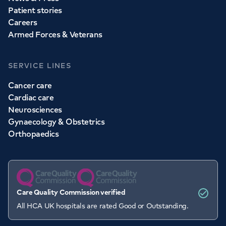
Patient stories
Careers
Armed Forces & Veterans
SERVICE LINES
Cancer care
Cardiac care
Neurosciences
Gynaecology & Obstetrics
Orthopaedics
Care Quality Commission verified
All HCA UK hospitals are rated Good or Outstanding.