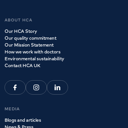
Whether you need to see a GP today, tomorrow or at a
time and place that suits you, we can help.
ABOUT HCA
Our HCA Story
Book a
GP
appointment
Our quality commitment
Our Mission Statement
How we work with doctors
View all
GP services
Environmental sustainability
Contact HCA UK
Facebook
Instagram
Linkedin
MEDIA
Blogs and articles
News & Press