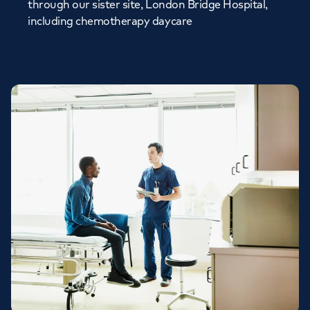
through our sister site, London Bridge Hospital,
including chemotherapy daycare