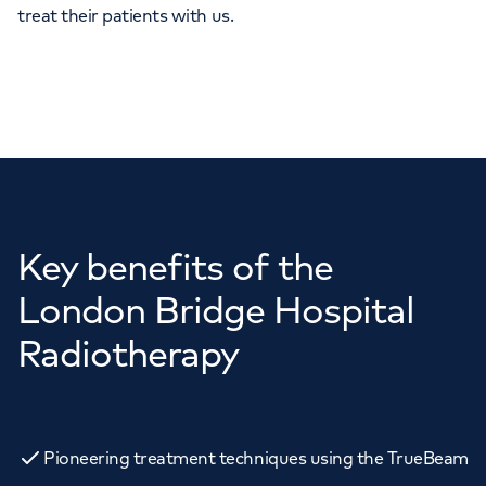
treat their patients with us.
Key benefits of the
London Bridge Hospital
Radiotherapy
Pioneering treatment techniques using the TrueBeam