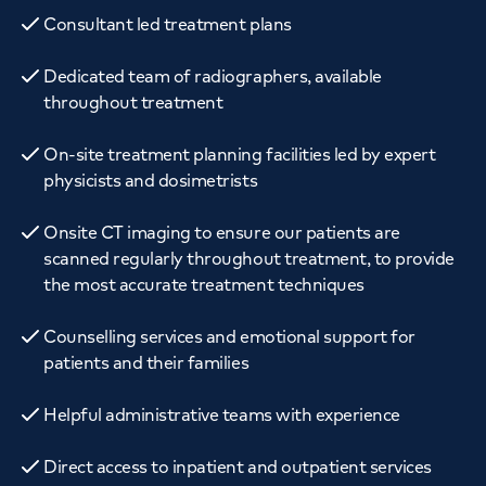
Consultant led treatment plans
Dedicated team of radiographers, available
throughout treatment
On-site treatment planning facilities led by expert
physicists and dosimetrists
Onsite CT imaging to ensure our patients are
scanned regularly throughout treatment, to provide
the most accurate treatment techniques
Counselling services and emotional support for
patients and their families
Helpful administrative teams with experience
Direct access to inpatient and outpatient services