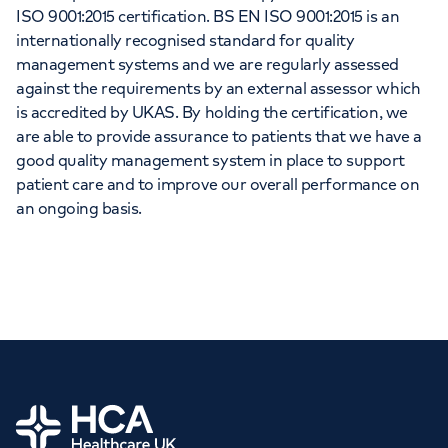
ISO 9001:2015 certification. BS EN ISO 9001:2015 is an
internationally recognised standard for quality
management systems and we are regularly assessed
against the requirements by an external assessor which
is accredited by UKAS. By holding the certification, we
are able to provide assurance to patients that we have a
good quality management system in place to support
patient care and to improve our overall performance on
an ongoing basis.
Home