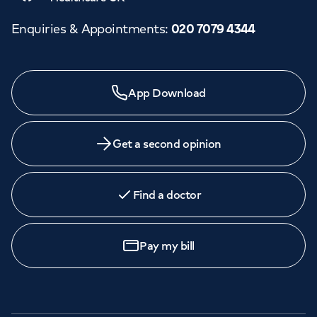
Enquiries & Appointments
:
020 7079 4344
Need a specialist?
App Download
We provide exceptional specialist care in all areas of
medicine across our network of hospitals and treatment
centres. Find an appointment with one of our
Get a second opinion
consultants today.
Find a doctor
Call to
book
020 7079 4344
Pay my bill
GP Services