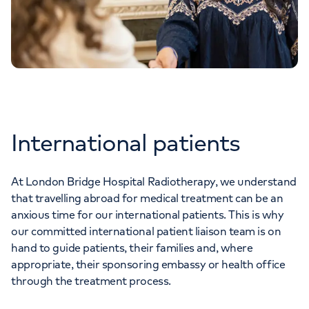
International patients
At London Bridge Hospital Radiotherapy, we understand
that travelling abroad for medical treatment can be an
anxious time for our international patients. This is why
our committed international patient liaison team is on
hand to guide patients, their families and, where
appropriate, their sponsoring embassy or health office
through the treatment process.