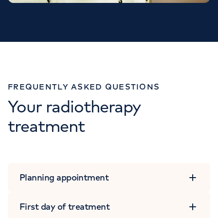
FREQUENTLY ASKED QUESTIONS
Your radiotherapy
treatment
Planning appointment
First day of treatment