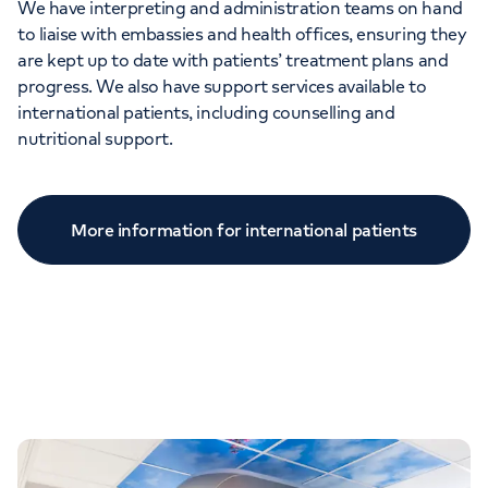
We have interpreting and administration teams on hand
to liaise with embassies and health offices, ensuring they
are kept up to date with patients’ treatment plans and
progress. We also have support services available to
international patients, including counselling and
nutritional support.
More information for international patients