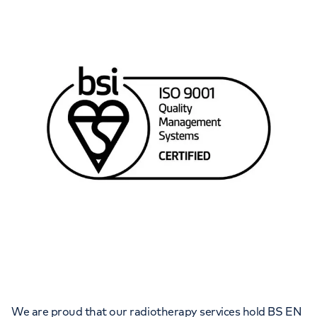
We are proud that our radiotherapy services hold BS EN