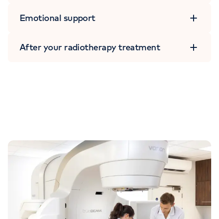
Emotional support
After your radiotherapy treatment