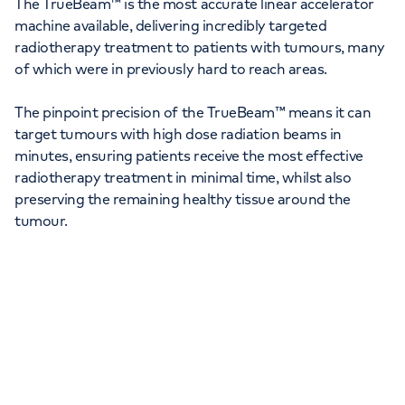
The TrueBeam™ is the most accurate linear accelerator
machine available, delivering incredibly targeted
radiotherapy treatment to patients with tumours, many
of which were in previously hard to reach areas.
The pinpoint precision of the TrueBeam™ means it can
target tumours with high dose radiation beams in
minutes, ensuring patients receive the most effective
radiotherapy treatment in minimal time, whilst also
preserving the remaining healthy tissue around the
tumour.