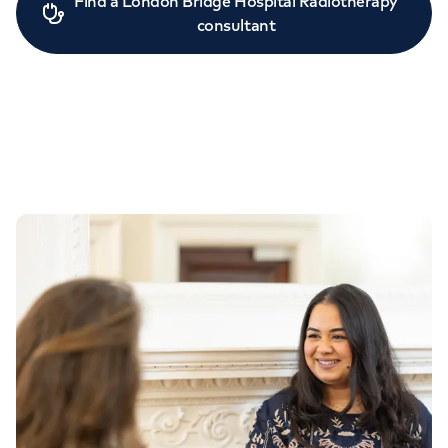
Find a London Bridge Hospital Radiotherapy
consultant