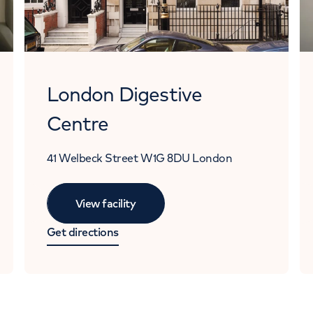
London Digestive
Centre
41 Welbeck Street
W1G 8DU
London
View facility
Get directions