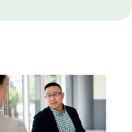
Cancer Care