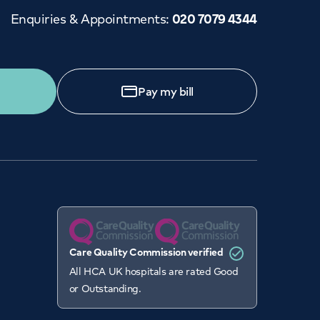
Enquiries & Appointments
:
020 7079 4344
ENT CARE CENTRE
Close
0 3910 2412
GP Services
Pay my bill
day to Sunday: 8am - 9pm
ed to see a GP today, tomorrow or at a time and
place that suits you, we can help.
Book a
GP
appointment
View all
GP services
Care Quality Commission verified
All HCA UK hospitals are rated Good
or Outstanding.