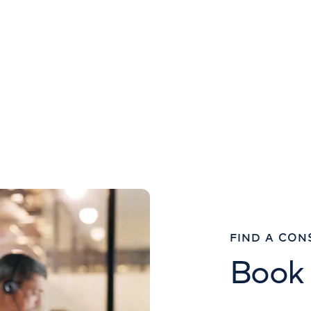
FIND A CON
Book