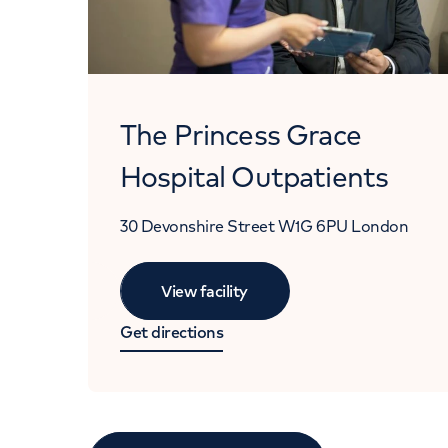
The Princess Grace
Hospital Outpatients
30 Devonshire Street
W1G 6PU
London
View facility
Get directions