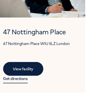
47 Nottingham Place
47 Nottingham Place
W1U 5LZ
London
View facility
Get directions