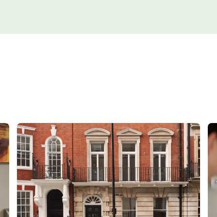
Orthopaedics
Cardiac care