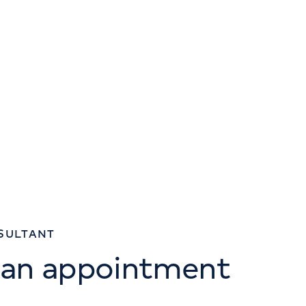
SULTANT
 an appointment