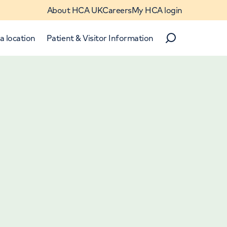
About HCA UK
Careers
My HCA login
a location
Patient & Visitor Information
Search
Close