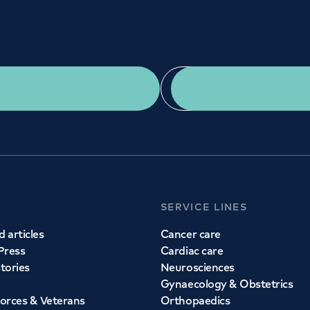
IES
URG
234
02
st?
Get a second opinion
Find a doctor
m - 6pm
Mon
eas of medicine
Whether you ne
entres. Find an
s today.
SERVICE LINES
 articles
Cancer care
Press
Cardiac care
stories
Neurosciences
Gynaecology & Obstetrics
orces & Veterans
Orthopaedics