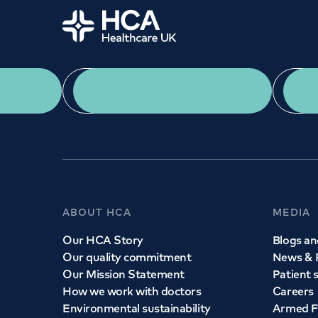
Home
GENERAL ENQUIR
020 7486 1
Need a speciali
App Download
Monday to Friday: 8a
We provide exceptional specialist care in all ar
across our network of hospitals and treatment c
appointment with one of our consultant
ABOUT HCA
MEDIA
Call to
book
020 7079 4344
Our HCA Story
Blogs and
Our quality commitment
News & 
Our Mission Statement
Patient 
How we work with doctors
Careers
Environmental sustainability
Armed F