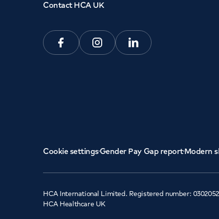
Contact HCA UK
Facebook
Instagram
Linkedin
Cookie settings
Gender Pay Gap report
Modern s
HCA International Limited. Registered number: 0302052
HCA Healthcare UK