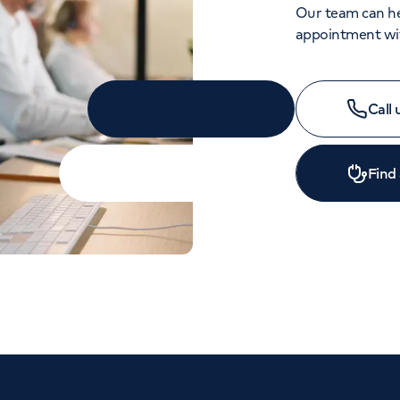
Our team can he
appointment wit
Call
Find
APPOINTMENTS
020 7908 8001
Monday to Friday: 8am - 6pm