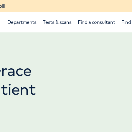
ill
Departments
Tests & scans
Find a consultant
Find 
Grace
tient
p and down arrows to review and enter to select.