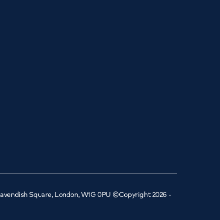
 Cavendish Square, London, W1G 0PU ©Copyright 2026 -
Book an
appointment