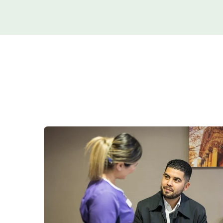
Women's health
Fertility