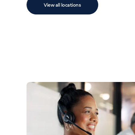
View all locations