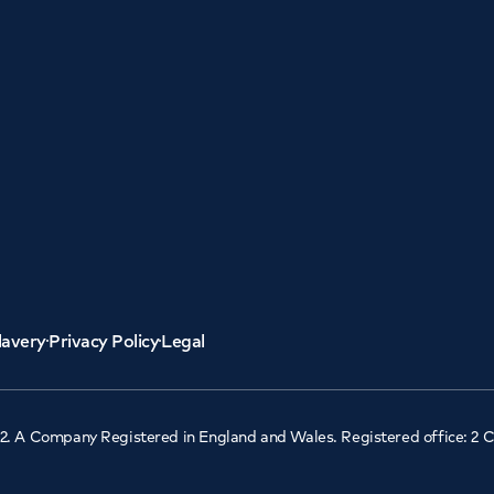
lavery
Privacy Policy
Legal
2. A Company Registered in England and Wales. Registered office: 2