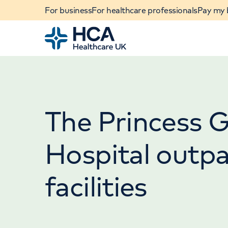
For business
For healthcare professionals
Pay my b
Home
The Princess 
Hospital outpa
facilities
When autocomplete results are available, use u
POPULAR SEARCHES