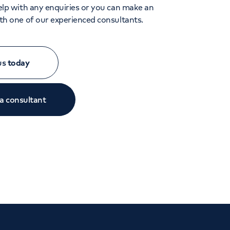
lp with any enquiries or you can make an
h one of our experienced consultants.
 us
today
 a consultant
Close