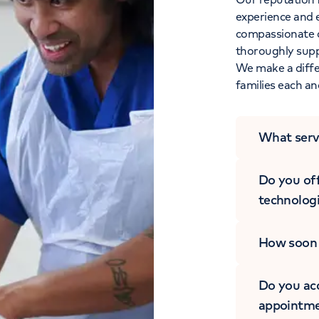
experience and 
compassionate c
thoroughly suppo
We make a differ
families each an
What serv
Do you off
technolog
How soon w
Do you acc
appointme