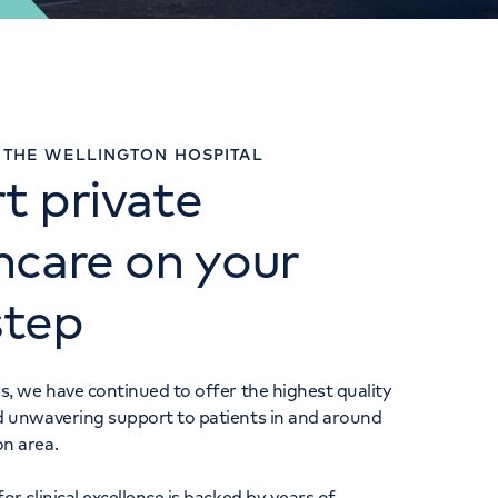
URGENT CARE CENTRE
THE WELLINGTON HOSPITAL
t private
020 3910 2412
hcare on your
step
s, we have continued to offer the highest quality
d unwavering support to patients in and around
on area.
or clinical excellence is backed by years of