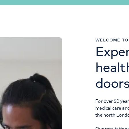
IMAGING ENQUIRIES
WELCOME TO 
Exper
0207 483 5012
healt
door
For over 50 year
medical care an
the north Lond
Our reputation f