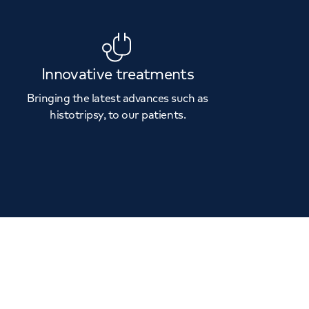
Innovative treatments
Bringing the latest advances such as
histotripsy, to our patients.