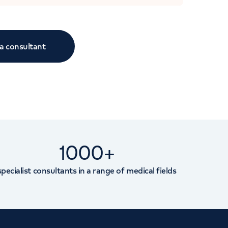
 a consultant
1000+
specialist consultants in a range of medical fields