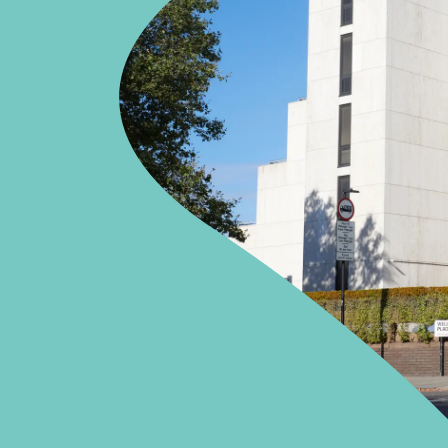
Orthopaedics
Cardiac care
APPOINTMENTS
020 7483 5148