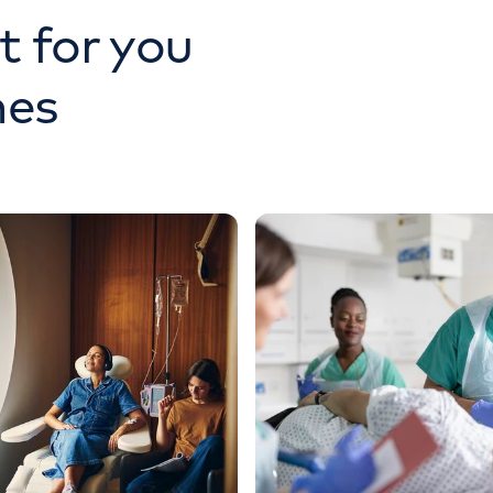
t for you
nes