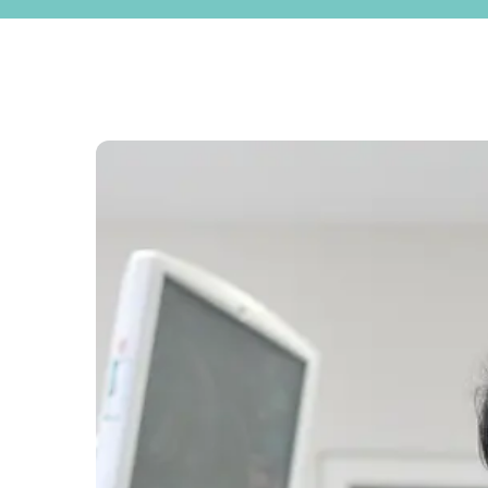
ENQUIRIES
020 7586 5959