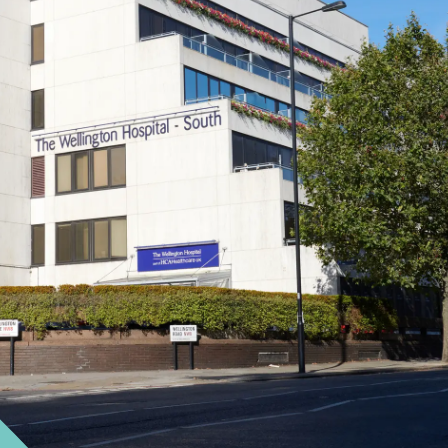
Cancer Care
Close