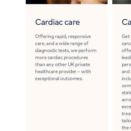
Cardiac care
Ca
Offering rapid, responsive
Get 
care, and a wide range of
canc
diagnostic tests, we perform
offe
more cardiac procedures
lead
than any other UK private
pers
healthcare provider – with
and 
exceptional outcomes.
incl
com
stat
acro
exce
trea
tail
the 