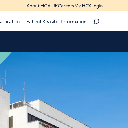
About HCA UK
Careers
My HCA login
a location
Patient & Visitor Information
Search
Close