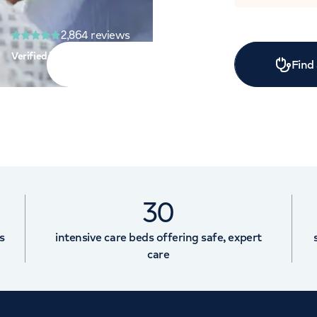
2,864
reviews
Verified by:
Find
30
s
intensive care beds offering safe, expert
care