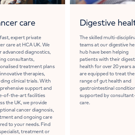
ncer care
Digestive heal
fast, expert private
The skilled multi-discipli
er care at HCA UK. We
teams at our digestive he
r advanced diagnostics,
hub have been helping
ing consultants,
patients with their digest
onalised treatment plans
health for over 20 years 
innovative therapies,
are equipped to treat the 
uding clinical trials. With
range of gut health and
prehensive support and
gastrointestinal conditio
e-of-the-art facilities
supported by consultant
ss the UK, we provide
care.
ptional cancer diagnosis,
tment and ongoing care
ored to your needs. Find
specialist, treatment or