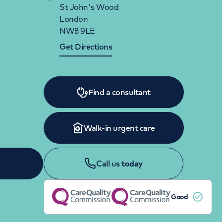
Women's health
Fertility
St John's Wood
London
NW8 9LE
Get Directions
Find a consultant
Walk-in urgent care
Call us
today
Good