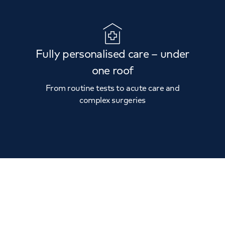
Fully personalised care – under
one roof
From routine tests to acute care and
complex surgeries