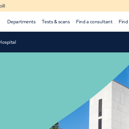
ill
Departments
Tests & scans
Find a consultant
Find 
Hospital
p and down arrows to review and enter to select.