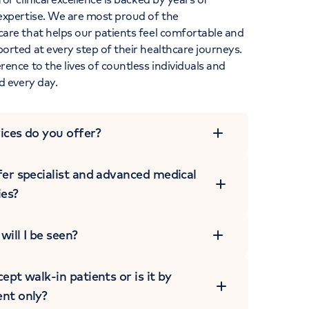
expertise. We are most proud of the
are that helps our patients feel comfortable and
rted at every step of their healthcare journeys.
ence to the lives of countless individuals and
d every day.
ices do you offer?
er specialist and advanced medical
ies?
ill I be seen?
ept walk-in patients or is it by
nt only?