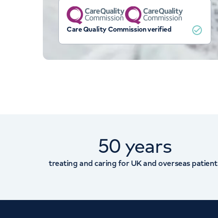
Care Quality Commission verified
50 years
treating and caring for UK and overseas patient