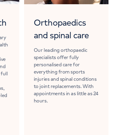
th
Orthopaedics
and spinal care
nary
alth
Our leading orthopaedic
specialists offer fully
ive
personalised care for
and
everything from sports
full
injuries and spinal conditions
to joint replacements. With
ns,
appointments in as little as 24
-led
hours.