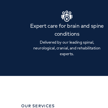
Expert care for brain and spine
conditions
Delivered by our leading spinal,
neurological, cranial, and rehabilitation
experts.
OUR SERVICES