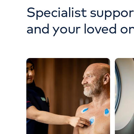
Specialist suppor
and your loved o