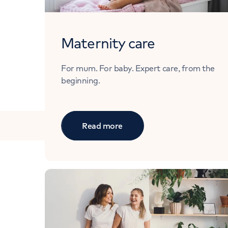
Maternity care
For mum. For baby. Expert care, from the
beginning.
Read more