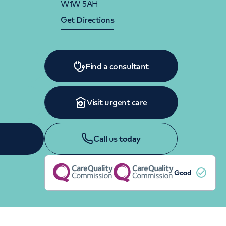
W1W 5AH
Women's health
Fertility
Get Directions
Find a consultant
Visit urgent care
Call us
today
Good