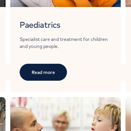
Paediatrics
Specialist care and treatment for children
and young people.
Read more