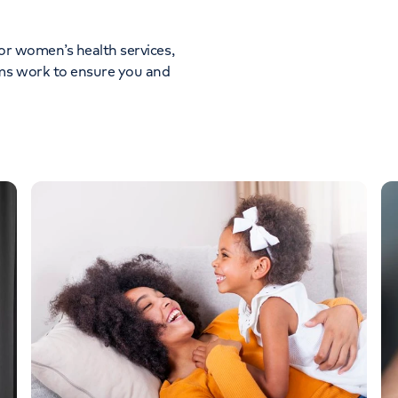
for women’s health services,
ams work to ensure you and