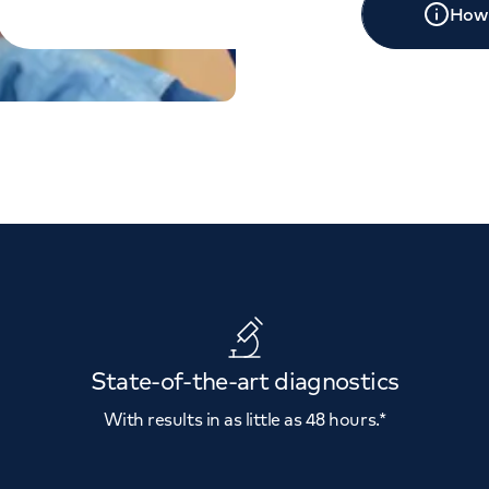
How 
State-of-the-art diagnostics
With results in as little as 48 hours.*