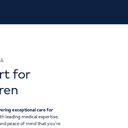
AL
t for
ren
vering exceptional care for
ith leading medical expertise,
 and peace of mind that you’re