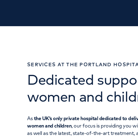
SERVICES AT THE PORTLAND HOSPIT
Dedicated suppor
women and child
As
the UK’s only private hospital dedicated to deli
women and children
, our focus is providing you w
as well as the latest, state-of-the-art treatment,