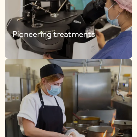
Pioneering treatments