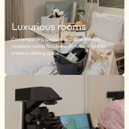
Luxurious rooms
Contemporary, spacious and child-friendly
inpatient rooms flooded with natural light to
create a calming space.