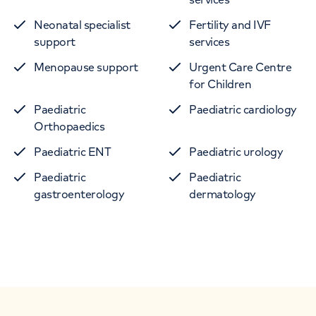
Neonatal specialist
Fertility and IVF
support
services
Menopause support
Urgent Care Centre
for Children
Paediatric
Paediatric cardiology
Orthopaedics
Paediatric ENT
Paediatric urology
Paediatric
Paediatric
gastroenterology
dermatology