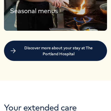
Seasonal menus
Discover more about your stay at The
Portland Hospital
Your extended care