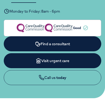
Orthopaedics
Cardiac care
My HCA login
Monday to Friday: 8am - 6pm
Cancer Care
Good
Find a consultant
Visit urgent care
Call us
today
CHILDREN'S ENQUIRIES
020 7390 8020