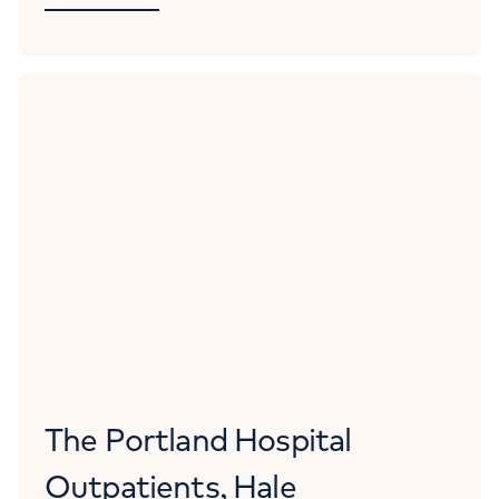
The Portland Hospital
Outpatients, Hale