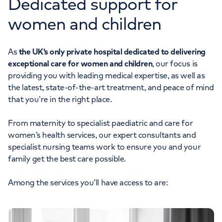
Dedicated support for
women and children
As
the UK’s only private hospital dedicated to delivering
exceptional care for women and children
, our focus is
providing you with leading medical expertise, as well as
the latest, state-of-the-art treatment, and peace of mind
that you’re in the right place.
From maternity to specialist paediatric and care for
women’s health services, our expert consultants and
specialist nursing teams work to ensure you and your
family get the best care possible.
Among the services you’ll have access to are: