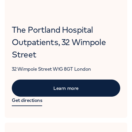
The Portland Hospital
Outpatients, 32 Wimpole
Street
32 Wimpole Street
W1G 8GT
London
Learn more
Get directions