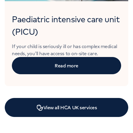
Paediatric intensive care unit
(PICU)
If your child is seriously ill or has complex medical
needs, you’ll have access to on-site care.
Read more
View all HCA UK services