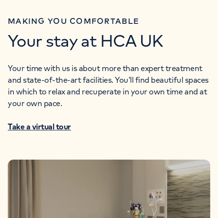
MAKING YOU COMFORTABLE
Your stay at HCA UK
Your time with us is about more than expert treatment
and state-of-the-art facilities. You’ll find beautiful spaces
in which to relax and recuperate in your own time and at
your own pace.
Take a virtual tour