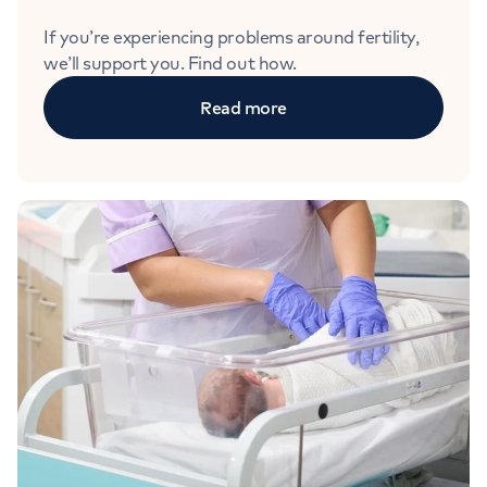
If you’re experiencing problems around fertility,
we’ll support you. Find out how.
Read more