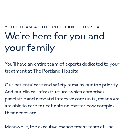
Monday to Friday: 8am - 6pm
YOUR TEAM AT THE PORTLAND HOSPITAL
We’re here for you and
GYNAECOLOGY ENQUIRIES
your family
020 7390 6200
Monday to Friday: 8am - 6pm
You’ll have an entire team of experts dedicated to your
MATERNITY ENQUIRIES
treatment at The Portland Hospital.
020 7390 6068
Our patients’ care and safety remains our top priority.
Monday to Friday: 8am - 6pm
And our clinical infrastructure, which comprises
paediatric and neonatal intensive care units, means we
are able to care for patients no matter how complex
their needs are.
Meanwhile, the executive management team at The