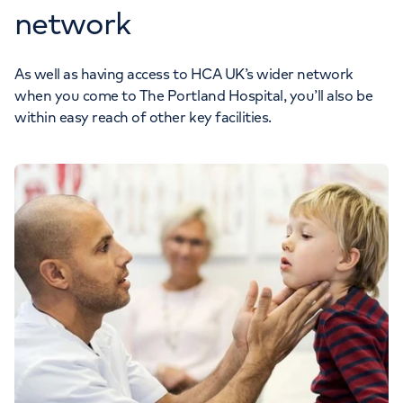
network
As well as having access to HCA UK’s wider network
when you come to The Portland Hospital, you’ll also be
within easy reach of other key facilities.