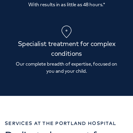
With results in as little as 48 hours.*
Specialist treatment for complex
conditions
Our complete breadth of expertise, focused on
you and your child.
SERVICES AT THE PORTLAND HOSPITAL