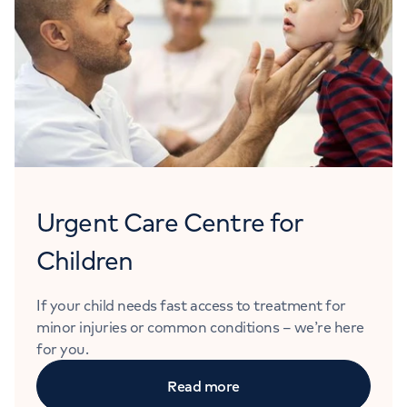
Urgent Care Centre for
Children
If your child needs fast access to treatment for
minor injuries or common conditions – we’re here
for you.
Read more