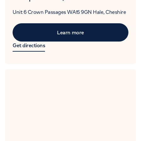
Unit 6
Crown Passages
WA15 9GN
Hale, Cheshire
Learn more
Get directions