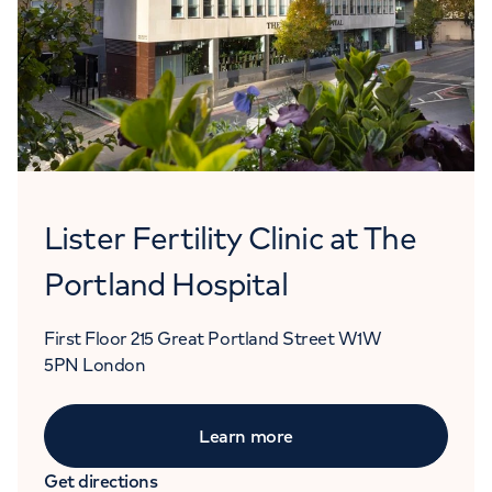
Lister Fertility Clinic at The
Portland Hospital
First Floor
215 Great Portland Street
W1W
5PN
London
Learn more
Get directions