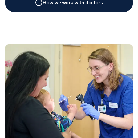
How we work with doctors