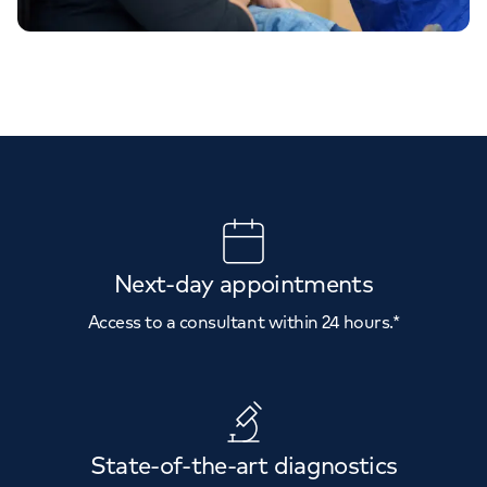
Next-day appointments
Access to a consultant within 24 hours.*
State-of-the-art diagnostics