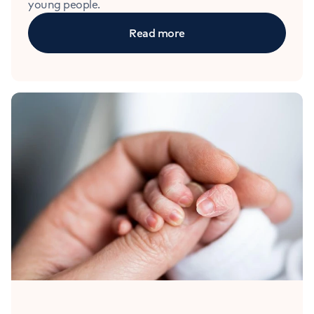
young people.
Read more