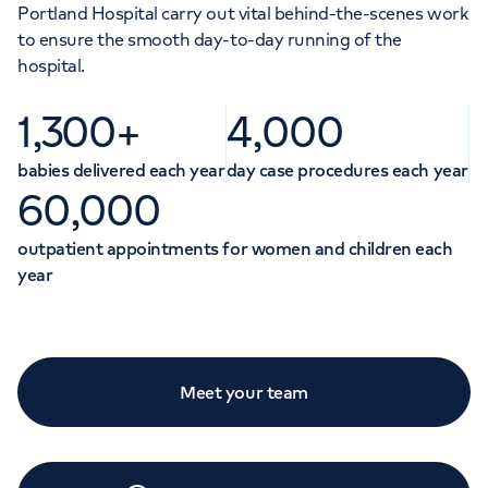
Portland Hospital carry out vital behind-the-scenes work
to ensure the smooth day-to-day running of the
hospital.
1,300+
4,000
babies delivered each year
day case procedures each year
60,000
outpatient appointments for women and children each
year
Meet your team