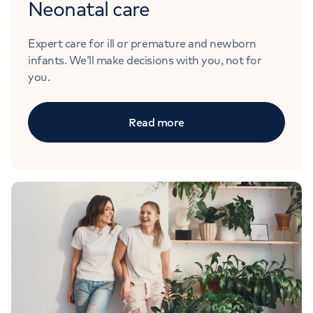
Neonatal care
Expert care for ill or premature and newborn
infants. We’ll make decisions with you, not for
you.
Read more