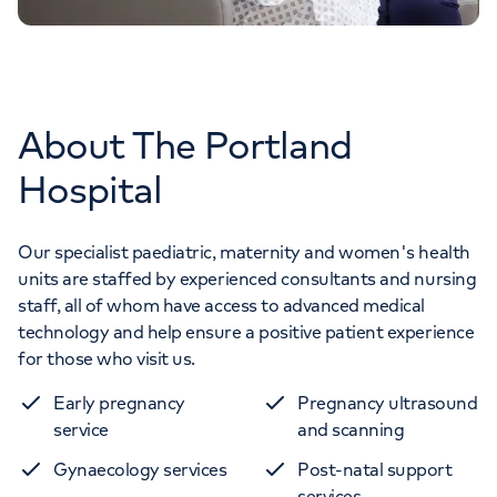
About The Portland
Hospital
Our specialist paediatric, maternity and women's health
units are staffed by experienced consultants and nursing
staff, all of whom have access to advanced medical
technology and help ensure a positive patient experience
for those who visit us.
Early pregnancy
Pregnancy ultrasound
service
and scanning
Gynaecology services
Post-natal support
services