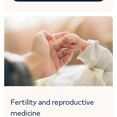
Fertility and reproductive
medicine