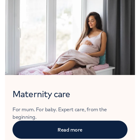
Maternity care
For mum. For baby. Expert care, from the
beginning.
Read more