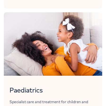
Paediatrics
Specialist care and treatment for children and