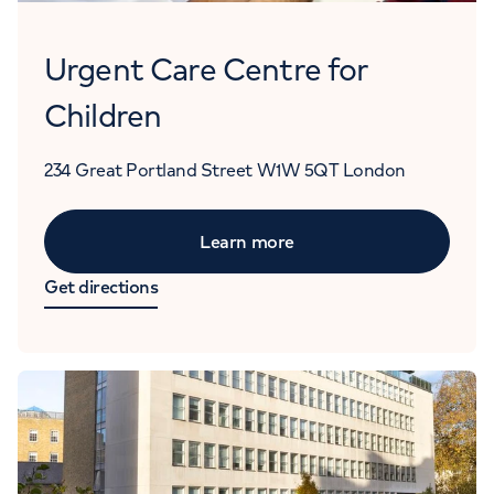
Urgent Care Centre for
Children
234 Great Portland Street
W1W 5QT
London
Learn more
Get directions