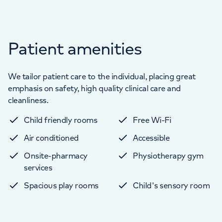
Patient amenities
We tailor patient care to the individual, placing great
emphasis on safety, high quality clinical care and
cleanliness.
Child friendly rooms
Free Wi-Fi
Air conditioned
Accessible
Onsite-pharmacy
Physiotherapy gym
services
Spacious play rooms
Child's sensory room