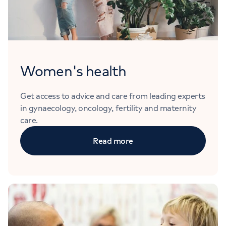
Women's health
Get access to advice and care from leading experts
in gynaecology, oncology, fertility and maternity
care.
Read more