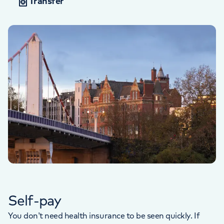
Transfer
Self-pay
You don’t need health insurance to be seen quickly. If