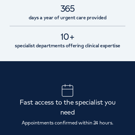
365
days a year of urgent care provided
10+
specialist departments offering clinical expertise
Fast access to the specialist you
need
Appointments confirmed within 24 hours.