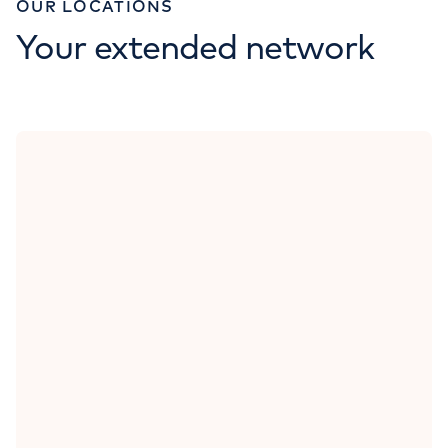
OUR LOCATIONS
Your extended network