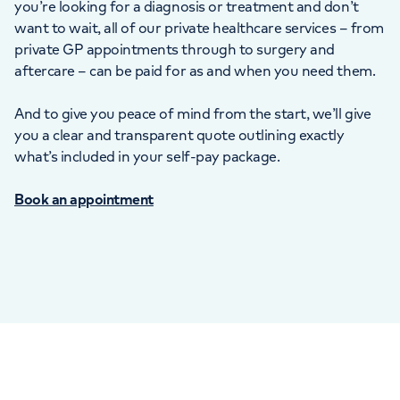
you’re looking for a diagnosis or treatment and don’t
want to wait, all of our private healthcare services – from
private GP appointments through to surgery and
aftercare – can be paid for as and when you need them.
And to give you peace of mind from the start, we’ll give
you a clear and transparent quote outlining exactly
what’s included in your self-pay package.
Book an appointment