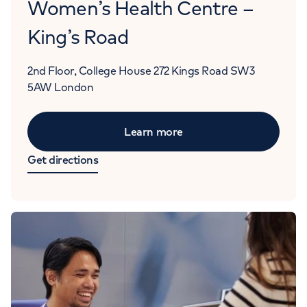
Women’s Health Centre –
King’s Road
2nd Floor, College House
272 Kings Road
SW3
5AW
London
Learn more
Get directions