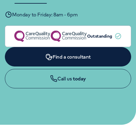
Orthopaedics
Cardiac care
My HCA login
Monday to Friday: 8am - 6pm
Cancer Care
Outstanding
Find a consultant
Call us
today
APPOINTMENTS
020 7730 8298