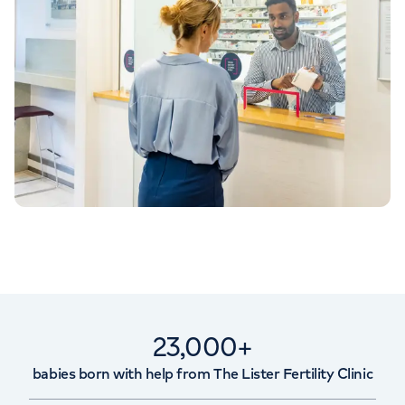
23,000+
babies born with help from The Lister Fertility Clinic