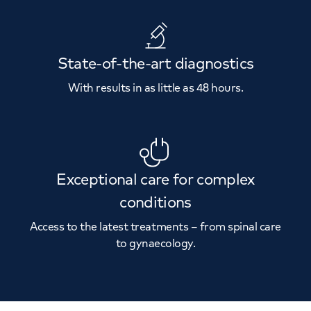
State-of-the-art diagnostics
With results in as little as 48 hours.
Exceptional care for complex
conditions
Access to the latest treatments – from spinal care
to gynaecology.