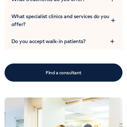
What specialist clinics and services do you
offer?
Do you accept walk-in patients?
Find a consultant