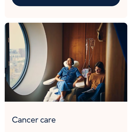
Cancer care