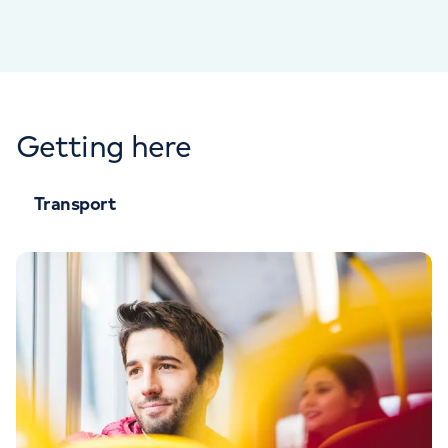
Getting here
Transport