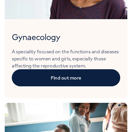
Gynaecology
A speciality focused on the functions and diseases
specific to women and girls, especially those
affecting the reproductive system.
Find out more