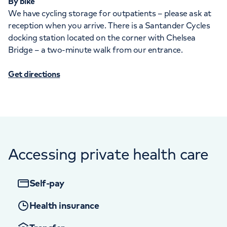
By bike
We have cycling storage for outpatients – please ask at
reception when you arrive. There is a Santander Cycles
docking station located on the corner with Chelsea
Bridge – a two-minute walk from our entrance.
Get directions
Accessing private health care
Self-pay
Health insurance