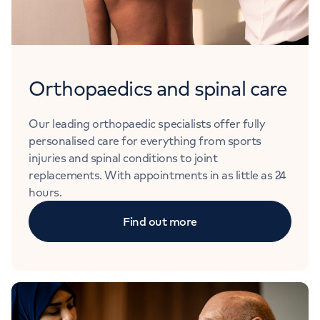
Orthopaedics and spinal care
Our leading orthopaedic specialists offer fully
personalised care for everything from sports
injuries and spinal conditions to joint
replacements. With appointments in as little as 24
hours.
Find out more