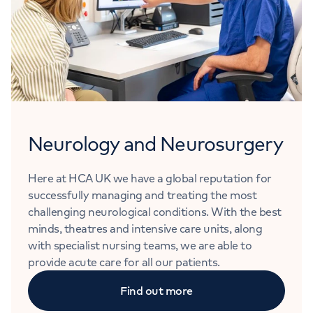
Neurology and Neurosurgery
Here at HCA UK we have a global reputation for
successfully managing and treating the most
challenging neurological conditions. With the best
minds, theatres and intensive care units, along
with specialist nursing teams, we are able to
provide acute care for all our patients.
Find out more