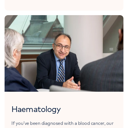
Haematology
If you’ve been diagnosed with a blood cancer, our