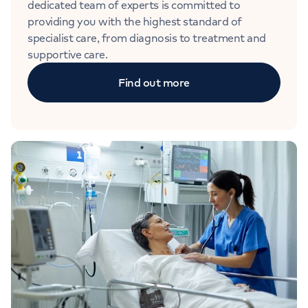
dedicated team of experts is committed to
providing you with the highest standard of
specialist care, from diagnosis to treatment and
supportive care.
Find out more