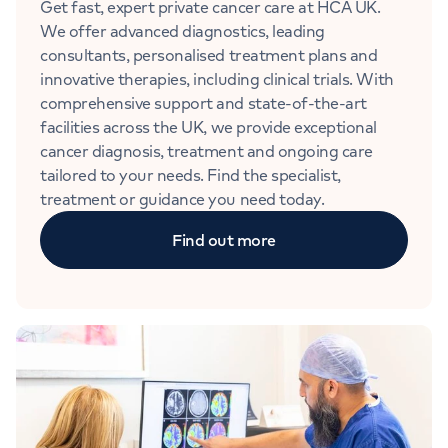
Get fast, expert private cancer care at HCA UK.
We offer advanced diagnostics, leading
consultants, personalised treatment plans and
innovative therapies, including clinical trials. With
comprehensive support and state-of-the-art
facilities across the UK, we provide exceptional
cancer diagnosis, treatment and ongoing care
tailored to your needs. Find the specialist,
treatment or guidance you need today.
Find out more