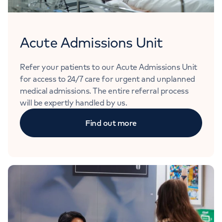
Acute Admissions Unit
Refer your patients to our Acute Admissions Unit
for access to 24/7 care for urgent and unplanned
medical admissions. The entire referral process
will be expertly handled by us.
Find out more