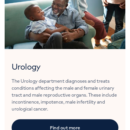
Urology
The Urology department diagnoses and treats
conditions affecting the male and female urinary
tract and male reproductive organs. These include
incontinence, impotence, male infertility and
urological cancer.
Find out more