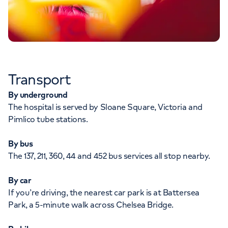
Transport
By underground
The hospital is served by Sloane Square, Victoria and
Pimlico tube stations.
By bus
The 137, 211, 360, 44 and 452 bus services all stop nearby.
By car
If you’re driving, the nearest car park is at Battersea
Park, a 5-minute walk across Chelsea Bridge.