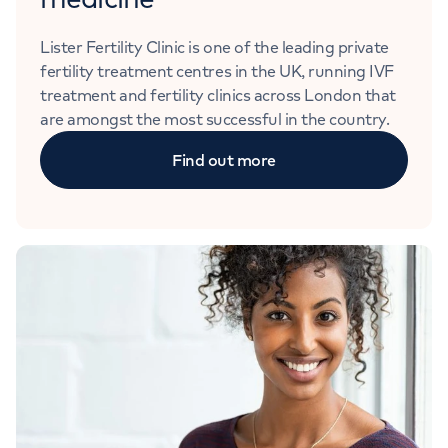
Lister Fertility Clinic is one of the leading private
fertility treatment centres in the UK, running IVF
treatment and fertility clinics across London that
are amongst the most successful in the country.
Find out more