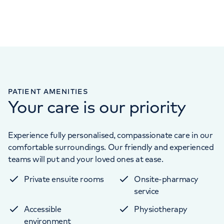
PATIENT AMENITIES
Your care is our priority
Experience fully personalised, compassionate care in our
comfortable surroundings. Our friendly and experienced
teams will put and your loved ones at ease.
Private ensuite rooms
Onsite-pharmacy
service
Accessible
Physiotherapy
environment