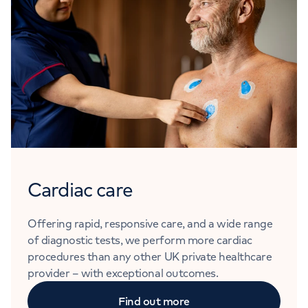
Cardiac care
Offering rapid, responsive care, and a wide range
of diagnostic tests, we perform more cardiac
procedures than any other UK private healthcare
provider – with exceptional outcomes.
Find out more