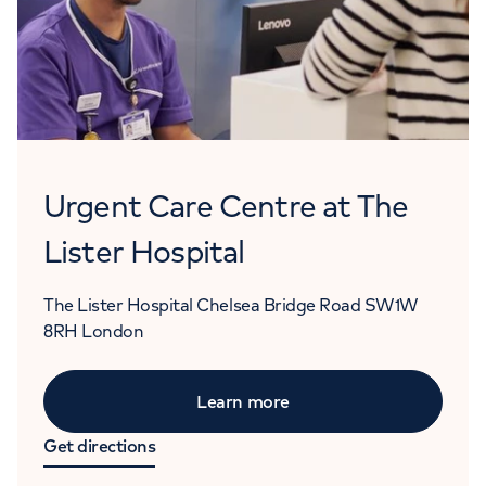
Urgent Care Centre at The
Lister Hospital
The Lister Hospital
Chelsea Bridge Road
SW1W
8RH
London
Learn more
Get directions