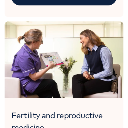
Fertility and reproductive
medicine