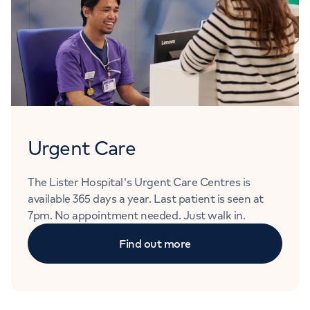
Urgent Care
The Lister Hospital's Urgent Care Centres is
available 365 days a year. Last patient is seen at
7pm. No appointment needed. Just walk in.
Find out more