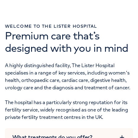
Monday to Friday: 8am - 6pm
WELCOME TO THE LISTER HOSPITAL
Premium care that’s
GENERAL ENQUIRIES
designed with you in mind
020 7730 7733
A highly distinguished facility, The Lister Hospital
Monday to Friday: 8am - 6pm
specialises in a range of key services, including women's
health, orthopaedic care, cardiac care, digestive health,
urology care and the diagnosis and treatment of cancer.
The hospital has a particularly strong reputation for its
fertility service, widely recognised as one of the leading
private fertility treatment centres in the UK.
What treatments do you offer?