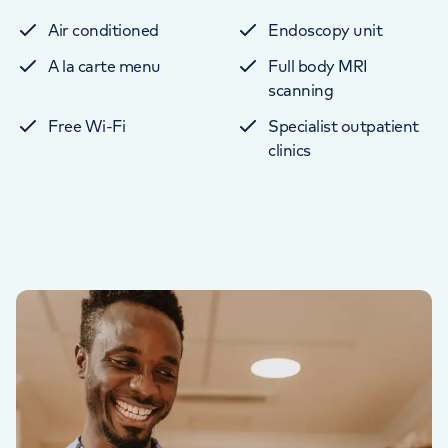
Air conditioned
Endoscopy unit
A la carte menu
Full body MRI
scanning
Free Wi-Fi
Specialist outpatient
clinics