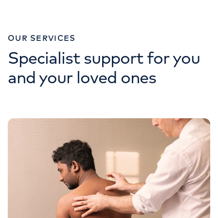
OUR SERVICES
Specialist support for you
and your loved ones