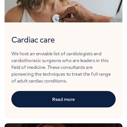
Cardiac care
We host an enviable list of cardiologists and
cardiothoracic surgeons who are leaders in this
field of medicine. These consultants are
pioneering the techniques to treat the full range
of adult cardiac conditions.
Read more