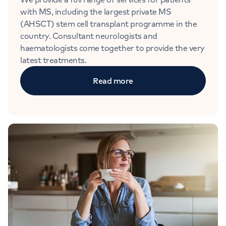
with MS, including the largest private MS
(AHSCT) stem cell transplant programme in the
country. Consultant neurologists and
haematologists come together to provide the very
latest treatments.
Read more