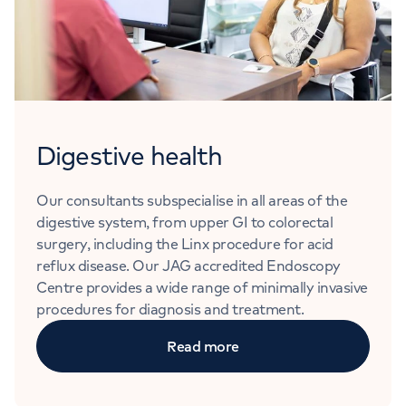
Digestive health
Our consultants subspecialise in all areas of the
digestive system, from upper GI to colorectal
surgery, including the Linx procedure for acid
reflux disease. Our JAG accredited Endoscopy
Centre provides a wide range of minimally invasive
procedures for diagnosis and treatment.
Read more