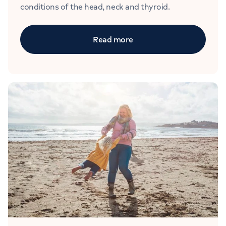
conditions of the head, neck and thyroid.
Read more