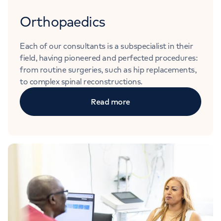
Orthopaedics
Each of our consultants is a subspecialist in their
field, having pioneered and perfected procedures:
from routine surgeries, such as hip replacements,
to complex spinal reconstructions.
Read more