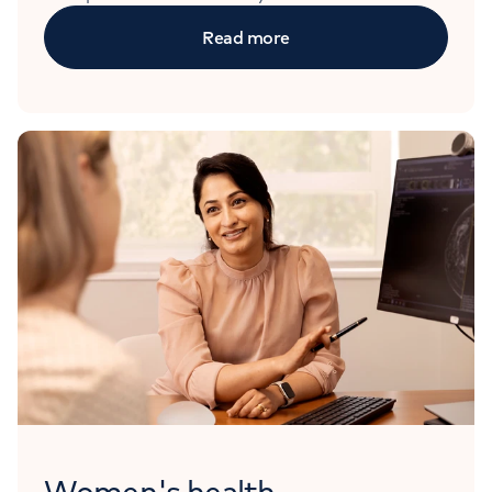
Read more
Women's health