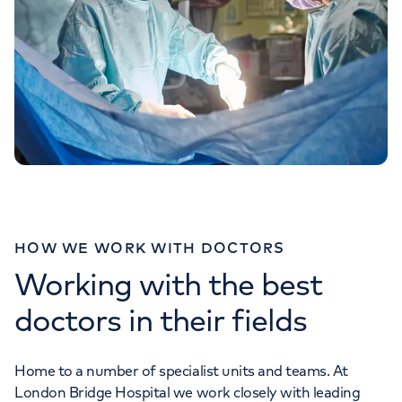
HOW WE WORK WITH DOCTORS
Working with the best
doctors in their fields
Home to a number of specialist units and teams. At
London Bridge Hospital we work closely with leading