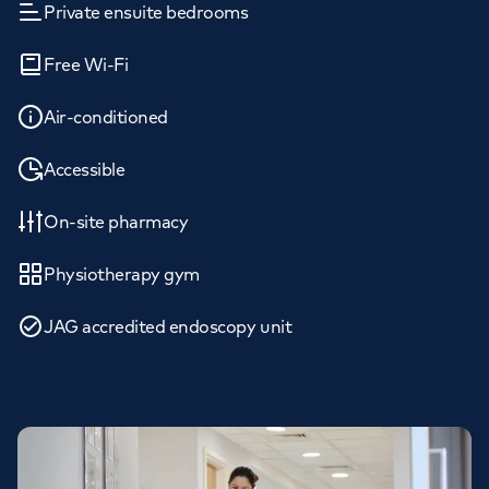
Private ensuite bedrooms
Free Wi-Fi
Air-conditioned
Accessible
On-site pharmacy
Physiotherapy gym
JAG accredited endoscopy unit