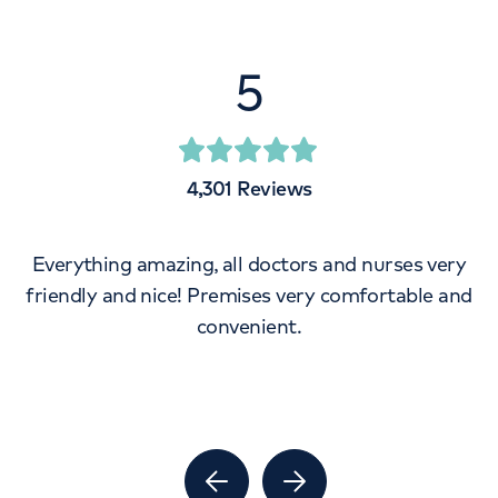
5
4,301
Reviews
Everything amazing, all doctors and nurses very
friendly and nice! Premises very comfortable and
convenient.
Previous Slide
Next Slide