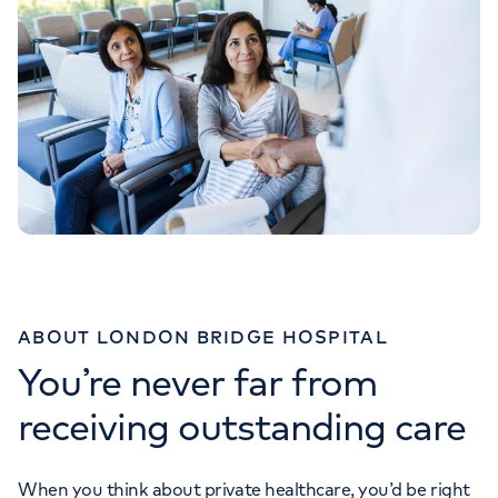
ABOUT LONDON BRIDGE HOSPITAL
You’re never far from
receiving outstanding care
When you think about private healthcare, you’d be right