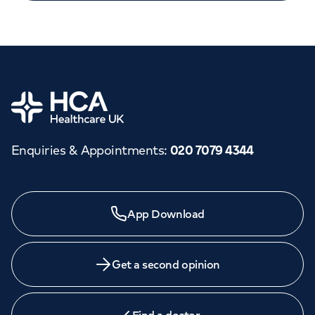
Home
Enquiries & Appointments
:
020 7079 4344
Need a specialist?
App Download
We provide exceptional specialist care in all areas of
medicine across our network of hospitals and treatment
centres. Find an appointment with one of our
Get a second opinion
consultants today.
Book an
appointment