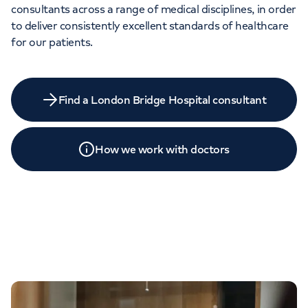
consultants across a range of medical disciplines, in order
to deliver consistently excellent standards of healthcare
for our patients.
Find a London Bridge Hospital consultant
How we work with doctors