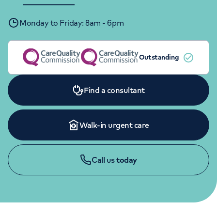
Orthopaedics
Cardiac care
My HCA login
Monday to Friday: 8am - 6pm
Cancer Care
Outstanding
Find a consultant
Walk-in urgent care
Call us
today
APPOINTMENTS
020 7234 2009