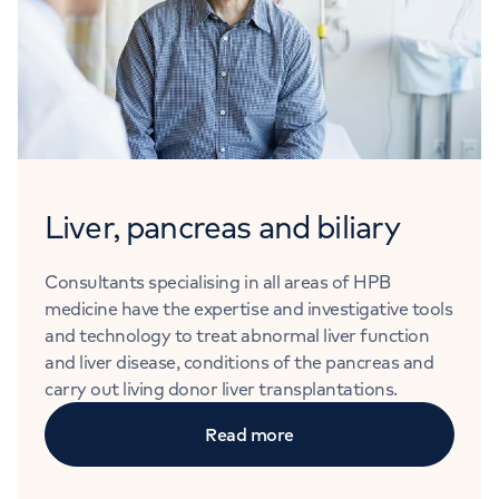
Liver, pancreas and biliary
Consultants specialising in all areas of HPB
medicine have the expertise and investigative tools
and technology to treat abnormal liver function
and liver disease, conditions of the pancreas and
carry out living donor liver transplantations.
Read more