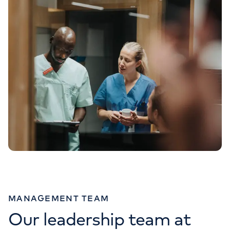
MANAGEMENT TEAM
Our leadership team at