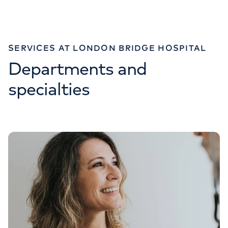
Monday to Friday: 8am - 6pm
SERVICES AT LONDON BRIDGE HOSPITAL
Departments and
IMAGING
specialties
020 7234 2773
Monday to Friday: 8am - 6pm