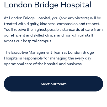
London Bridge Hospital
At London Bridge Hospital, you (and any visitors) will be
treated with dignity, kindness, compassion and respect.
You’ll receive the highest possible standards of care from
our efficient and skilled clinical and non-clinical staff
across our hospital campus.
The Executive Management Team at London Bridge
Hospital is responsible for managing the every day
operational care of the hospital and business.
Meet our team