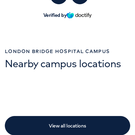
Verified by
LONDON BRIDGE HOSPITAL CAMPUS
Nearby campus locations
View all locations