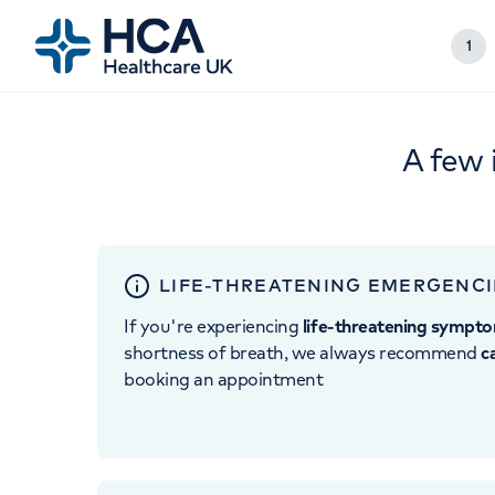
1
A few 
LIFE-THREATENING EMERGENCI
If you're experiencing
life-threatening sympt
shortness of breath, we always recommend
c
booking an appointment