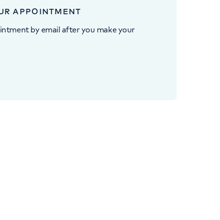
UR APPOINTMENT
intment by email after you make your