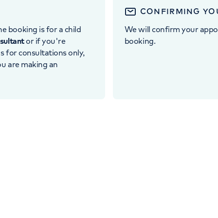
CONFIRMING YO
e booking is for a child
We will confirm your appo
nsultant
or if you're
booking.
 is for consultations only,
you are making an