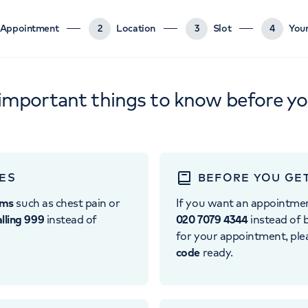
Appointment
2
Location
3
Slot
4
Your
important things to know before y
ES
BEFORE YOU GE
oms
such as chest pain or
If you want an appointme
alling 999
instead of
020 7079 4344
instead of b
for your appointment, pl
code
ready.