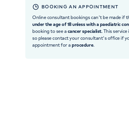
BOOKING AN APPOINTMENT
Online consultant bookings can't be made if th
under the age of 18 unless with a paediatric co
booking to see a
cancer specialist
. This service
so please contact your consultant's office if 
appointment for a
procedure
.