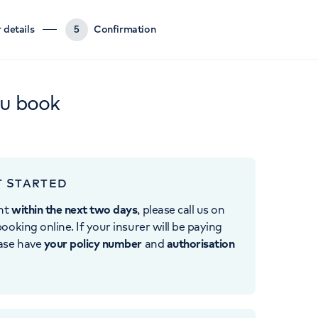
 details
5
Confirmation
ou book
T STARTED
nt
within the next two days
, please call us on
ooking online. If your insurer will be paying
ease have
your policy number
and
authorisation