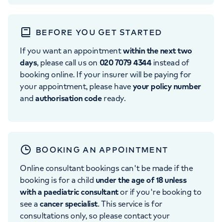
BEFORE YOU GET STARTED
If you want an appointment
within the next two
days
, please call us on
020 7079 4344
instead of
booking online. If your insurer will be paying for
your appointment, please have
your policy number
and
authorisation code
ready.
BOOKING AN APPOINTMENT
Online consultant bookings can't be made if the
booking is for a child
under the age of 18 unless
with a paediatric consultant
or if you're booking to
see a
cancer specialist
. This service is for
consultations only, so please contact your