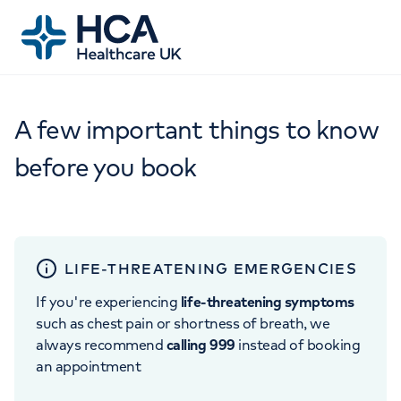
A few important things to know
before you book
LIFE-THREATENING EMERGENCIES
If you're experiencing
life-threatening symptoms
such as chest pain or shortness of breath, we
always recommend
calling 999
instead of booking
an appointment