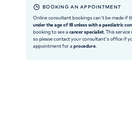
BOOKING AN APPOINTMENT
Online consultant bookings can't be made if th
under the age of 18 unless with a paediatric co
booking to see a
cancer specialist
. This service
so please contact your consultant's office if 
appointment for a
procedure
.