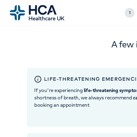
1
A few 
LIFE-THREATENING EMERGENCI
If you're experiencing
life-threatening sympt
shortness of breath, we always recommend
c
booking an appointment