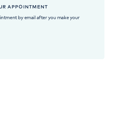
UR APPOINTMENT
intment by email after you make your