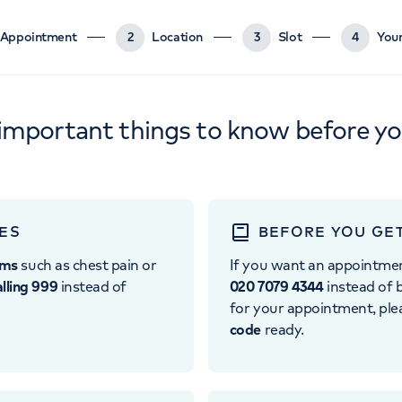
Appointment
2
Location
3
Slot
4
Your
important things to know before y
ES
BEFORE YOU GE
oms
such as chest pain or
If you want an appointme
alling 999
instead of
020 7079 4344
instead of b
for your appointment, pl
code
ready.