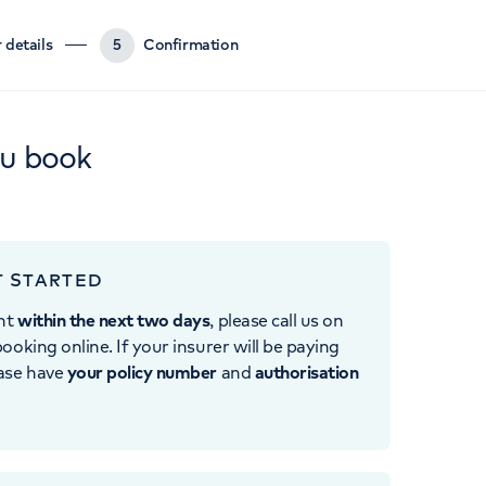
 details
5
Confirmation
ou book
T STARTED
nt
within the next two days
, please call us on
ooking online. If your insurer will be paying
ease have
your policy number
and
authorisation