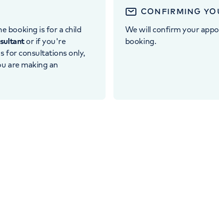
CONFIRMING YO
e booking is for a child
We will confirm your appo
nsultant
or if you're
booking.
 is for consultations only,
you are making an