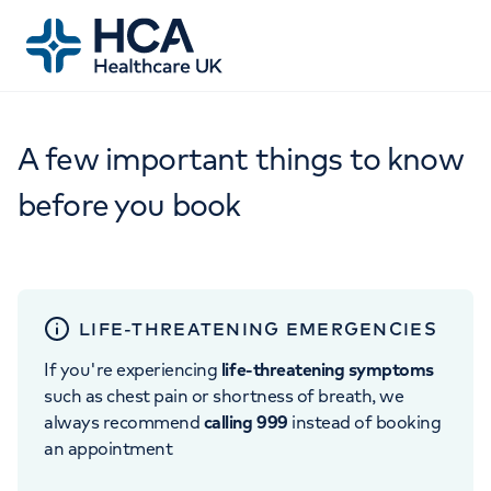
A few important things to know
before you book
LIFE-THREATENING EMERGENCIES
If you're experiencing
life-threatening symptoms
such as chest pain or shortness of breath, we
always recommend
calling 999
instead of booking
an appointment