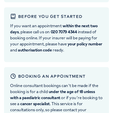
BEFORE YOU GET STARTED
If you want an appointment
within the next two
days
, please call us on
020 7079 4344
instead of
booking online. If your insurer will be paying for
your appointment, please have
your policy number
and
authorisation code
ready.
BOOKING AN APPOINTMENT
Online consultant bookings can't be made if the
booking is for a child
under the age of 18 unless
with a paediatric consultant
or if you're booking to
see a
cancer specialist
. This service is for
consultations only, so please contact your