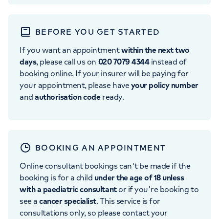
BEFORE YOU GET STARTED
If you want an appointment
within the next two
days
, please call us on
020 7079 4344
instead of
booking online. If your insurer will be paying for
your appointment, please have
your policy number
and
authorisation code
ready.
BOOKING AN APPOINTMENT
Online consultant bookings can't be made if the
booking is for a child
under the age of 18 unless
with a paediatric consultant
or if you're booking to
see a
cancer specialist
. This service is for
consultations only, so please contact your