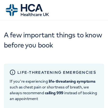
A few important things to know
before you book
LIFE-THREATENING EMERGENCIES
If you're experiencing
life-threatening symptoms
such as chest pain or shortness of breath, we
always recommend
calling 999
instead of booking
an appointment