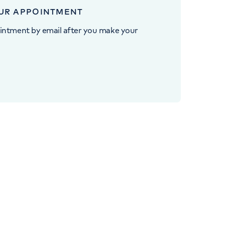
UR APPOINTMENT
intment by email after you make your