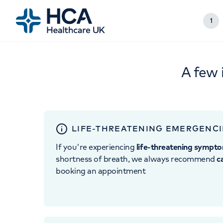
1
A few 
LIFE-THREATENING EMERGENCI
If you're experiencing
life-threatening sympt
shortness of breath, we always recommend
c
booking an appointment