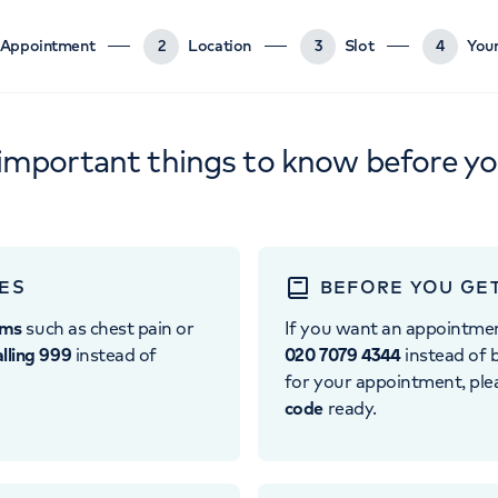
Appointment
2
Location
3
Slot
4
Your
important things to know before y
ES
BEFORE YOU GE
oms
such as chest pain or
If you want an appointme
alling 999
instead of
020 7079 4344
instead of b
for your appointment, pl
code
ready.