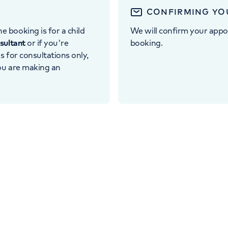
CONFIRMING YO
e booking is for a child
We will confirm your appo
nsultant
or if you're
booking.
 is for consultations only,
you are making an