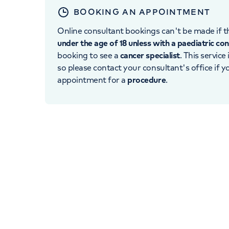
BOOKING AN APPOINTMENT
Online consultant bookings can't be made if th
under the age of 18 unless with a paediatric co
booking to see a
cancer specialist
. This service
so please contact your consultant's office if 
appointment for a
procedure
.