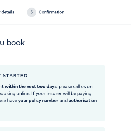
 details
5
Confirmation
ou book
T STARTED
nt
within the next two days
, please call us on
ooking online. If your insurer will be paying
ease have
your policy number
and
authorisation