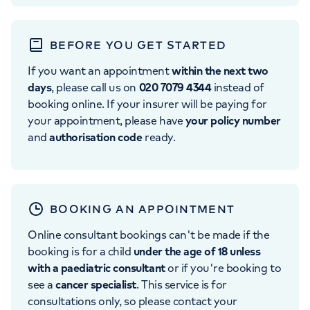
BEFORE YOU GET STARTED
If you want an appointment
within the next two
days
, please call us on
020 7079 4344
instead of
booking online. If your insurer will be paying for
your appointment, please have
your policy number
and
authorisation code
ready.
BOOKING AN APPOINTMENT
Online consultant bookings can't be made if the
booking is for a child
under the age of 18 unless
with a paediatric consultant
or if you're booking to
see a
cancer specialist
. This service is for
consultations only, so please contact your