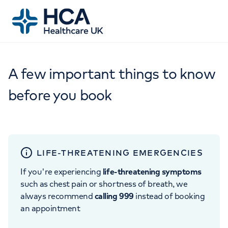
A few important things to know
before you book
LIFE-THREATENING EMERGENCIES
If you're experiencing
life-threatening symptoms
such as chest pain or shortness of breath, we
always recommend
calling 999
instead of booking
an appointment