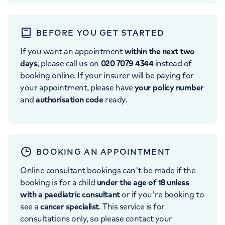
BEFORE YOU GET STARTED
If you want an appointment
within the next two
days
, please call us on
020 7079 4344
instead of
booking online. If your insurer will be paying for
your appointment, please have
your policy number
and
authorisation code
ready.
BOOKING AN APPOINTMENT
Online consultant bookings can't be made if the
booking is for a child
under the age of 18 unless
with a paediatric consultant
or if you're booking to
see a
cancer specialist
. This service is for
consultations only, so please contact your