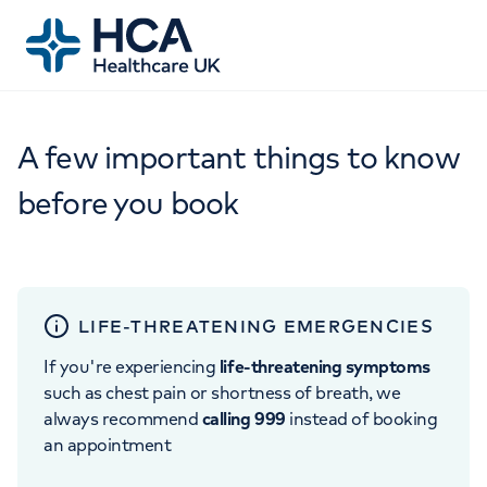
A few important things to know
before you book
LIFE-THREATENING EMERGENCIES
If you're experiencing
life-threatening symptoms
such as chest pain or shortness of breath, we
always recommend
calling 999
instead of booking
an appointment