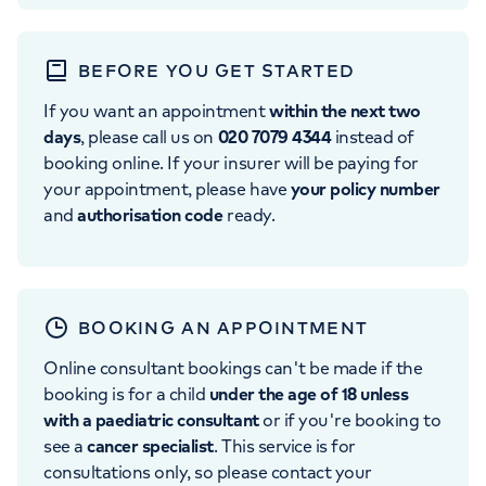
BEFORE YOU GET STARTED
If you want an appointment
within the next two
days
, please call us on
020 7079 4344
instead of
booking online. If your insurer will be paying for
your appointment, please have
your policy number
and
authorisation code
ready.
BOOKING AN APPOINTMENT
Online consultant bookings can't be made if the
booking is for a child
under the age of 18 unless
with a paediatric consultant
or if you're booking to
see a
cancer specialist
. This service is for
consultations only, so please contact your