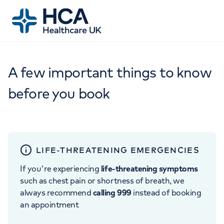
A few important things to know
before you book
LIFE-THREATENING EMERGENCIES
If you're experiencing
life-threatening symptoms
such as chest pain or shortness of breath, we
always recommend
calling 999
instead of booking
an appointment