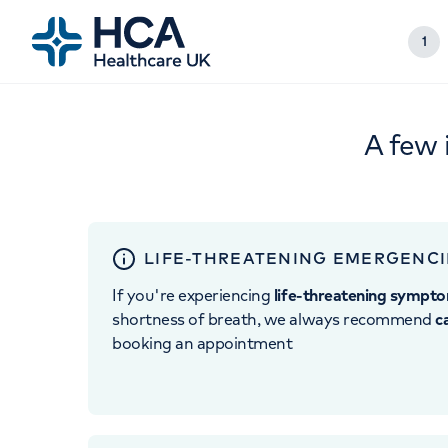
1
A few 
LIFE-THREATENING EMERGENCI
If you're experiencing
life-threatening sympt
shortness of breath, we always recommend
c
booking an appointment