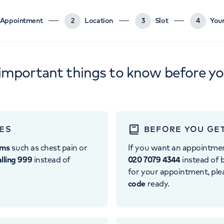
Appointment
2
Location
3
Slot
4
Your
important things to know before y
ES
BEFORE YOU GE
oms
such as chest pain or
If you want an appointme
alling 999
instead of
020 7079 4344
instead of b
for your appointment, pl
code
ready.