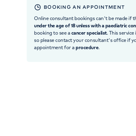
BOOKING AN APPOINTMENT
Online consultant bookings can't be made if th
under the age of 18 unless with a paediatric co
booking to see a
cancer specialist
. This service
so please contact your consultant's office if 
appointment for a
procedure
.