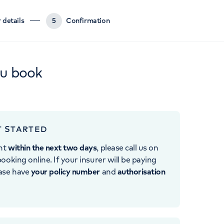
 details
5
Confirmation
ou book
T STARTED
nt
within the next two days
, please call us on
ooking online. If your insurer will be paying
ease have
your policy number
and
authorisation