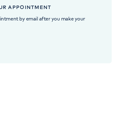
UR APPOINTMENT
intment by email after you make your