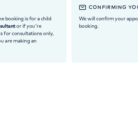
CONFIRMING YO
e booking is for a child
We will confirm your appo
nsultant
or if you're
booking.
 is for consultations only,
you are making an