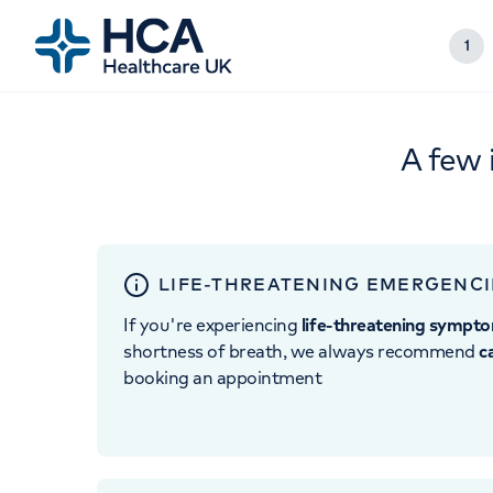
1
A few 
LIFE-THREATENING EMERGENCI
If you're experiencing
life-threatening sympt
shortness of breath, we always recommend
c
booking an appointment