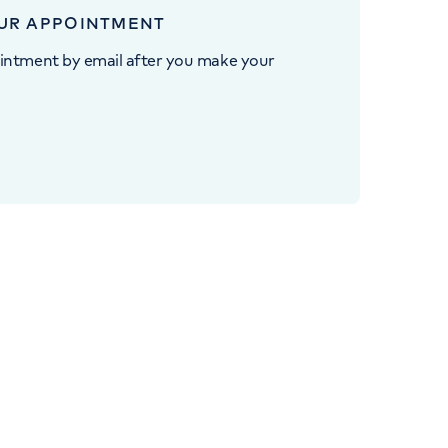
UR APPOINTMENT
intment by email after you make your