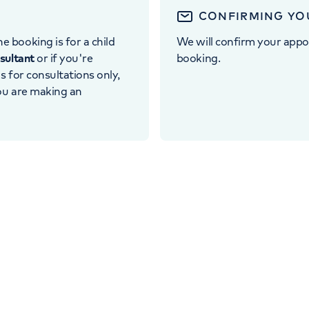
CONFIRMING YO
e booking is for a child
We will confirm your appo
nsultant
or if you're
booking.
 is for consultations only,
you are making an