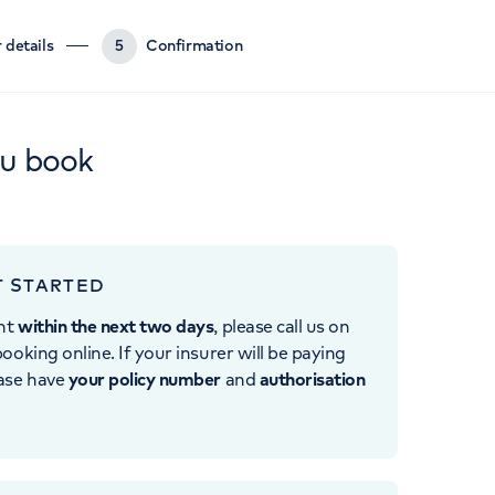
 details
5
Confirmation
ou book
T STARTED
nt
within the next two days
, please call us on
ooking online. If your insurer will be paying
ease have
your policy number
and
authorisation