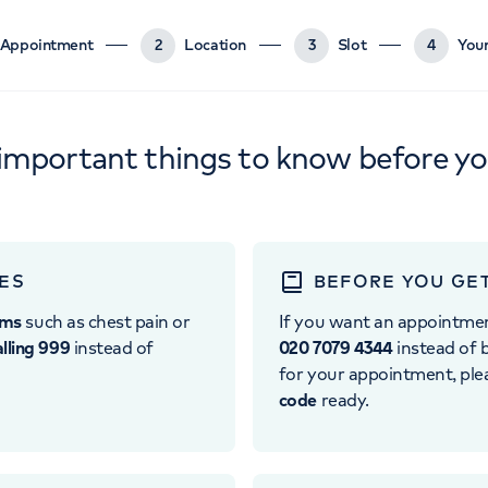
Appointment
2
Location
3
Slot
4
Your
important things to know before y
ES
BEFORE YOU GE
oms
such as chest pain or
If you want an appointme
alling 999
instead of
020 7079 4344
instead of b
for your appointment, pl
code
ready.