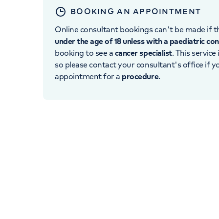
BOOKING AN APPOINTMENT
Online consultant bookings can't be made if th
under the age of 18 unless with a paediatric co
booking to see a
cancer specialist
. This service
so please contact your consultant's office if 
appointment for a
procedure
.