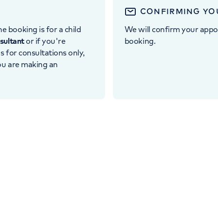
CONFIRMING YO
e booking is for a child
We will confirm your appo
nsultant
or if you're
booking.
 is for consultations only,
you are making an