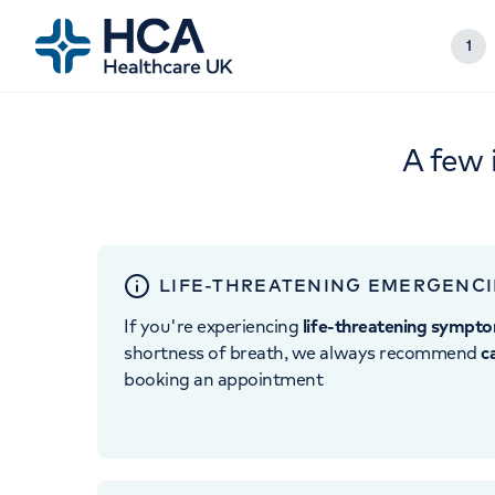
1
A few 
LIFE-THREATENING EMERGENCI
If you're experiencing
life-threatening sympt
shortness of breath, we always recommend
c
booking an appointment