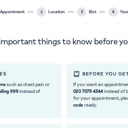
Appointment
2
Location
3
Slot
4
Your
important things to know before y
ES
BEFORE YOU GE
oms
such as chest pain or
If you want an appointme
alling 999
instead of
020 7079 4344
instead of b
for your appointment, pl
code
ready.