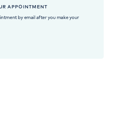
UR APPOINTMENT
intment by email after you make your