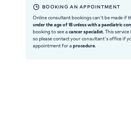
BOOKING AN APPOINTMENT
Online consultant bookings can't be made if th
under the age of 18 unless with a paediatric co
booking to see a
cancer specialist
. This service
so please contact your consultant's office if 
appointment for a
procedure
.