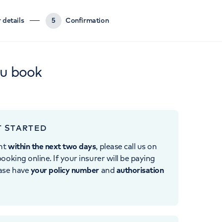
 details
5
Confirmation
ou book
T STARTED
nt
within the next two days
, please call us on
ooking online. If your insurer will be paying
ease have
your policy number
and
authorisation