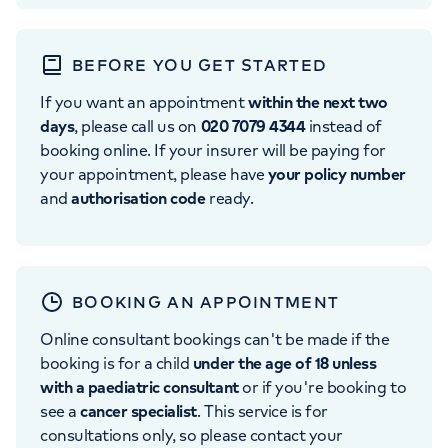
BEFORE YOU GET STARTED
If you want an appointment
within the next two
days
, please call us on
020 7079 4344
instead of
booking online. If your insurer will be paying for
your appointment, please have
your policy number
and
authorisation code
ready.
BOOKING AN APPOINTMENT
Online consultant bookings can't be made if the
booking is for a child
under the age of 18 unless
with a paediatric consultant
or if you're booking to
see a
cancer specialist
. This service is for
consultations only, so please contact your