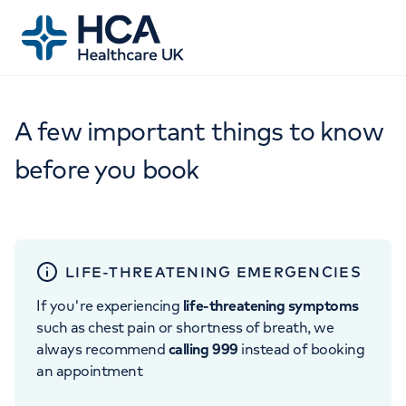
A few important things to know
before you book
LIFE-THREATENING EMERGENCIES
If you're experiencing
life-threatening symptoms
such as chest pain or shortness of breath, we
always recommend
calling 999
instead of booking
an appointment