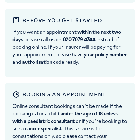
BEFORE YOU GET STARTED
If you want an appointment
within the next two
days
, please call us on
020 7079 4344
instead of
booking online. If your insurer will be paying for
your appointment, please have
your policy number
and
authorisation code
ready.
BOOKING AN APPOINTMENT
Online consultant bookings can't be made if the
booking is for a child
under the age of 18 unless
with a paediatric consultant
or if you're booking to
see a
cancer specialist
. This service is for
consultations only, so please contact your