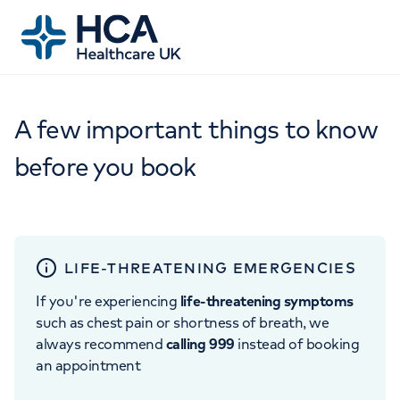
A few important things to know
before you book
LIFE-THREATENING EMERGENCIES
If you're experiencing
life-threatening symptoms
such as chest pain or shortness of breath, we
always recommend
calling 999
instead of booking
an appointment