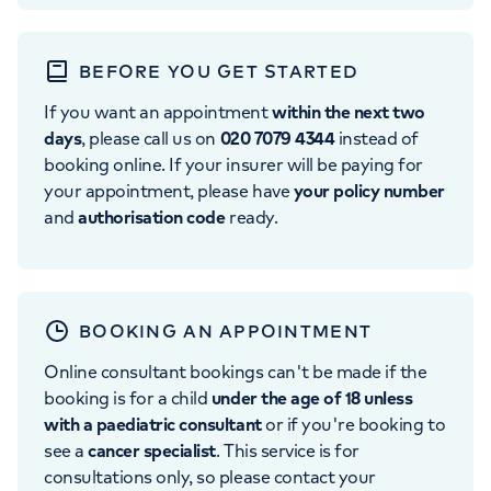
BEFORE YOU GET STARTED
If you want an appointment
within the next two
days
, please call us on
020 7079 4344
instead of
booking online. If your insurer will be paying for
your appointment, please have
your policy number
and
authorisation code
ready.
BOOKING AN APPOINTMENT
Online consultant bookings can't be made if the
booking is for a child
under the age of 18 unless
with a paediatric consultant
or if you're booking to
see a
cancer specialist
. This service is for
consultations only, so please contact your