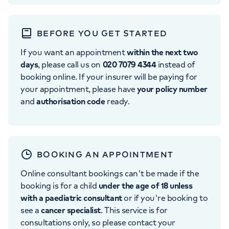
BEFORE YOU GET STARTED
If you want an appointment
within the next two
days
, please call us on
020 7079 4344
instead of
booking online. If your insurer will be paying for
your appointment, please have
your policy number
and
authorisation code
ready.
BOOKING AN APPOINTMENT
Online consultant bookings can't be made if the
booking is for a child
under the age of 18 unless
with a paediatric consultant
or if you're booking to
see a
cancer specialist
. This service is for
consultations only, so please contact your