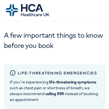
A few important things to know
before you book
LIFE-THREATENING EMERGENCIES
If you're experiencing
life-threatening symptoms
such as chest pain or shortness of breath, we
always recommend
calling 999
instead of booking
an appointment