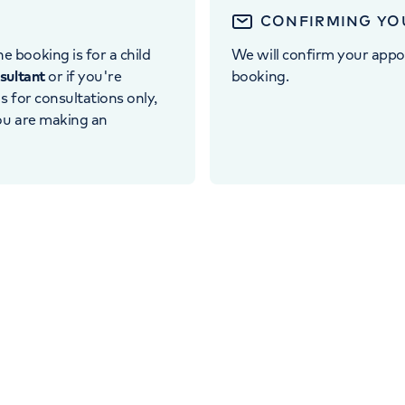
CONFIRMING YO
e booking is for a child
We will confirm your appo
nsultant
or if you're
booking.
 is for consultations only,
you are making an