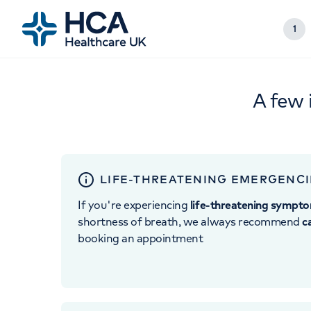
1
A few 
LIFE-THREATENING EMERGENCI
If you're experiencing
life-threatening sympt
shortness of breath, we always recommend
c
booking an appointment