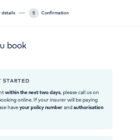
 details
5
Confirmation
ou book
T STARTED
nt
within the next two days
, please call us on
ooking online. If your insurer will be paying
ease have
your policy number
and
authorisation