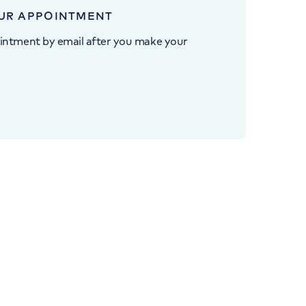
UR APPOINTMENT
intment by email after you make your