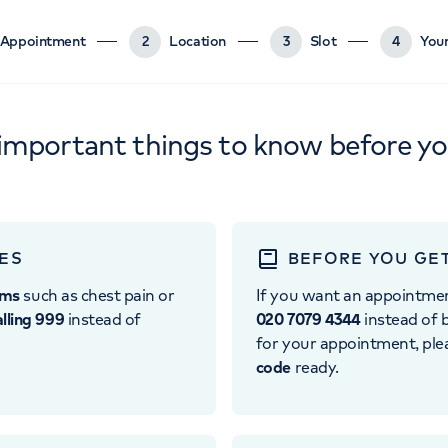
Appointment
2
Location
3
Slot
4
Your
important things to know before y
ES
BEFORE YOU GE
oms
such as chest pain or
If you want an appointme
alling 999
instead of
020 7079 4344
instead of b
for your appointment, pl
code
ready.