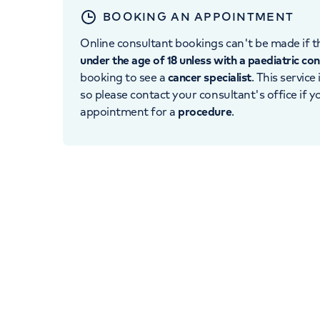
BOOKING AN APPOINTMENT
Online consultant bookings can't be made if th
under the age of 18 unless with a paediatric co
booking to see a
cancer specialist
. This service
so please contact your consultant's office if 
appointment for a
procedure
.