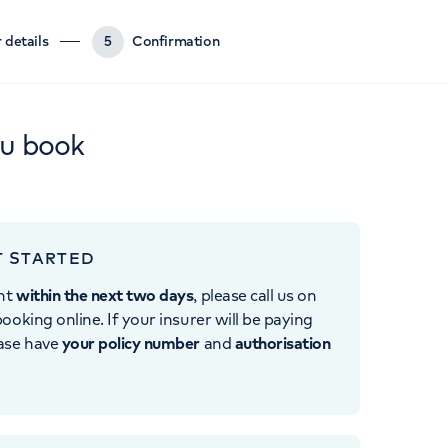
 details
5
Confirmation
ou book
T STARTED
nt
within the next two days
, please call us on
ooking online. If your insurer will be paying
ease have
your policy number
and
authorisation