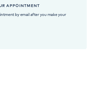
UR APPOINTMENT
intment by email after you make your