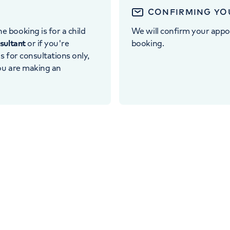
CONFIRMING YO
e booking is for a child
We will confirm your appo
nsultant
or if you're
booking.
 is for consultations only,
you are making an