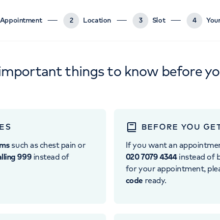
Appointment
2
Location
3
Slot
4
Your
important things to know before y
ES
BEFORE YOU GE
oms
such as chest pain or
If you want an appointme
alling 999
instead of
020 7079 4344
instead of b
for your appointment, pl
code
ready.