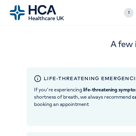
1
A few 
LIFE-THREATENING EMERGENCI
If you're experiencing
life-threatening sympt
shortness of breath, we always recommend
c
booking an appointment