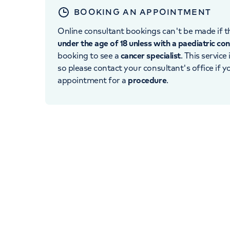
BOOKING AN APPOINTMENT
Online consultant bookings can't be made if th
under the age of 18 unless with a paediatric co
booking to see a
cancer specialist
. This service
so please contact your consultant's office if 
appointment for a
procedure
.