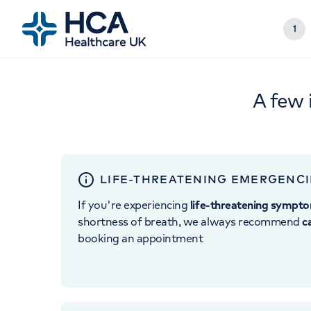
1
A few 
LIFE-THREATENING EMERGENCI
If you're experiencing
life-threatening sympt
shortness of breath, we always recommend
c
booking an appointment