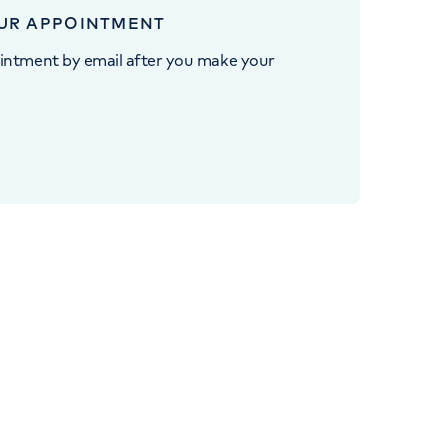
UR APPOINTMENT
intment by email after you make your