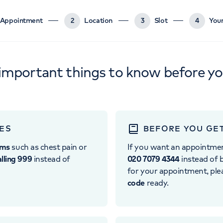
Appointment
2
Location
3
Slot
4
Your
important things to know before y
ES
BEFORE YOU GE
oms
such as chest pain or
If you want an appointme
alling 999
instead of
020 7079 4344
instead of b
for your appointment, pl
code
ready.