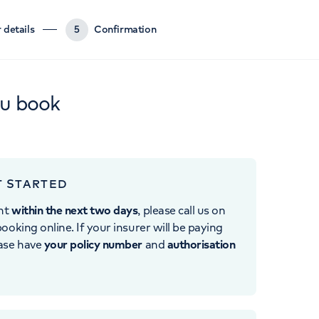
 details
5
Confirmation
ou book
T STARTED
nt
within the next two days
, please call us on
ooking online. If your insurer will be paying
ease have
your policy number
and
authorisation