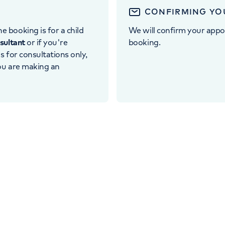
CONFIRMING YO
e booking is for a child
We will confirm your appo
nsultant
or if you're
booking.
 is for consultations only,
you are making an