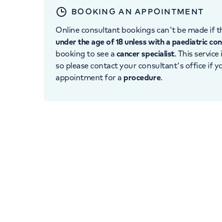
BOOKING AN APPOINTMENT
Online consultant bookings can't be made if th
under the age of 18 unless with a paediatric co
booking to see a
cancer specialist
. This service
so please contact your consultant's office if 
appointment for a
procedure
.