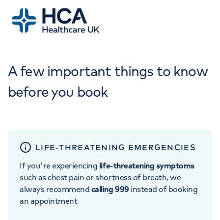
A few important things to know
before you book
LIFE-THREATENING EMERGENCIES
If you're experiencing
life-threatening symptoms
such as chest pain or shortness of breath, we
always recommend
calling 999
instead of booking
an appointment