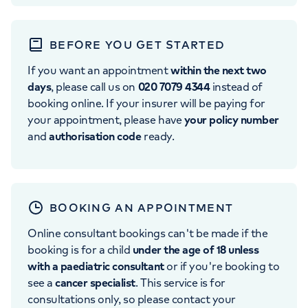
BEFORE YOU GET STARTED
If you want an appointment
within the next two
days
, please call us on
020 7079 4344
instead of
booking online. If your insurer will be paying for
your appointment, please have
your policy number
and
authorisation code
ready.
BOOKING AN APPOINTMENT
Online consultant bookings can't be made if the
booking is for a child
under the age of 18 unless
with a paediatric consultant
or if you're booking to
see a
cancer specialist
. This service is for
consultations only, so please contact your