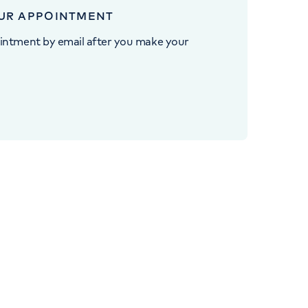
UR APPOINTMENT
intment by email after you make your