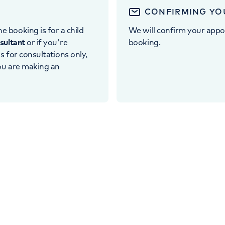
CONFIRMING YO
e booking is for a child
We will confirm your appo
nsultant
or if you're
booking.
 is for consultations only,
you are making an