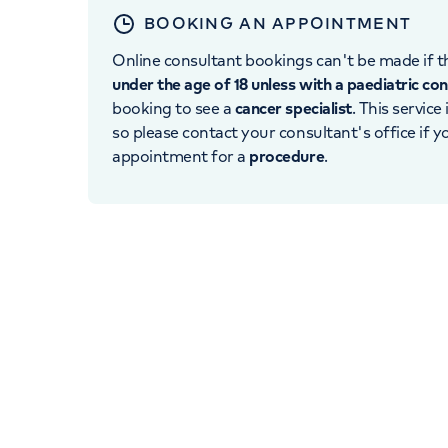
BOOKING AN APPOINTMENT
Online consultant bookings can't be made if th
under the age of 18 unless with a paediatric co
booking to see a
cancer specialist
. This service
so please contact your consultant's office if 
appointment for a
procedure
.