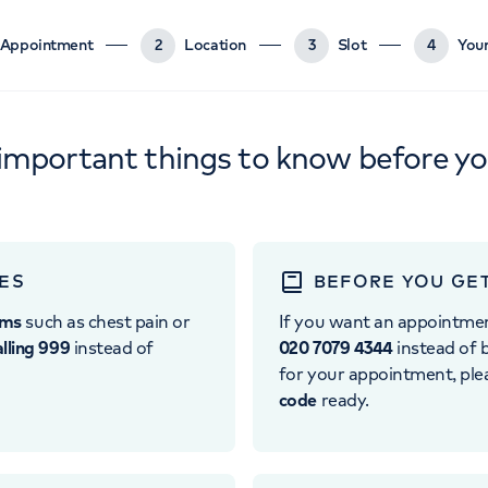
Appointment
2
Location
3
Slot
4
Your
important things to know before y
ES
BEFORE YOU GE
oms
such as chest pain or
If you want an appointme
alling 999
instead of
020 7079 4344
instead of b
for your appointment, pl
code
ready.