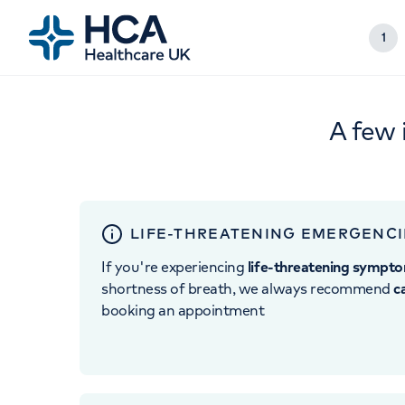
1
A few 
LIFE-THREATENING EMERGENCI
If you're experiencing
life-threatening sympt
shortness of breath, we always recommend
c
booking an appointment