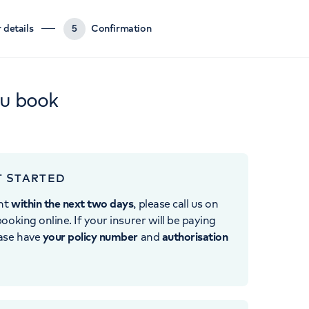
 details
5
Confirmation
ou book
T STARTED
nt
within the next two days
, please call us on
ooking online. If your insurer will be paying
ease have
your policy number
and
authorisation