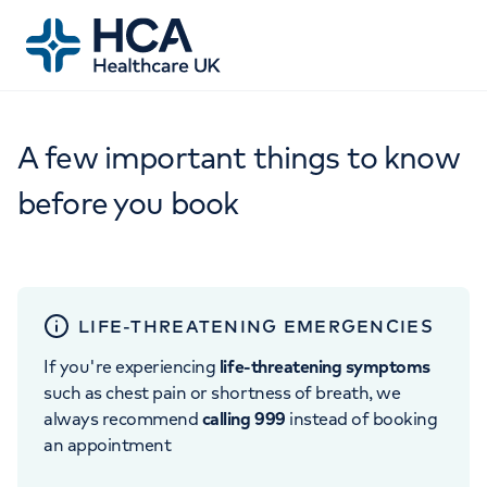
A few important things to know
before you book
LIFE-THREATENING EMERGENCIES
If you're experiencing
life-threatening symptoms
such as chest pain or shortness of breath, we
always recommend
calling 999
instead of booking
an appointment