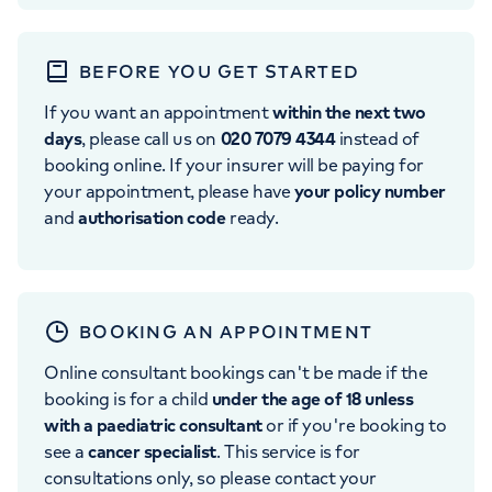
BEFORE YOU GET STARTED
If you want an appointment
within the next two
days
, please call us on
020 7079 4344
instead of
booking online. If your insurer will be paying for
your appointment, please have
your policy number
and
authorisation code
ready.
BOOKING AN APPOINTMENT
Online consultant bookings can't be made if the
booking is for a child
under the age of 18 unless
with a paediatric consultant
or if you're booking to
see a
cancer specialist
. This service is for
consultations only, so please contact your