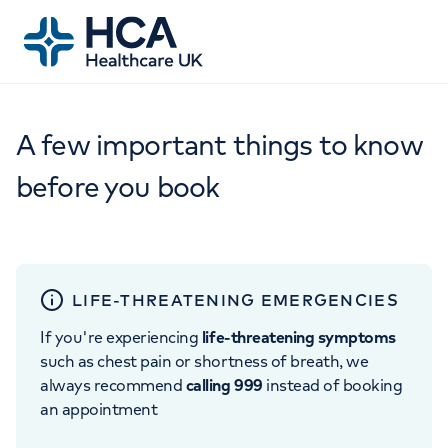
A few important things to know
before you book
LIFE-THREATENING EMERGENCIES
If you're experiencing
life-threatening symptoms
such as chest pain or shortness of breath, we
always recommend
calling 999
instead of booking
an appointment