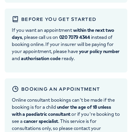
BEFORE YOU GET STARTED
If you want an appointment
within the next two
days
, please call us on
020 7079 4344
instead of
booking online. If your insurer will be paying for
your appointment, please have
your policy number
and
authorisation code
ready.
BOOKING AN APPOINTMENT
Online consultant bookings can't be made if the
booking is for a child
under the age of 18 unless
with a paediatric consultant
or if you're booking to
see a
cancer specialist
. This service is for
consultations only, so please contact your