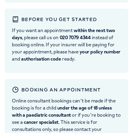
BEFORE YOU GET STARTED
If you want an appointment
within the next two
days
, please call us on
020 7079 4344
instead of
booking online. If your insurer will be paying for
your appointment, please have
your policy number
and
authorisation code
ready.
BOOKING AN APPOINTMENT
Online consultant bookings can't be made if the
booking is for a child
under the age of 18 unless
with a paediatric consultant
or if you're booking to
see a
cancer specialist
. This service is for
consultations only, so please contact your