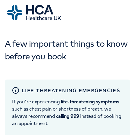
A few important things to know
before you book
LIFE-THREATENING EMERGENCIES
If you're experiencing
life-threatening symptoms
such as chest pain or shortness of breath, we
always recommend
calling 999
instead of booking
an appointment