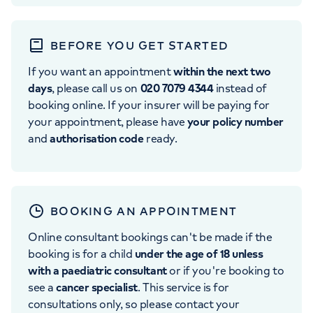
BEFORE YOU GET STARTED
If you want an appointment
within the next two
days
, please call us on
020 7079 4344
instead of
booking online. If your insurer will be paying for
your appointment, please have
your policy number
and
authorisation code
ready.
BOOKING AN APPOINTMENT
Online consultant bookings can't be made if the
booking is for a child
under the age of 18 unless
with a paediatric consultant
or if you're booking to
see a
cancer specialist
. This service is for
consultations only, so please contact your