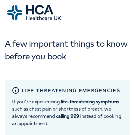
A few important things to know
before you book
LIFE-THREATENING EMERGENCIES
If you're experiencing
life-threatening symptoms
such as chest pain or shortness of breath, we
always recommend
calling 999
instead of booking
an appointment