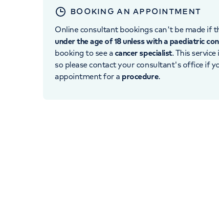
BOOKING AN APPOINTMENT
Online consultant bookings can't be made if th
under the age of 18 unless with a paediatric co
booking to see a
cancer specialist
. This service
so please contact your consultant's office if 
appointment for a
procedure
.