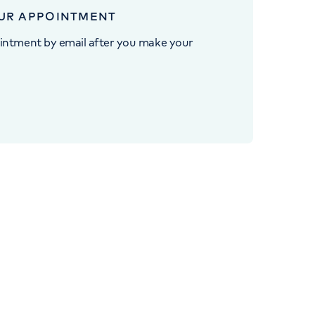
UR APPOINTMENT
intment by email after you make your