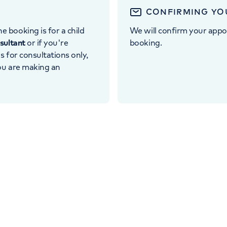
CONFIRMING YO
e booking is for a child
We will confirm your appo
nsultant
or if you're
booking.
 is for consultations only,
you are making an