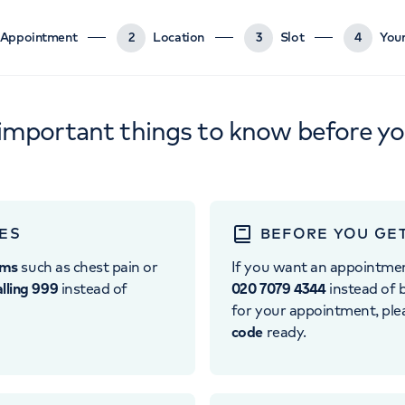
Appointment
2
Location
3
Slot
4
Your
important things to know before y
ES
BEFORE YOU GE
oms
such as chest pain or
If you want an appointme
alling 999
instead of
020 7079 4344
instead of b
for your appointment, pl
code
ready.