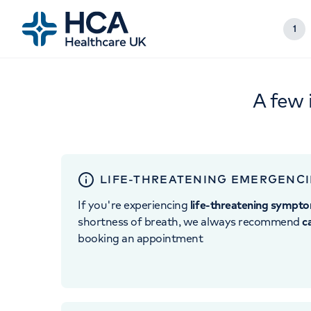
1
A few 
LIFE-THREATENING EMERGENCI
If you're experiencing
life-threatening sympt
shortness of breath, we always recommend
c
booking an appointment