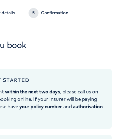
 details
5
Confirmation
ou book
T STARTED
nt
within the next two days
, please call us on
ooking online. If your insurer will be paying
ease have
your policy number
and
authorisation