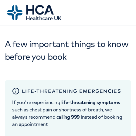
A few important things to know
before you book
LIFE-THREATENING EMERGENCIES
If you're experiencing
life-threatening symptoms
such as chest pain or shortness of breath, we
always recommend
calling 999
instead of booking
an appointment