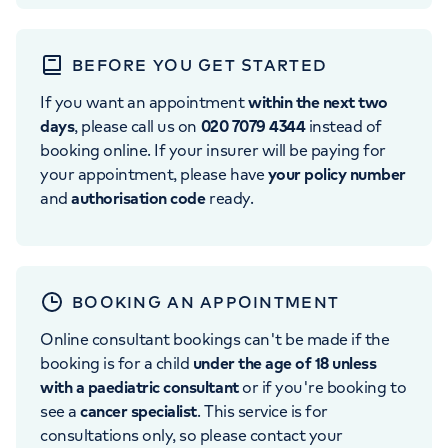
BEFORE YOU GET STARTED
If you want an appointment
within the next two
days
, please call us on
020 7079 4344
instead of
booking online. If your insurer will be paying for
your appointment, please have
your policy number
and
authorisation code
ready.
BOOKING AN APPOINTMENT
Online consultant bookings can't be made if the
booking is for a child
under the age of 18 unless
with a paediatric consultant
or if you're booking to
see a
cancer specialist
. This service is for
consultations only, so please contact your