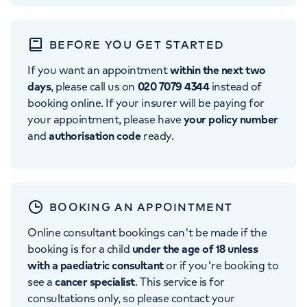
BEFORE YOU GET STARTED
If you want an appointment
within the next two
days
, please call us on
020 7079 4344
instead of
booking online. If your insurer will be paying for
your appointment, please have
your policy number
and
authorisation code
ready.
BOOKING AN APPOINTMENT
Online consultant bookings can't be made if the
booking is for a child
under the age of 18 unless
with a paediatric consultant
or if you're booking to
see a
cancer specialist
. This service is for
consultations only, so please contact your