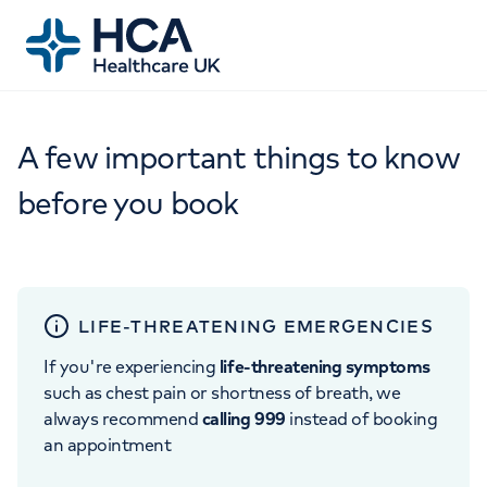
A few important things to know
before you book
LIFE-THREATENING EMERGENCIES
If you're experiencing
life-threatening symptoms
such as chest pain or shortness of breath, we
always recommend
calling 999
instead of booking
an appointment