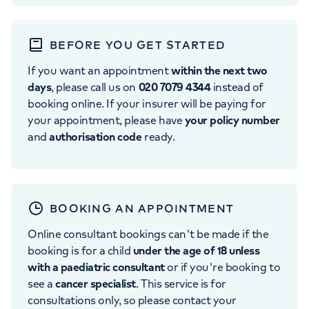
BEFORE YOU GET STARTED
If you want an appointment
within the next two
days
, please call us on
020 7079 4344
instead of
booking online. If your insurer will be paying for
your appointment, please have
your policy number
and
authorisation code
ready.
BOOKING AN APPOINTMENT
Online consultant bookings can't be made if the
booking is for a child
under the age of 18 unless
with a paediatric consultant
or if you're booking to
see a
cancer specialist
. This service is for
consultations only, so please contact your