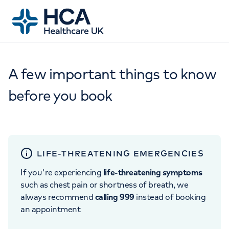
A few important things to know
before you book
LIFE-THREATENING EMERGENCIES
If you're experiencing
life-threatening symptoms
such as chest pain or shortness of breath, we
always recommend
calling 999
instead of booking
an appointment