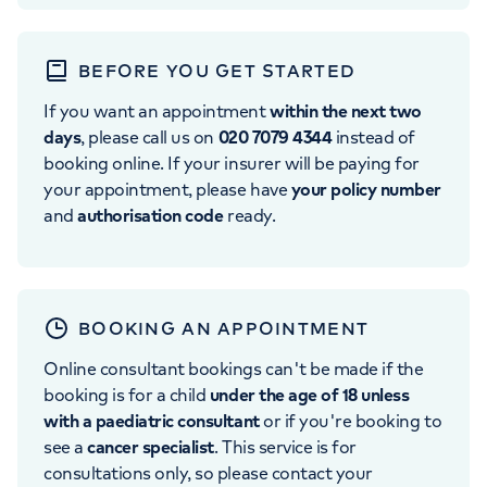
BEFORE YOU GET STARTED
If you want an appointment
within the next two
days
, please call us on
020 7079 4344
instead of
booking online. If your insurer will be paying for
your appointment, please have
your policy number
and
authorisation code
ready.
BOOKING AN APPOINTMENT
Online consultant bookings can't be made if the
booking is for a child
under the age of 18 unless
with a paediatric consultant
or if you're booking to
see a
cancer specialist
. This service is for
consultations only, so please contact your