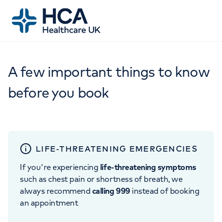
A few important things to know
before you book
LIFE-THREATENING EMERGENCIES
If you're experiencing
life-threatening symptoms
such as chest pain or shortness of breath, we
always recommend
calling 999
instead of booking
an appointment