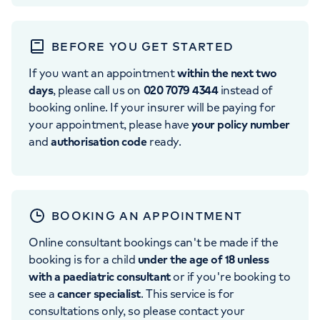
BEFORE YOU GET STARTED
If you want an appointment
within the next two
days
, please call us on
020 7079 4344
instead of
booking online. If your insurer will be paying for
your appointment, please have
your policy number
and
authorisation code
ready.
BOOKING AN APPOINTMENT
Online consultant bookings can't be made if the
booking is for a child
under the age of 18 unless
with a paediatric consultant
or if you're booking to
see a
cancer specialist
. This service is for
consultations only, so please contact your